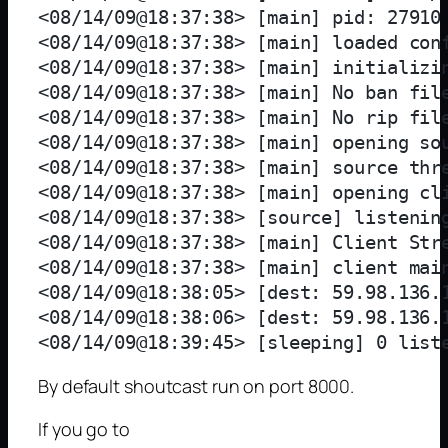
<08/14/09@18:37:38> [main] pid: 27910

<08/14/09@18:37:38> [main] loaded conf
<08/14/09@18:37:38> [main] initializin
<08/14/09@18:37:38> [main] No ban file
<08/14/09@18:37:38> [main] No rip file
<08/14/09@18:37:38> [main] opening sou
<08/14/09@18:37:38> [main] source thre
<08/14/09@18:37:38> [main] opening cli
<08/14/09@18:37:38> [source] listening
<08/14/09@18:37:38> [main] Client Stre
<08/14/09@18:37:38> [main] client main
<08/14/09@18:38:05> [dest: 59.98.136.1
<08/14/09@18:38:06> [dest: 59.98.136.1
By default shoutcast run on port 8000.
If you go to