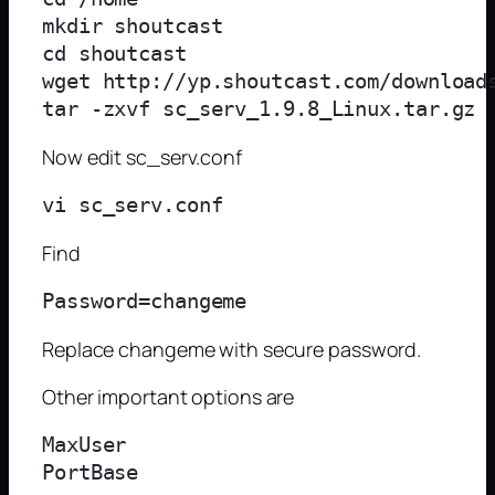
mkdir shoutcast

cd shoutcast

wget http://yp.shoutcast.com/downloads
Now edit sc_serv.conf
Find
Replace changeme with secure password.
Other important options are
MaxUser
