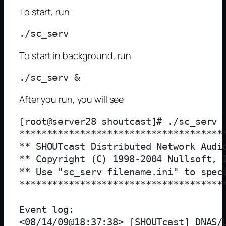
To start, run
To start in background, run
After you run, you will see
[root@server28 shoutcast]# ./sc_serv

**************************************
** SHOUTcast Distributed Network Audio
** Copyright (C) 1998-2004 Nullsoft, I
** Use "sc_serv filename.ini" to speci
**************************************
Event log:

<08/14/09@18:37:38> [SHOUTcast] DNAS/L