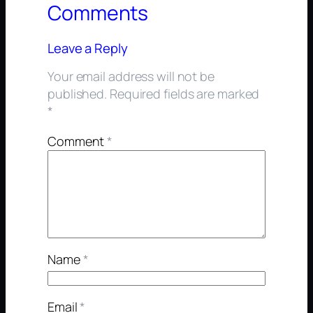
Comments
Leave a Reply
Your email address will not be
published.
Required fields are marked
*
Comment
*
Name
*
Email
*