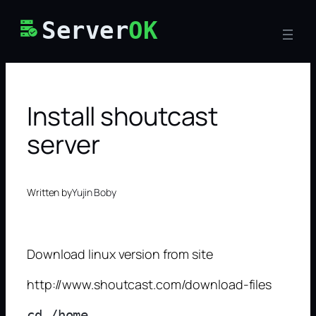
Skip
Server
OK
to
content
Install shoutcast
server
Written by
Yujin Boby
Download linux version from site
http://www.shoutcast.com/download-files
cd /home
