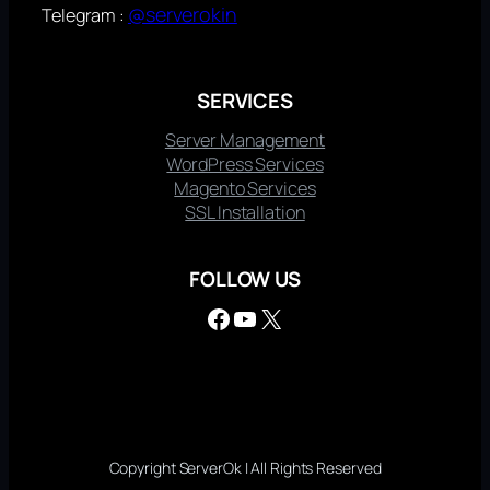
@serverokin
Telegram :
SERVICES
Server Management
WordPress Services
Magento Services
SSL Installation
FOLLOW US
Facebook
YouTube
X
Copyright ServerOk | All Rights Reserved