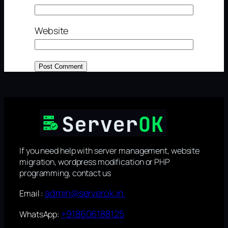
Website
If you need help with server management, website
migration, wordpress modification or PHP
programming, contact us
admin@serverok.in
Email :
+918606188125
WhatsApp: