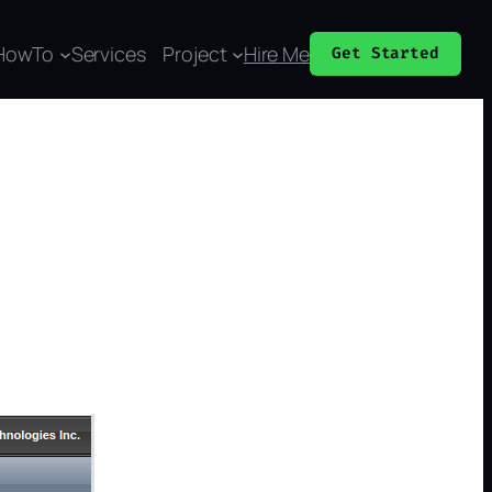
HowTo
Services
Project
Hire Me
Get Started