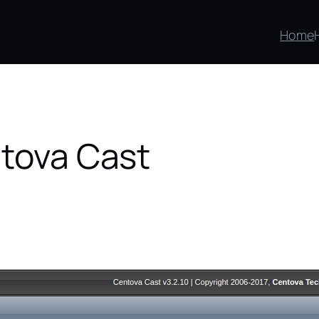
Home
ntova Cast