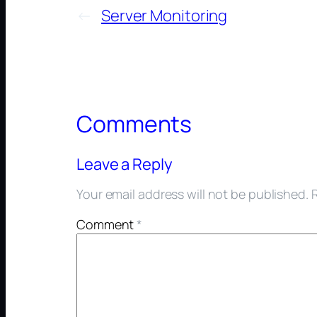
←
Server Monitoring
Comments
Leave a Reply
Your email address will not be published.
Comment
*