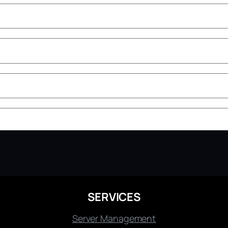
SERVICES
Server Management