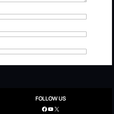
FOLLOW US
Facebook
YouTube
X