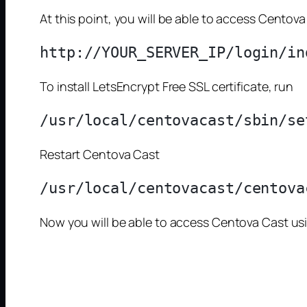
At this point, you will be able to access Centova
To install LetsEncrypt Free SSL certificate, run
Restart Centova Cast
Now you will be able to access Centova Cast u