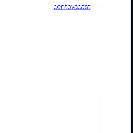
centovacast
→