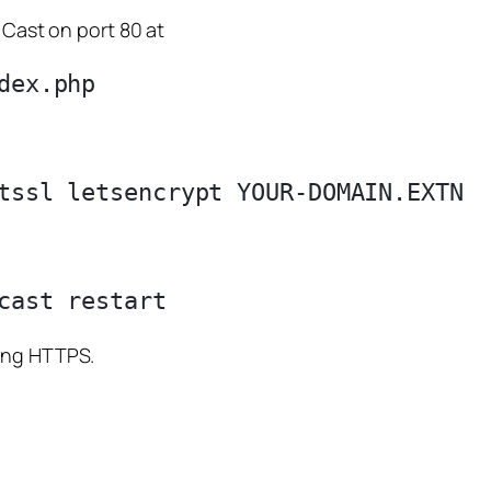
 Cast on port 80 at
sing HTTPS.