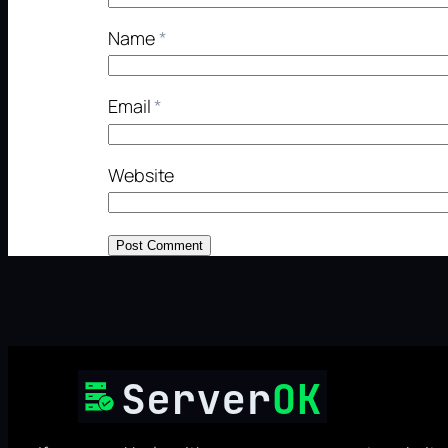
Name
*
Email
*
Website