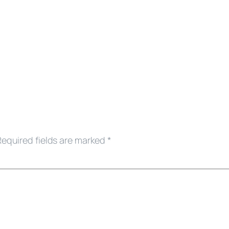
Required fields are marked
*