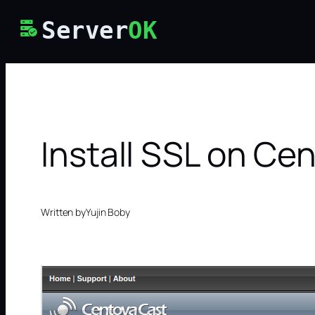
Skip
Server
OK
to
content
Install SSL on Ce
Written by
Yujin Boby