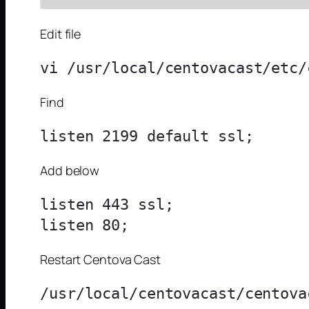
Edit file
Find
Add below
listen 443 ssl;

Restart Centova Cast