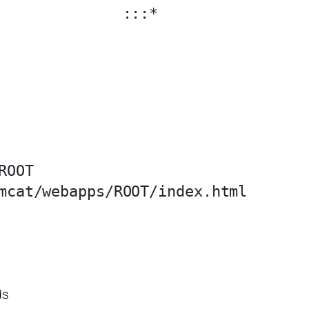
              :::*                 
OOT

ds