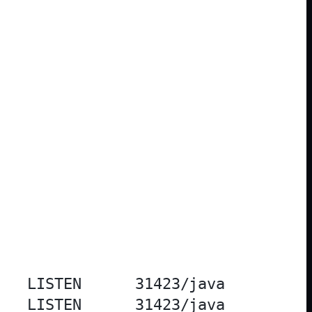
   LISTEN      31423/java          
   LISTEN      31423/java          