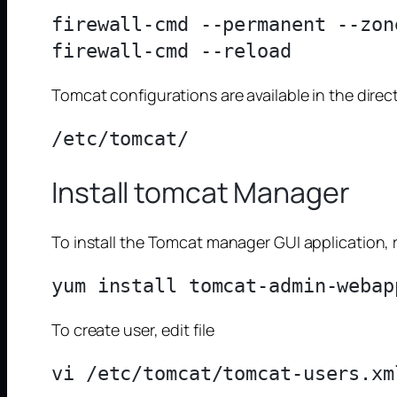
firewall-cmd --permanent --zon
Tomcat configurations are available in the direct
Install tomcat Manager
To install the Tomcat manager GUI application, 
To create user, edit file