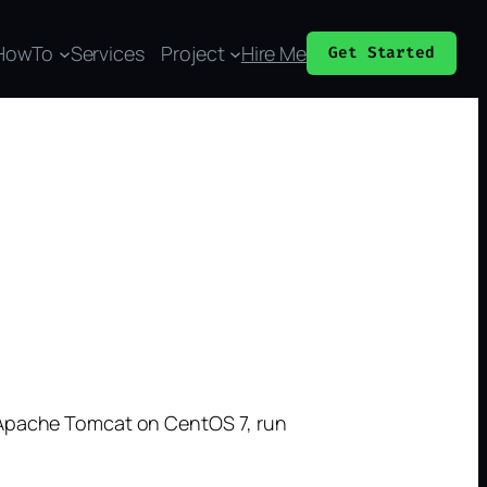
HowTo
Services
Project
Hire Me
Get Started
l Apache Tomcat on CentOS 7, run