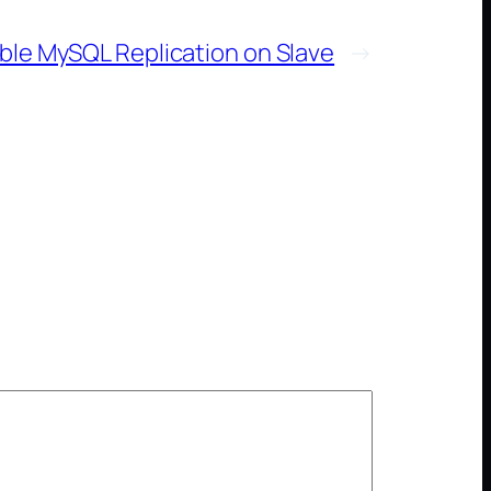
ble MySQL Replication on Slave
→