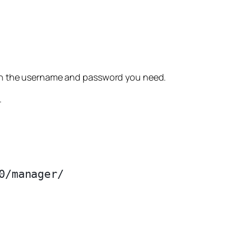
 the username and password you need.
.