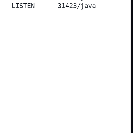
   LISTEN      31423/java          