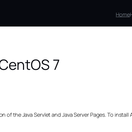
Home
 CentOS 7
 of the Java Servlet and Java Server Pages. To instal