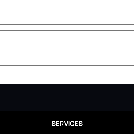
SERVICES