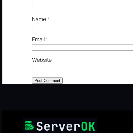
Name
*
Email
*
Website