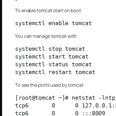
To enable tomcat start on boot
You can manage tomcat with
systemctl stop tomcat

systemctl start tomcat

systemctl status tomcat

To see the ports used by tomcat
[root@tomcat ~]# netstat -lntp
tcp6       0      0 127.0.0.1:
tcp6       0      0 :::8009   