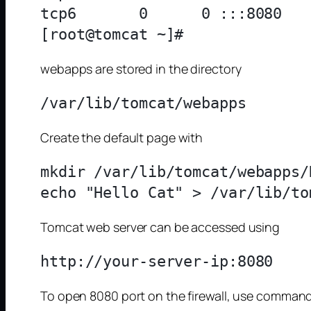
tcp6       0      0 :::8080   
webapps are stored in the directory
Create the default page with
mkdir /var/lib/tomcat/webapps/R
Tomcat web server can be accessed using
To open 8080 port on the firewall, use comman