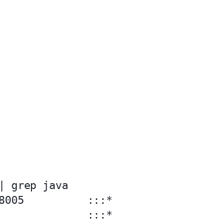
| grep java

8005          :::*                 
              :::*                 