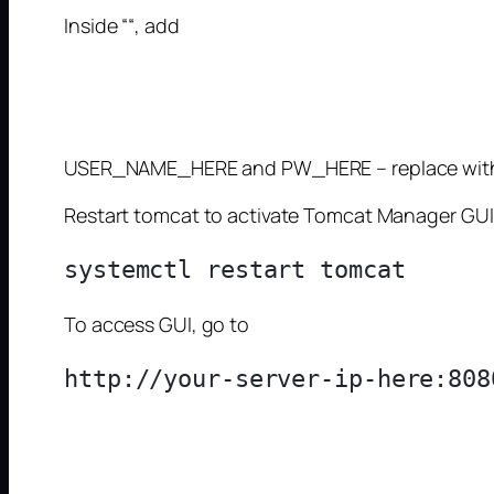
Inside “
“, add
USER_NAME_HERE and PW_HERE – replace with
Restart tomcat to activate Tomcat Manager GUI
To access GUI, go to