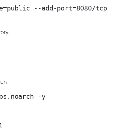
e=public --add-port=8080/tcp

ory.
run