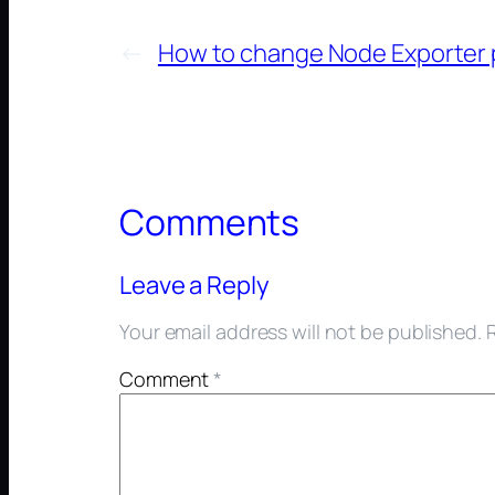
←
How to change Node Exporter 
Comments
Leave a Reply
Your email address will not be published.
Comment
*