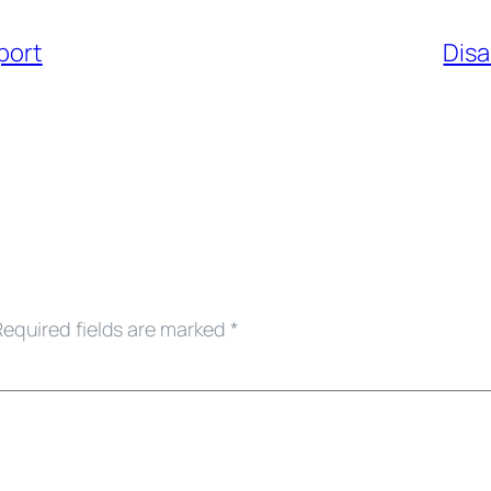
port
Disa
Required fields are marked
*