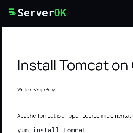
Skip
Server
OK
to
content
Install Tomcat on
Written by
Yujin Boby
Apache Tomcat is an open source implementation