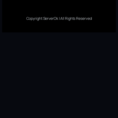
Copyright ServerOk | All Rights Reserved