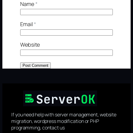
Name
*
Email
*
Website
If you need help with server management, website
migration, wordpress modification or PHP
programming, contact us