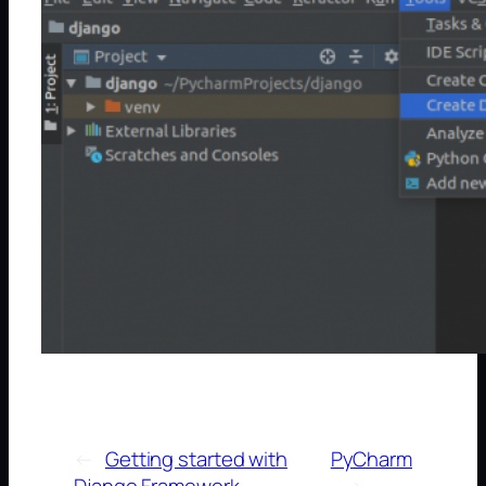
←
Getting started with
PyCharm