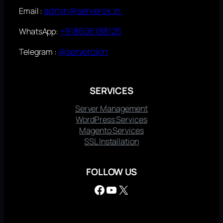
admin@serverok.in
Email :
+918606188125
WhatsApp:
@serverokin
Telegram :
SERVICES
Server Management
WordPress Services
Magento Services
SSL Installation
FOLLOW US
Facebook
YouTube
X