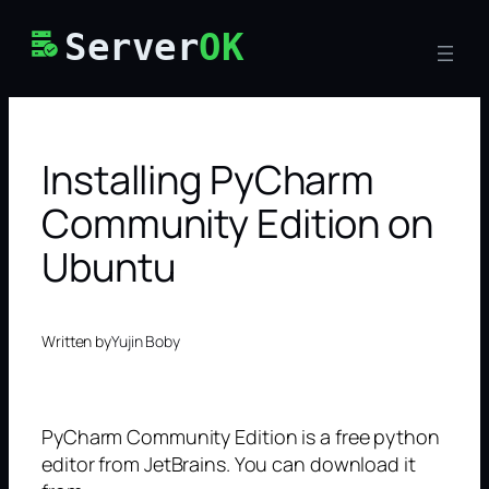
Skip
Server
OK
to
content
Installing PyCharm
Community Edition on
Ubuntu
Written by
Yujin Boby
PyCharm Community Edition is a free python
editor from JetBrains. You can download it