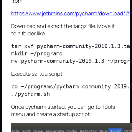
from
https://www.jetbrains.com/pycharm/download/#s
Download and extact the tar.gz file. Move it
to a folder like
tar xvf pycharm-community-2019.1.3.tar
mkdir ~/programs

Execute sartup script
cd ~/programs/pycharm-community-2019.1
Once pycharm started, you can go to Tools
menu and create a startup script.