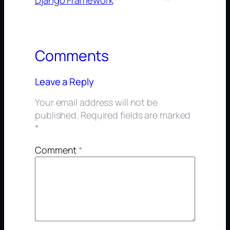
Django Framework
→
Comments
Leave a Reply
Your email address will not be
published.
Required fields are marked
*
Comment
*