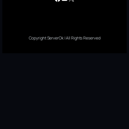
Copyright ServerOk | All Rights Reserved