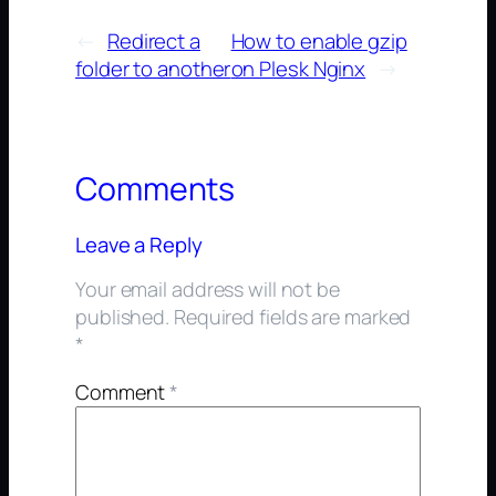
←
Redirect a
How to enable gzip
folder to another
on Plesk Nginx
→
Comments
Leave a Reply
Your email address will not be
published.
Required fields are marked
*
Comment
*