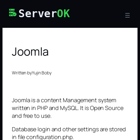
Skip
Server
OK
to
content
Joomla
Written by
Yujin Boby
Joomla is a content Management system
written in PHP and MySQL. It is Open Source
and free to use.
Database login and other settings are stored
in file configuration.php.