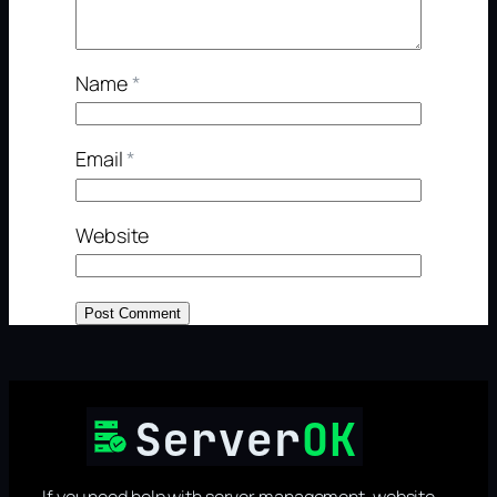
Name
*
Email
*
Website
If you need help with server management, website