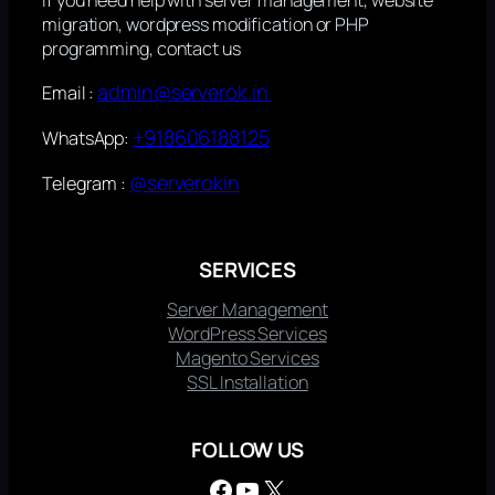
migration, wordpress modification or PHP
programming, contact us
admin@serverok.in
Email :
+918606188125
WhatsApp:
@serverokin
Telegram :
SERVICES
Server Management
WordPress Services
Magento Services
SSL Installation
FOLLOW US
Facebook
YouTube
X