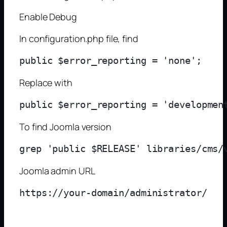
Enable Debug
In configuration.php file, find
Replace with
To find Joomla version
Joomla admin URL