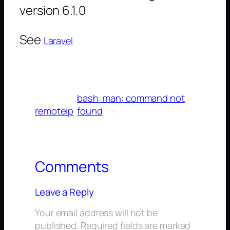
version 6.1.0
See
Laravel
←
bash: man: command not
remoteip
found
→
Comments
Leave a Reply
Your email address will not be
published.
Required fields are marked