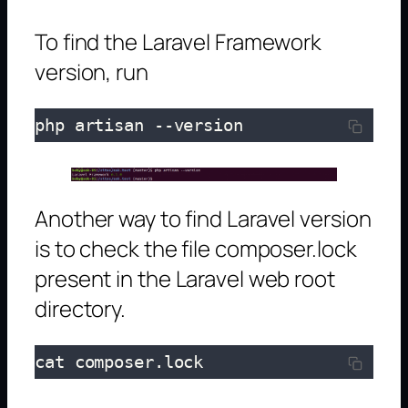
To find the Laravel Framework
version, run
php artisan --version
Another way to find Laravel version
is to check the file composer.lock
present in the Laravel web root
directory.
cat composer.lock