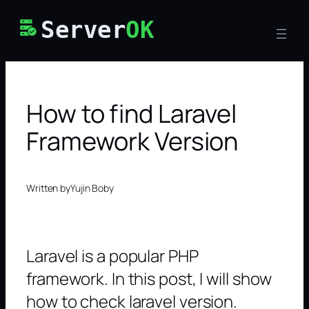
Skip
Server
OK
to
content
How to find Laravel
Framework Version
Written by
Yujin Boby
Laravel is a popular PHP
framework. In this post, I will show
how to check laravel version.