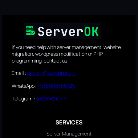
If you need help with server management, website
migration, wordpress modification or PHP
programming, contact us
admin@serverok.in
Email :
+918606188125
WhatsApp:
@serverokin
Telegram :
SERVICES
Server Management