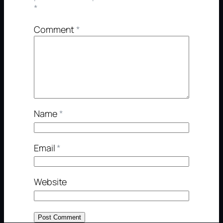
*
Comment
*
Name
*
Email
*
Website