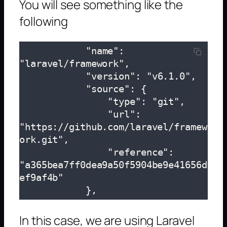
You will see something like the
following
            "name": 
"laravel/framework",

            "version": "v6.1.0",

            "source": {

                "type": "git",

                "url": 
"https://github.com/laravel/framew
ork.git",

                "reference": 
"a365bea7ff0dea9a50f5904be9e41656d
ef9af4b"

            },
In this case, we are using Laravel