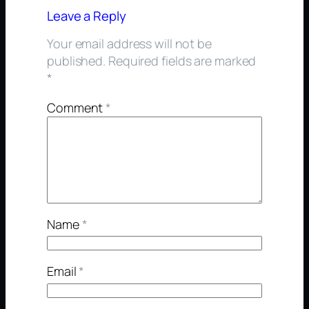
Leave a Reply
Your email address will not be
published.
Required fields are marked
*
Comment
*
Name
*
Email
*