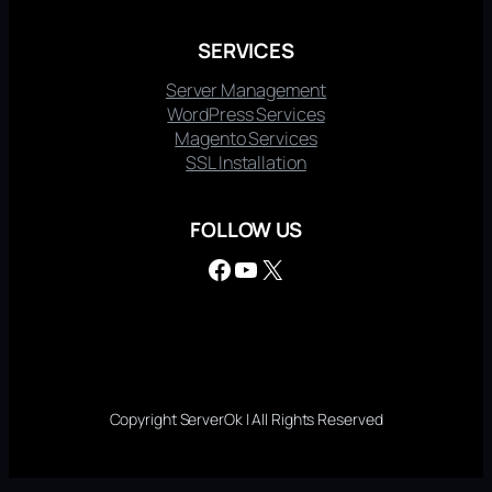
SERVICES
Server Management
WordPress Services
Magento Services
SSL Installation
FOLLOW US
Facebook
YouTube
X
Copyright ServerOk | All Rights Reserved