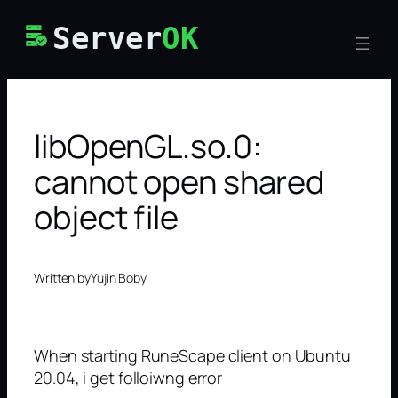
Skip
Server
OK
to
content
libOpenGL.so.0:
cannot open shared
object file
Written by
Yujin Boby
When starting RuneScape client on Ubuntu
20.04, i get folloiwng error