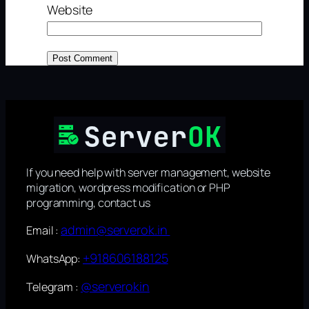
Website
If you need help with server management, website
migration, wordpress modification or PHP
programming, contact us
admin@serverok.in
Email :
+918606188125
WhatsApp:
@serverokin
Telegram :