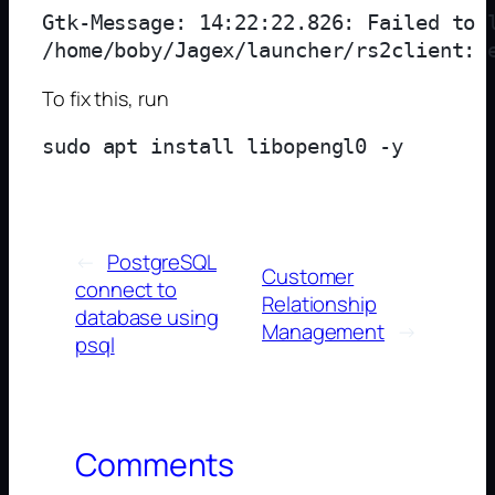
Gtk-Message: 14:22:22.826: Failed to l
To fix this, run
←
PostgreSQL
Customer
connect to
Relationship
database using
Management
→
psql
Comments