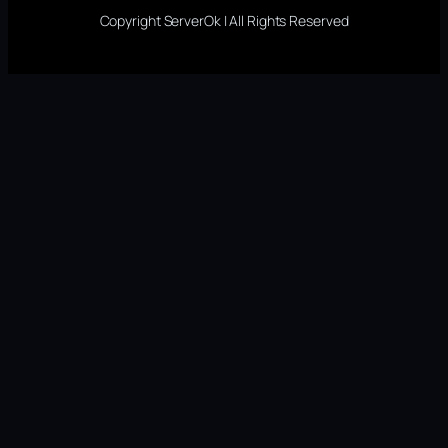
Copyright ServerOk | All Rights Reserved