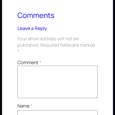
Comments
Leave a Reply
Your email address will not be
published.
Required fields are marked
*
Comment
*
Name
*