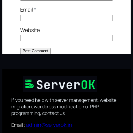
Email
*
Website
If you need help with server management, website
migration, wordpress modification or PHP
programming, contact us
admin@serverok.in
Email :