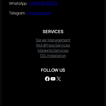
+918606188125
WhatsApp:
@serverokin
Telegram :
SERVICES
Server Management
WordPress Services
Magento Services
SSL Installation
FOLLOW US
Facebook
YouTube
X