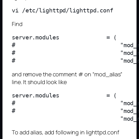
Find
server.modules              = (

#                               "mod_r
#                               "mod_r
and remove the comment # on “mod_alias”
line. It should look like
server.modules              = (

#                               "mod_r
#                               "mod_r
To add alias, add following in lighttpd.conf