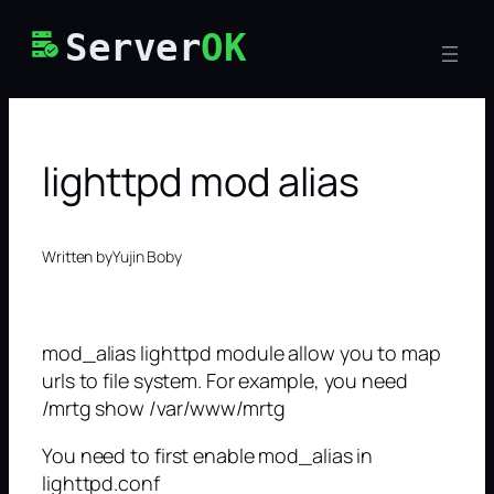
Skip
Server
OK
to
content
lighttpd mod alias
Written by
Yujin Boby
mod_alias lighttpd module allow you to map
urls to file system. For example, you need
/mrtg show /var/www/mrtg
You need to first enable mod_alias in
lighttpd.conf