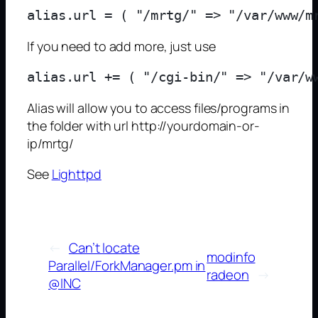
If you need to add more, just use
Alias will allow you to access files/programs in
the folder with url http://yourdomain-or-
ip/mrtg/
See
Lighttpd
←
Can’t locate
modinfo
Parallel/ForkManager.pm in
radeon
→
@INC