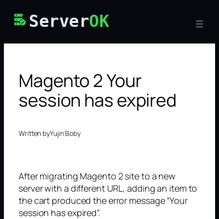
Skip
Server
OK
to
content
Magento 2 Your
session has expired
Written by
Yujin Boby
After migrating Magento 2 site to a new
server with a different URL, adding an item to
the cart produced the error message “Your
session has expired”.