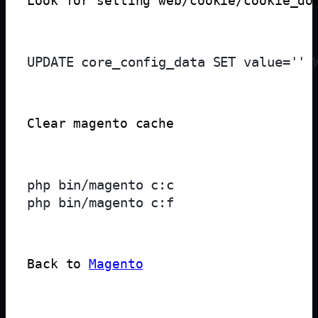
Look for setting web/cookie/cookie_do
Clear magento cache
php bin/magento c:c

Back to 
Magento