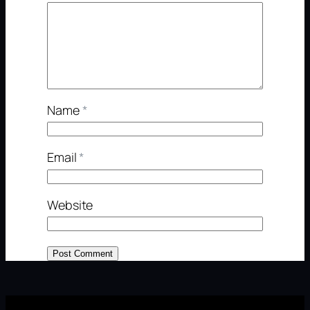
Name
*
Email
*
Website