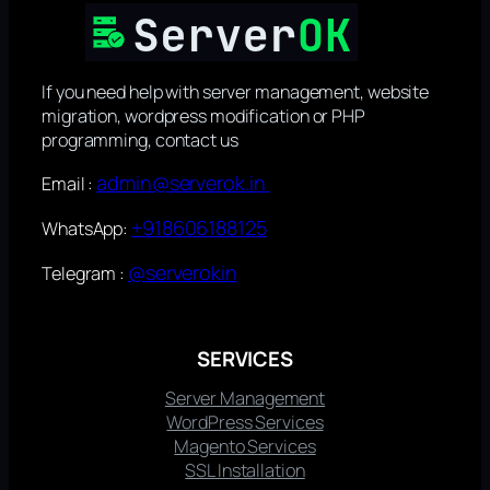
If you need help with server management, website
migration, wordpress modification or PHP
programming, contact us
admin@serverok.in
Email :
+918606188125
WhatsApp:
@serverokin
Telegram :
SERVICES
Server Management
WordPress Services
Magento Services
SSL Installation