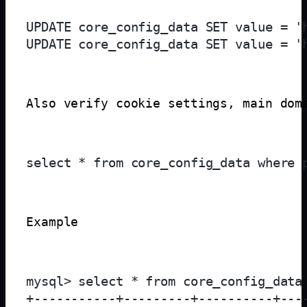
UPDATE core_config_data SET value = '
Also verify cookie settings, main dom
Example
mysql> select * from core_config_data 
+-----------+---------+----------+---