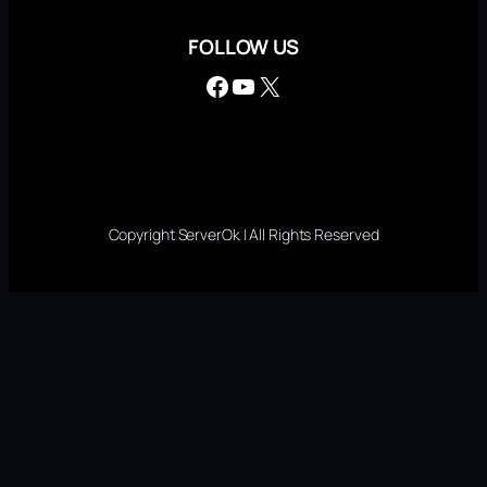
FOLLOW US
Facebook
YouTube
X
Copyright ServerOk | All Rights Reserved