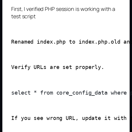
First, I verified PHP session is working with a
test script
Renamed index.php to index.php.old an
Verify URLs are set properly.
If you see wrong URL, update it with 