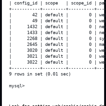
| config_id | scope   | scope_id | pa
+-----------+---------+----------+---
|        42 | default |        0 | we
|        49 | default |        0 | we
|      1432 | default |        0 | ne
|      1433 | default |        0 | ne
|      2268 | default |        0 | sy
|      2645 | default |        0 | ma
|      3020 | default |        0 | we
|      3021 | default |        0 | we
|      3022 | default |        0 | we
+-----------+---------+----------+---
9 rows in set (0.01 sec)
