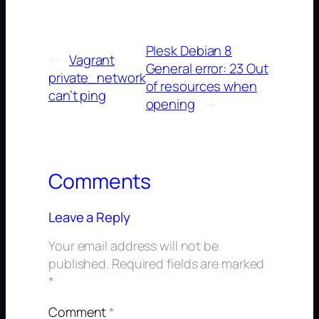
Plesk Debian 8
←
Vagrant
General error: 23 Out
private_network
of resources when
can’t ping
opening
→
Comments
Leave a Reply
Your email address will not be
published.
Required fields are marked
*
Comment
*