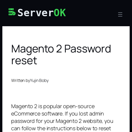
Skip
Server
OK
to
content
Magento 2 Password
reset
Written by
Yujin Boby
Magento 2 is popular open-source
eCommerce software. If you lost admin
password for your Magento 2 website, you
can follow the instructions below to reset