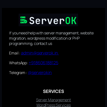
If you need help with server management, website
migration, wordpress modification or PHP
programming, contact us
admin@serverok.in
Email :
+918606188125
WhatsApp:
@serverokin
Telegram :
SERVICES
Server Management
WordPress Services