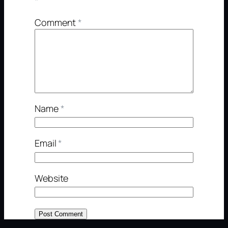
*
Comment
*
Name
*
Email
*
Website