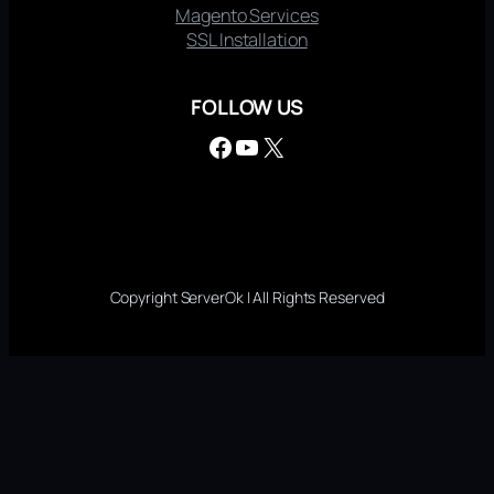
Magento Services
SSL Installation
FOLLOW US
Facebook
YouTube
X
Copyright ServerOk | All Rights Reserved