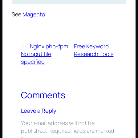
See
Magento
←
Nginx php-fpm
Free Keyword
No input file
Research Tools
specified
→
Comments
Leave a Reply
Your email address will not be
published.
Required fields are marked