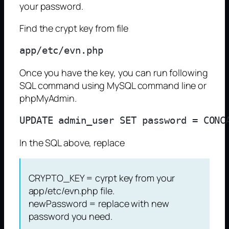
your password.
Find the crypt key from file
Once you have the key, you can run following
SQL command using MySQL command line or
phpMyAdmin.
In the SQL above, replace
CRYPTO_KEY = cyrpt key from your
app/etc/evn.php file.
newPassword = replace with new
password you need.