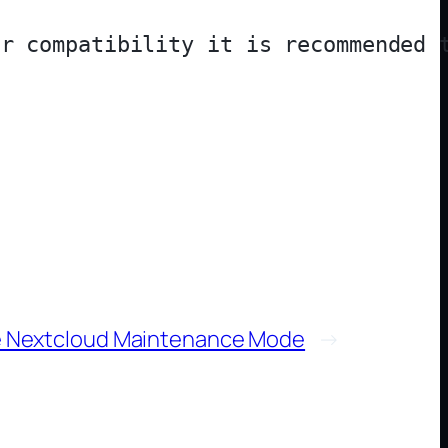
e Nextcloud Maintenance Mode
→