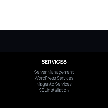
SERVICES
Server Management
WordPress Services
Magento Services
SSL Installation