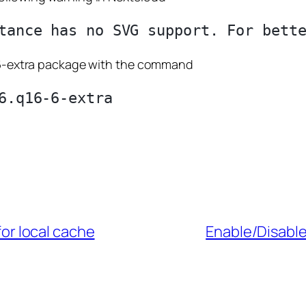
16-6-extra package with the command
or local cache
Enable/Disabl