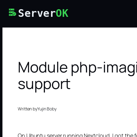
Skip
Server
OK
to
content
Module php-imagic
support
Written by
Yujin Boby
On Ubuntu server running Nextcloud, I got the 