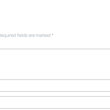
Required fields are marked
*