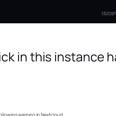
Home
k in this instance 
following warning in Nextcloud