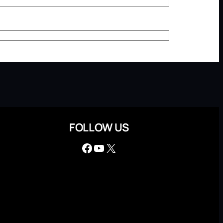
FOLLOW US
Facebook
YouTube
X