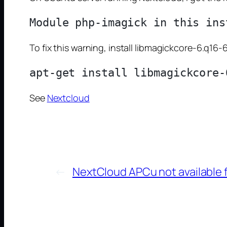
To fix this warning, install libmagickcore-6.q
See
Nextcloud
←
NextCloud APCu not available f