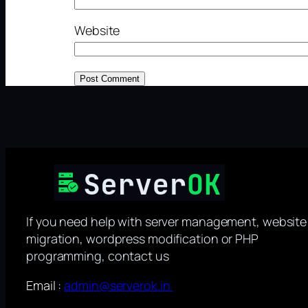
Website
If you need help with server management, website
migration, wordpress modification or PHP
programming, contact us
Email :
admin@serverok.in