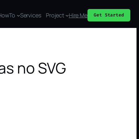
HowTo
Services
Project
Hire Me
Get Started
has no SVG