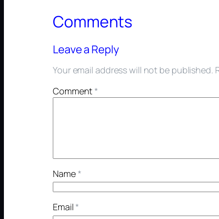
Comments
Leave a Reply
Your email address will not be published.
Comment
*
Name
*
Email
*