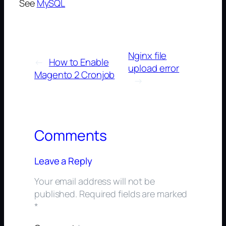
See
MySQL
Nginx file
←
How to Enable
upload error
Magento 2 Cronjob
→
Comments
Leave a Reply
Your email address will not be
published.
Required fields are marked
*