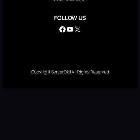
FOLLOW US
Facebook
YouTube
X
Copyright ServerOk | All Rights Reserved