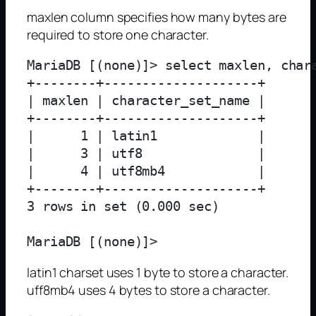
maxlen column specifies how many bytes are
required to store one character.
MariaDB [(none)]> select maxlen, char
+--------+--------------------+

| maxlen | character_set_name |

+--------+--------------------+

|      1 | latin1             |

|      3 | utf8               |

|      4 | utf8mb4            |

+--------+--------------------+

3 rows in set (0.000 sec)

latin1 charset uses 1 byte to store a character.
uff8mb4 uses 4 bytes to store a character.