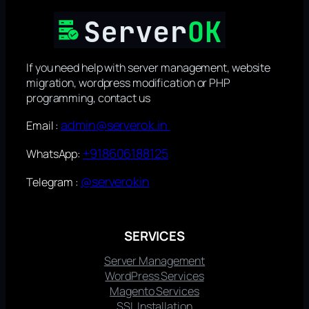
If you need help with server management, website
migration, wordpress modification or PHP
programming, contact us
admin@serverok.in
Email :
+918606188125
WhatsApp:
@serverokin
Telegram :
SERVICES
Server Management
WordPress Services
Magento Services
SSL Installation