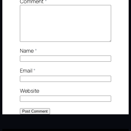
Comment
*
Name
*
Email
*
Website