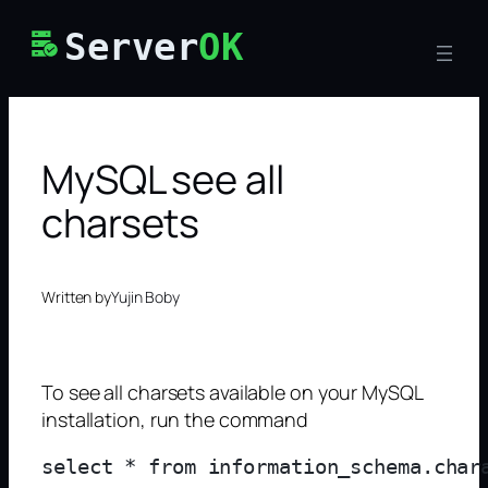
Skip
Server
OK
to
content
MySQL see all
charsets
Written by
Yujin Boby
To see all charsets available on your MySQL
installation, run the command