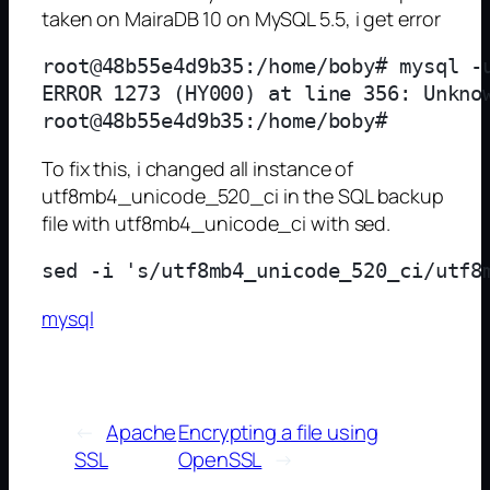
taken on MairaDB 10 on MySQL 5.5, i get error
root@48b55e4d9b35:/home/boby# mysql -u
ERROR 1273 (HY000) at line 356: Unknow
To fix this, i changed all instance of
utf8mb4_unicode_520_ci in the SQL backup
file with utf8mb4_unicode_ci with sed.
mysql
←
Apache
Encrypting a file using
SSL
OpenSSL
→