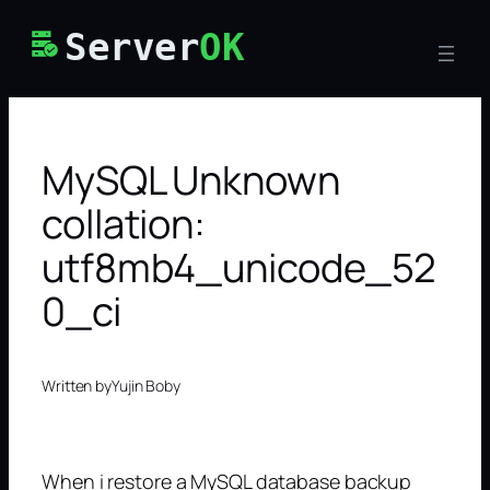
Skip
Server
OK
to
content
MySQL Unknown
collation:
utf8mb4_unicode_52
0_ci
Written by
Yujin Boby
When i restore a MySQL database backup