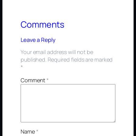
Comments
Leave a Reply
Your email address will not be
published.
Required fields are marked
*
Comment
*
Name
*