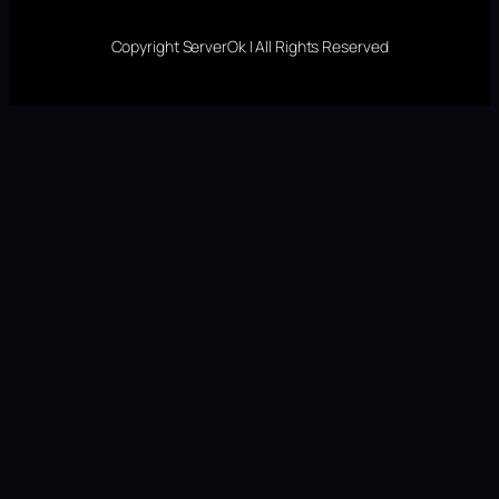
Copyright ServerOk | All Rights Reserved