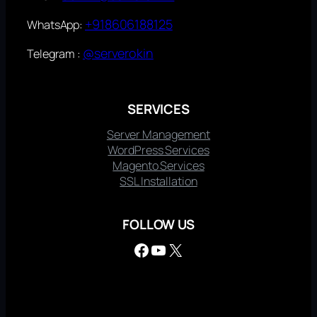
+918606188125
WhatsApp:
@serverokin
Telegram :
SERVICES
Server Management
WordPress Services
Magento Services
SSL Installation
FOLLOW US
Facebook
YouTube
X