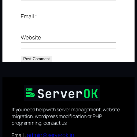
Email
*
Website
If you need help with server management, website
migration, wordpress modification or PHP
programming, contact us
admin@serverok.in
Email :