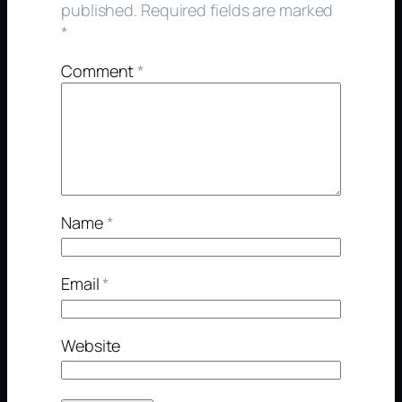
published.
Required fields are marked
*
Comment
*
Name
*
Email
*
Website