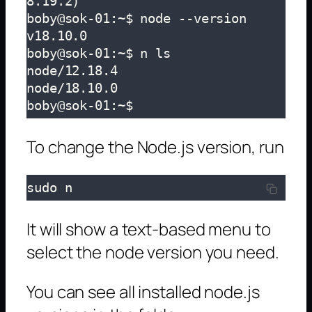
8.19.2)

boby@sok-01:~$ node --version

v18.10.0

boby@sok-01:~$ n ls

node/12.18.4

node/18.10.0

boby@sok-01:~$ 
To change the Node.js version, run
sudo n
It will show a text-based menu to
select the node version you need.
You can see all installed node.js