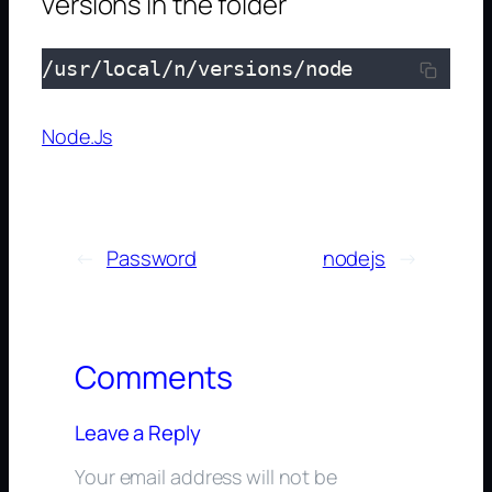
versions in the folder
/usr/local/n/versions/node
Node.Js
←
Password
nodejs
→
Comments
Leave a Reply
Your email address will not be