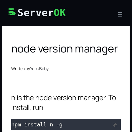
Skip
Server
OK
to
content
node version manager
Written by
Yujin Boby
n is the node version manager. To
install, run
npm install n -g