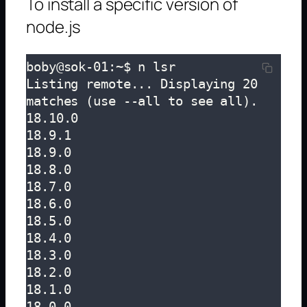
To install a specific version of
node.js
boby@sok-01:~$ n lsr

Listing remote... Displaying 20 
matches (use --all to see all).

18.10.0

18.9.1

18.9.0

18.8.0

18.7.0

18.6.0

18.5.0

18.4.0

18.3.0

18.2.0

18.1.0

18.0.0
