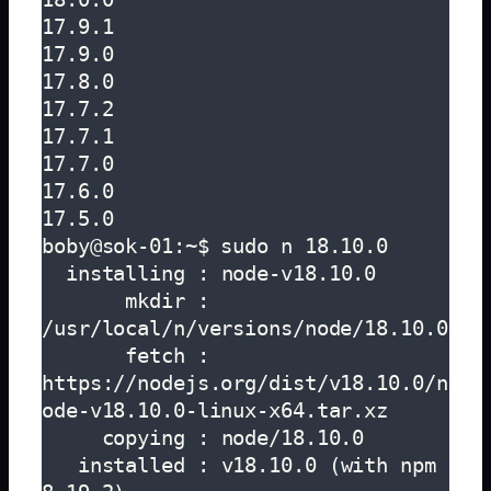
17.9.1

17.9.0

17.8.0

17.7.2

17.7.1

17.7.0

17.6.0

17.5.0

boby@sok-01:~$ sudo n 18.10.0

  installing : node-v18.10.0

       mkdir : 
/usr/local/n/versions/node/18.10.0

       fetch : 
https://nodejs.org/dist/v18.10.0/n
ode-v18.10.0-linux-x64.tar.xz

     copying : node/18.10.0

   installed : v18.10.0 (with npm 