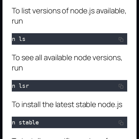
To list versions of node.js available,
run
n ls
To see all available node versions,
run
n lsr
To install the latest stable node.js
n stable