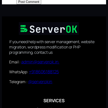
If you need help with server management, website
migration, wordpress modification or PHP
programming, contact us
admin@serverok.in
Email :
+918606188125
WhatsApp:
@serverokin
Telegram :
SERVICES