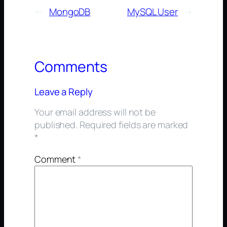
←
MongoDB
MySQL User
→
Comments
Leave a Reply
Your email address will not be
published.
Required fields are marked
*
Comment
*