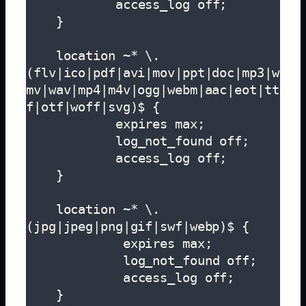
            access_log off;

    }

    location ~* \.
(flv|ico|pdf|avi|mov|ppt|doc|mp3|w
mv|wav|mp4|m4v|ogg|webm|aac|eot|tt
f|otf|woff|svg)$ {

            expires max;

            log_not_found off;

            access_log off;

    }

    location ~* \.
(jpg|jpeg|png|gif|swf|webp)$ {

             expires max;

             log_not_found off;

             access_log off;

    }
