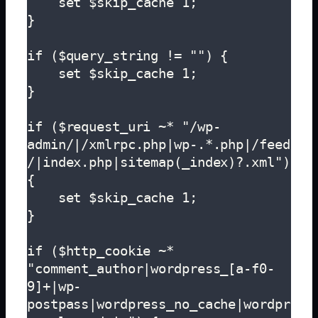
    set $skip_cache 1;

}

if ($query_string != "") {

    set $skip_cache 1;

}

if ($request_uri ~* "/wp-
admin/|/xmlrpc.php|wp-.*.php|/feed
/|index.php|sitemap(_index)?.xml") 
{

    set $skip_cache 1;

}  

if ($http_cookie ~* 
"comment_author|wordpress_[a-f0-
9]+|wp-
postpass|wordpress_no_cache|wordpr