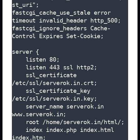
st_uri";

fastcgi_cache_use_stale error 
timeout invalid_header http_500;

fastcgi_ignore_headers Cache-
Control Expires Set-Cookie;

server {

    listen 80;

    listen 443 ssl http2;

    ssl_certificate 
/etc/ssl/serverok.in.crt;

    ssl_certificate_key 
/etc/ssl/serverok.in.key;

    server_name serverok.in 
www.serverok.in;

    root /home/serverok.in/html/;

    index index.php index.html 
index.htm;
