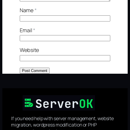
Name
*
Email
*
Website
If you need help with server management, website
migration, wordpress modification or PHP