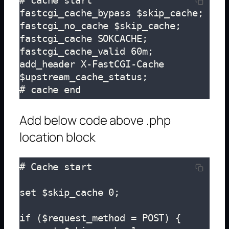
# cache start

fastcgi_cache_bypass $skip_cache;

fastcgi_no_cache $skip_cache;

fastcgi_cache SOKCACHE;

fastcgi_cache_valid 60m;

add_header X-FastCGI-Cache 
$upstream_cache_status;

# cache end
Add below code above .php
location block
# Cache start

set $skip_cache 0;

if ($request_method = POST) {
