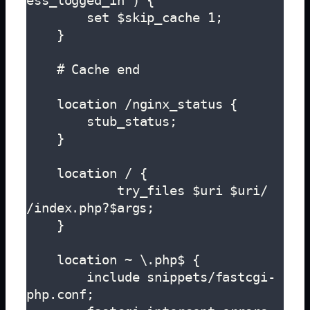
ess_logged_in") {

        set $skip_cache 1;

    }

    # Cache end

    location /nginx_status {

        stub_status;

    }

    location / {

            try_files $uri $uri/ 
/index.php?$args;

    }

    location ~ \.php$ {

        include snippets/fastcgi-
php.conf;
