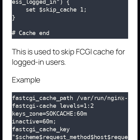
ess_logged_in") {

    set $skip_cache 1;

}

# Cache end
This is used to skip FCGI cache for
logged-in users.
Example
fastcgi_cache_path /var/run/nginx-
fastcgi-cache levels=1:2 
keys_zone=SOKCACHE:60m 
inactive=60m;

fastcgi_cache_key 
"$scheme$request_method$host$reque