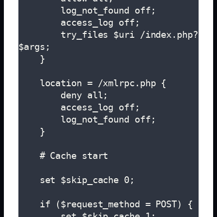
        log_not_found off;

        access_log off;

        try_files $uri /index.php?
$args;

    }

    location = /xmlrpc.php {

        deny all;

        access_log off;

        log_not_found off;

    }

    # Cache start

    set $skip_cache 0;

    if ($request_method = POST) {

        set $skip_cache 1;
