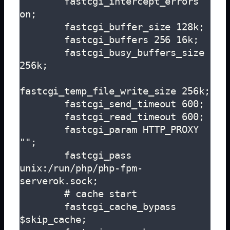
        fastcgi_intercept_errors 
on;

        fastcgi_buffer_size 128k;

        fastcgi_buffers 256 16k;

        fastcgi_busy_buffers_size 
256k;

fastcgi_temp_file_write_size 256k;

        fastcgi_send_timeout 600;

        fastcgi_read_timeout 600;

        fastcgi_param HTTP_PROXY 
"";

        fastcgi_pass 
unix:/run/php/php-fpm-
serverok.sock;

        # cache start

        fastcgi_cache_bypass 
$skip_cache;
