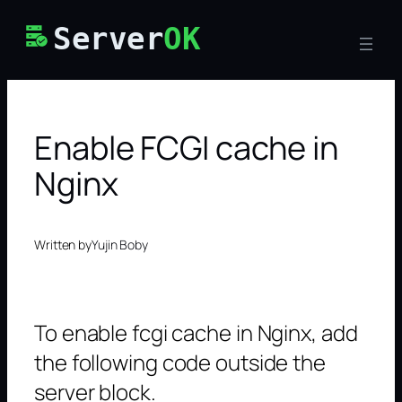
Skip
Server
OK
to
content
Enable FCGI cache in
Nginx
Written by
Yujin Boby
To enable fcgi cache in Nginx, add
the following code outside the
server block.