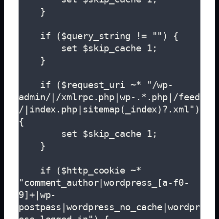
    }

    if ($query_string != "") {

        set $skip_cache 1;

    }

    if ($request_uri ~* "/wp-
admin/|/xmlrpc.php|wp-.*.php|/feed
/|index.php|sitemap(_index)?.xml") 
{

        set $skip_cache 1;

    }  

    if ($http_cookie ~* 
"comment_author|wordpress_[a-f0-
9]+|wp-
postpass|wordpress_no_cache|wordpr