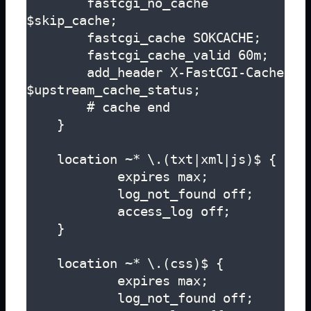
        fastcgi_no_cache 
$skip_cache;

        fastcgi_cache SOKCACHE;

        fastcgi_cache_valid 60m;

        add_header X-FastCGI-Cache 
$upstream_cache_status;

        # cache end

    }

    location ~* \.(txt|xml|js)$ {

            expires max;

            log_not_found off;

            access_log off;

    }

    location ~* \.(css)$ {

            expires max;

            log_not_found off;
