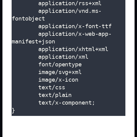
        application/rss+xml

        application/vnd.ms-
fontobject

        application/x-font-ttf

        application/x-web-app-
manifest+json

        application/xhtml+xml

        application/xml

        font/opentype

        image/svg+xml

        image/x-icon

        text/css

        text/plain

        text/x-component;

}