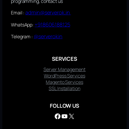
programming, contact us
admin@serverok.in
Email :
+918606188125
WhatsApp:
@serverokin
Telegram :
SERVICES
Server Management
WordPress Services
Magento Services
SSL Installation
FOLLOW US
Facebook
YouTube
X