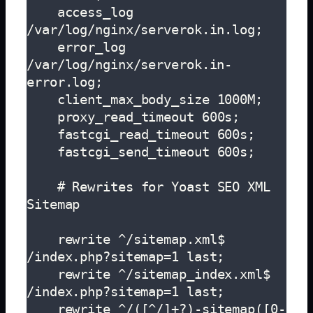
    access_log 
/var/log/nginx/serverok.in.log;

    error_log 
/var/log/nginx/serverok.in-
error.log;

    client_max_body_size 1000M;

    proxy_read_timeout 600s;

    fastcgi_read_timeout 600s;

    fastcgi_send_timeout 600s;

    # Rewrites for Yoast SEO XML 
Sitemap

    rewrite ^/sitemap.xml$ 
/index.php?sitemap=1 last;

    rewrite ^/sitemap_index.xml$ 
/index.php?sitemap=1 last;

    rewrite ^/([^/]+?)-sitemap([0-