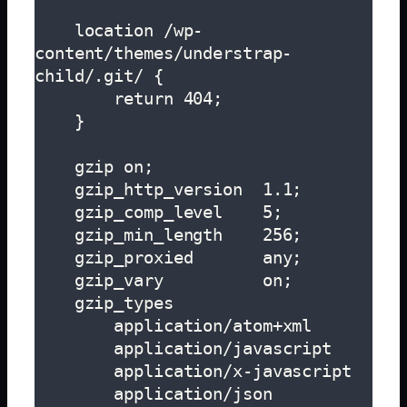
    location /wp-
content/themes/understrap-
child/.git/ {

        return 404;

    }

    gzip on;

    gzip_http_version  1.1;

    gzip_comp_level    5;

    gzip_min_length    256;

    gzip_proxied       any;

    gzip_vary          on;

    gzip_types

        application/atom+xml

        application/javascript

        application/x-javascript

        application/json
