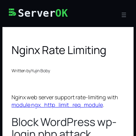
Skip
Server
OK
to
content
Nginx Rate Limiting
Written by
Yujin Boby
Nginx web server support rate-limiting with
module ngx_http_limit_req_module
.
Block WordPress wp-
login.php attack