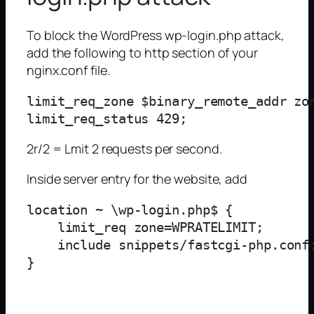
To block the WordPress wp-login.php attack,
add the following to http section of your
nginx.conf file.
limit_req_zone $binary_remote_addr zon
2r/2 = Lmit 2 requests per second.
Inside server entry for the website, add
location ~ \wp-login.php$ {

    limit_req zone=WPRATELIMIT;

    include snippets/fastcgi-php.conf;