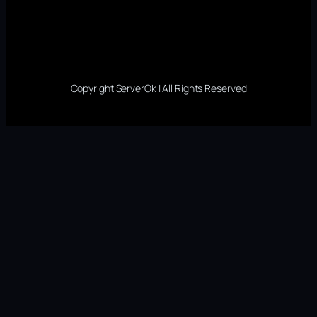
Copyright ServerOk | All Rights Reserved