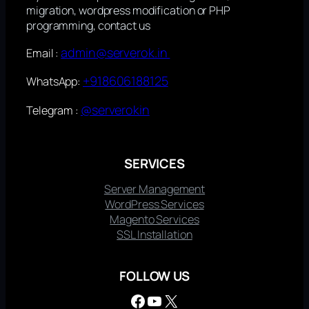
migration, wordpress modification or PHP
programming, contact us
admin@serverok.in
Email :
+918606188125
WhatsApp:
@serverokin
Telegram :
SERVICES
Server Management
WordPress Services
Magento Services
SSL Installation
FOLLOW US
Facebook
YouTube
X