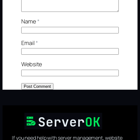
Name
*
Email
*
Website
If you need help with server management, website