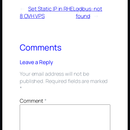
←
Set Static IP in RHEL
qdbus: not
8 OVH VPS
found
→
Comments
Leave a Reply
Your email address will not be
published.
Required fields are marked
*
Comment
*