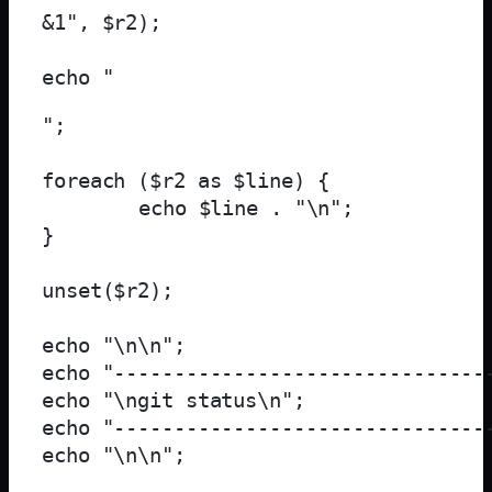
&1", $r2);

echo "
";

foreach ($r2 as $line) {

	echo $line . "\n";

}

unset($r2);

echo "\n\n";

echo "--------------------------------
echo "\ngit status\n";

echo "--------------------------------
echo "\n\n";
