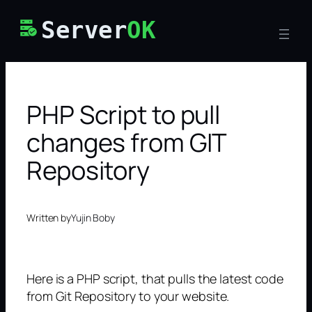
Skip
Server
OK
to
content
PHP Script to pull
changes from GIT
Repository
Written by
Yujin Boby
Here is a PHP script, that pulls the latest code
from Git Repository to your website.