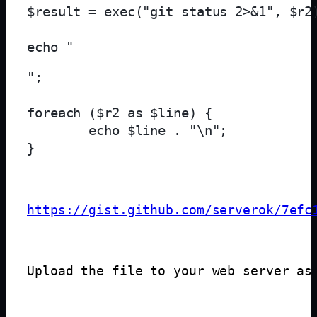
$result = exec("git status 2>&1", $r2)
echo "
";

foreach ($r2 as $line) {

        echo $line . "\n";

https://gist.github.com/serverok/7efc
Upload the file to your web server as