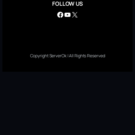
FOLLOW US
Facebook
YouTube
X
Copyright ServerOk | All Rights Reserved