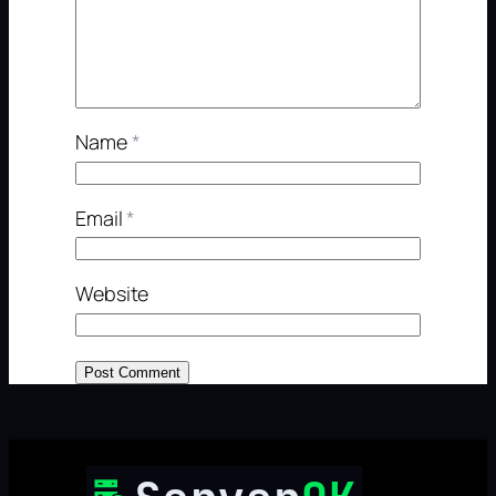
Name
*
Email
*
Website