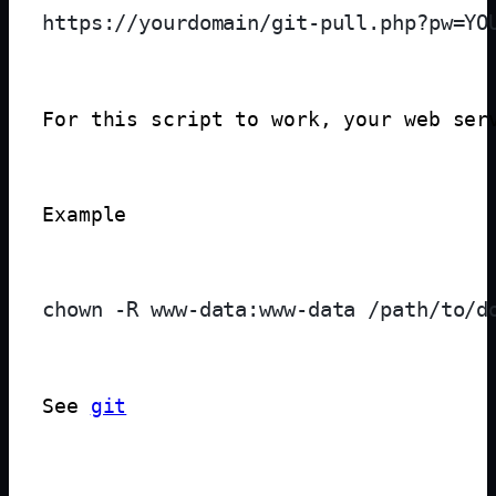
For this script to work, your web ser
Example
See 
git