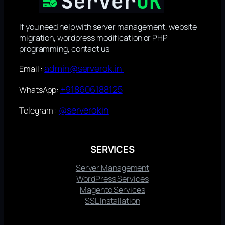
If you need help with server management, website
migration, wordpress modification or PHP
programming, contact us
admin@serverok.in
Email :
+918606188125
WhatsApp:
@serverokin
Telegram :
SERVICES
Server Management
WordPress Services
Magento Services
SSL Installation