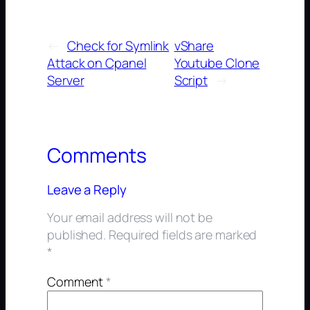
←
Check for Symlink
vShare
Attack on Cpanel
Youtube Clone
Server
Script
→
Comments
Leave a Reply
Your email address will not be
published.
Required fields are marked
*
Comment
*