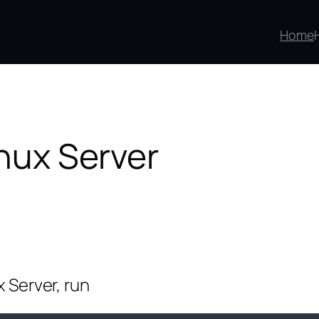
Home
inux Server
x Server, run