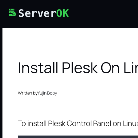
Skip
Server
OK
to
content
Install Plesk On L
Written by
Yujin Boby
To install Plesk Control Panel on Linu