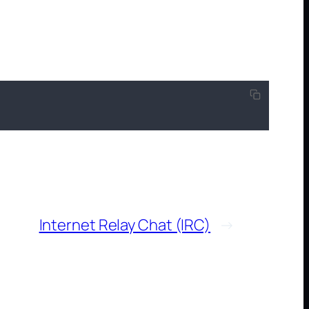
Internet Relay Chat (IRC)
→