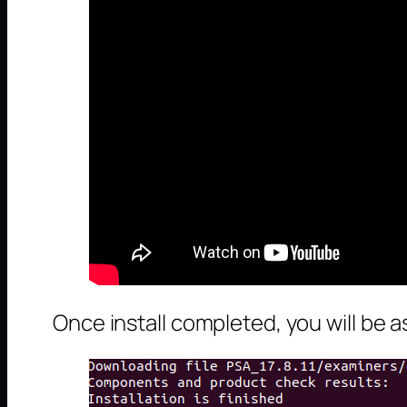
Once install completed, you will be a