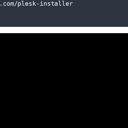
.com/plesk-installer
