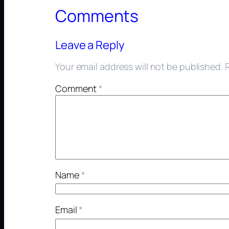
Comments
Leave a Reply
Your email address will not be published.
Comment
*
Name
*
Email
*