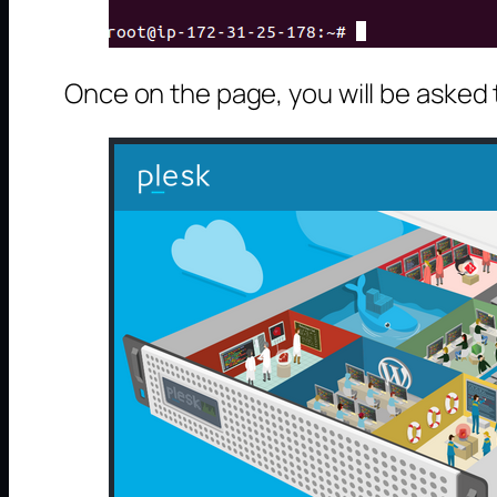
Once on the page, you will be asked 