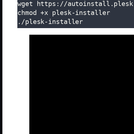
wget https://autoinstall.plesk
chmod +x plesk-installer

./plesk-installer