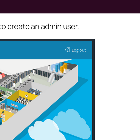
to create an admin user.