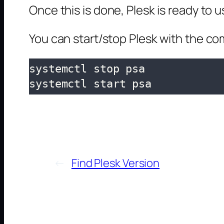
Once this is done, Plesk is ready to u
You can start/stop Plesk with the 
systemctl stop psa

←
Find Plesk Version