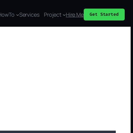
HowTo
Services
Project
Hire Me
Get Started