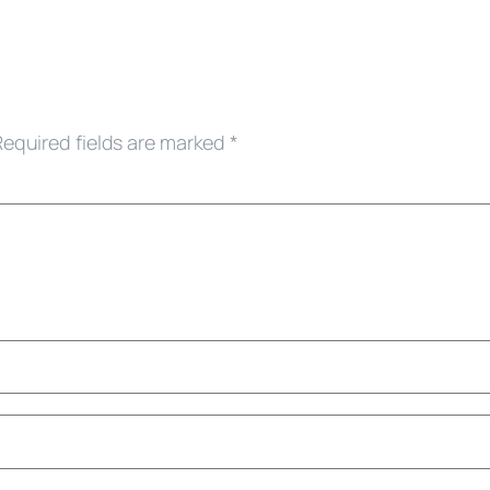
Required fields are marked
*