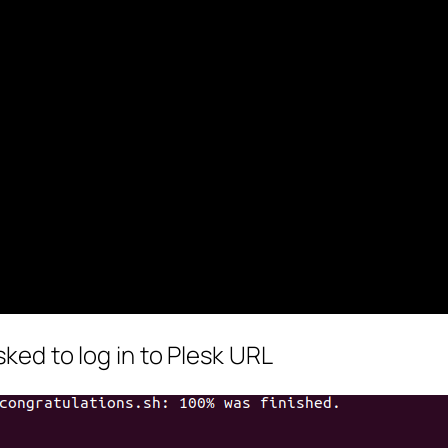
sked to log in to Plesk URL