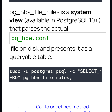
pg_hba_file_rules is a
system
view
(available in PostgreSQL 10+)
that parses the actual
pg_hba.conf
file on disk and presents it as a
queryable table.
sudo -u postgres psql -c "SELECT * 
FROM pg_hba_file_rules;"
←
Call to undefined method