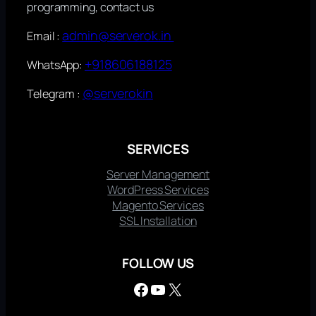
programming, contact us
admin@serverok.in
Email :
+918606188125
WhatsApp:
@serverokin
Telegram :
SERVICES
Server Management
WordPress Services
Magento Services
SSL Installation
FOLLOW US
Facebook
YouTube
X