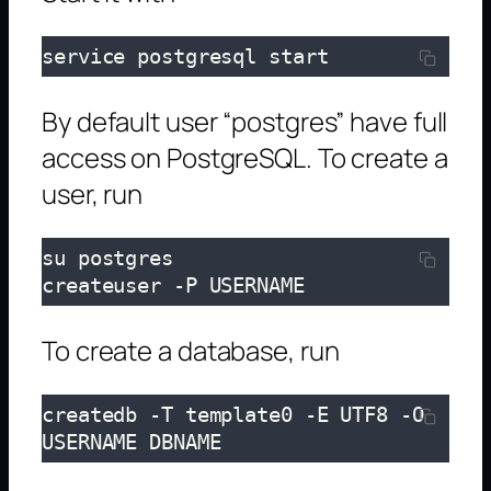
service postgresql start
By default user “postgres” have full
access on PostgreSQL. To create a
user, run
su postgres

createuser -P USERNAME
To create a database, run
createdb -T template0 -E UTF8 -O 
USERNAME DBNAME