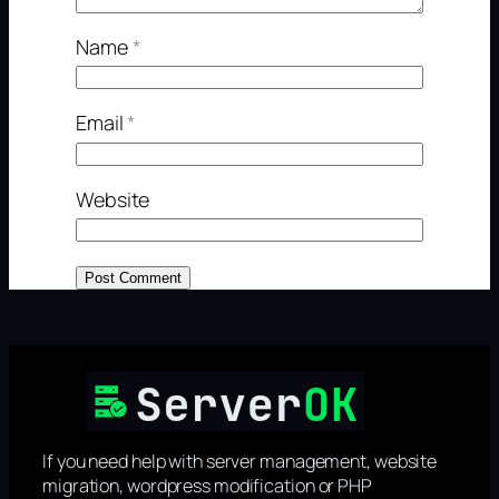
Name
*
Email
*
Website
If you need help with server management, website
migration, wordpress modification or PHP