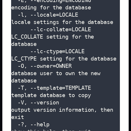
  -E, --encoding=ENCODING      
encoding for the database

  -l, --locale=LOCALE          
locale settings for the database

      --lc-collate=LOCALE      
LC_COLLATE setting for the 
database

      --lc-ctype=LOCALE        
LC_CTYPE setting for the database

  -O, --owner=OWNER            
database user to own the new 
database

  -T, --template=TEMPLATE      
template database to copy

  -V, --version                
output version information, then 
exit

  -?, --help                   