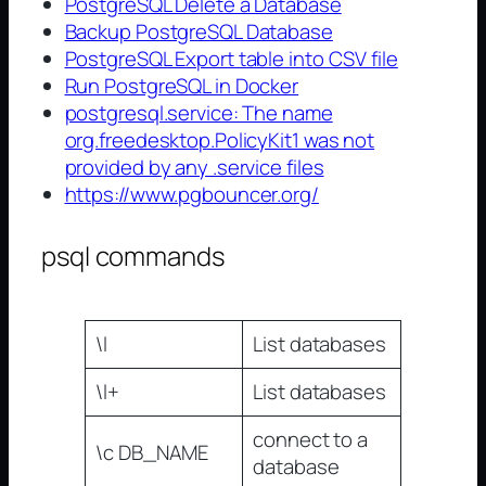
PostgreSQL Delete a Database
Backup PostgreSQL Database
PostgreSQL Export table into CSV file
Run PostgreSQL in Docker
postgresql.service: The name
org.freedesktop.PolicyKit1 was not
provided by any .service files
https://www.pgbouncer.org/
psql commands
\l
List databases
\l+
List databases
connect to a
\c DB_NAME
database