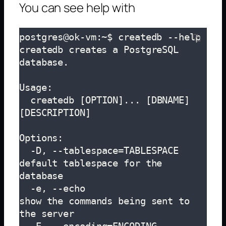
You can see help with
postgres@ok-vm:~$ createdb --help

createdb creates a PostgreSQL 
database.

Usage:

  createdb [OPTION]... [DBNAME] 
[DESCRIPTION]

Options:

  -D, --tablespace=TABLESPACE  
default tablespace for the 
database

  -e, --echo                   
show the commands being sent to 
the server
