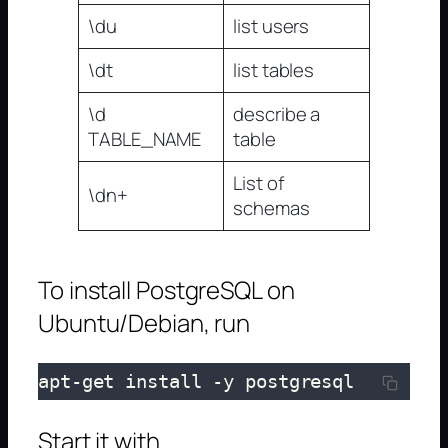
\du
list users
\dt
list tables
\d
describe a
TABLE_NAME
table
List of
\dn+
schemas
To install PostgreSQL on
Ubuntu/Debian, run
apt-get install -y postgresql
Start it with