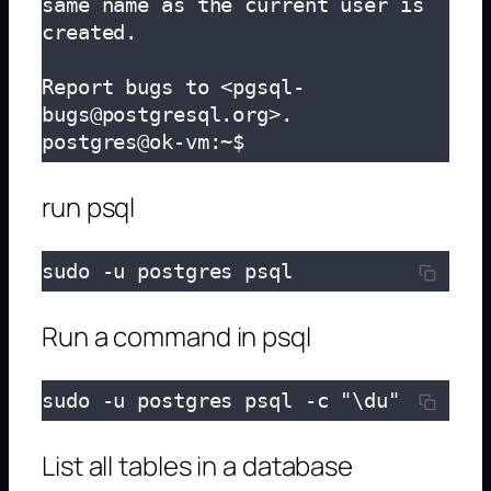
same name as the current user is 
created.

Report bugs to <pgsql-
bugs@postgresql.org>.

postgres@ok-vm:~$ 
run psql
sudo -u postgres psql
Run a command in psql
sudo -u postgres psql -c "\du"
List all tables in a database