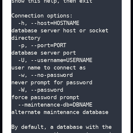
show this help, then exit

Connection options:

  -h, --host=HOSTNAME          
database server host or socket 
directory

  -p, --port=PORT              
database server port

  -U, --username=USERNAME      
user name to connect as

  -w, --no-password            
never prompt for password

  -W, --password               
force password prompt

  --maintenance-db=DBNAME      
alternate maintenance database

By default, a database with the 