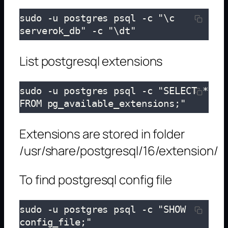
sudo -u postgres psql -c "\c 
serverok_db" -c "\dt"
List postgresql extensions
sudo -u postgres psql -c "SELECT * 
FROM pg_available_extensions;"
Extensions are stored in folder
/usr/share/postgresql/16/extension/
To find postgresql config file
sudo -u postgres psql -c "SHOW 
config_file;"