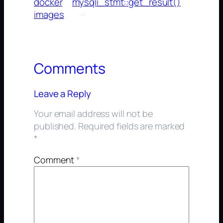
docker
mysqli_stmt::get_result()
images
→
Comments
Leave a Reply
Your email address will not be
published.
Required fields are marked
*
Comment
*