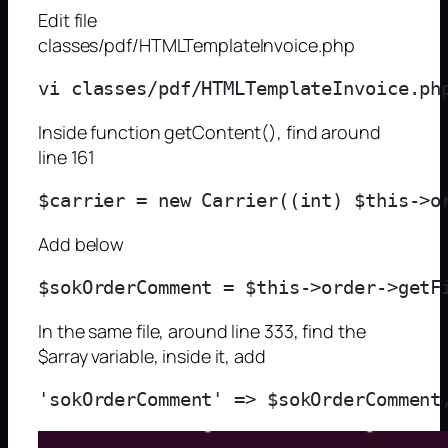
Edit file
classes/pdf/HTMLTemplateInvoice.php
Inside function getContent(), find around
line 161
Add below
In the same file, around line 333, find the
$array variable, inside it, add