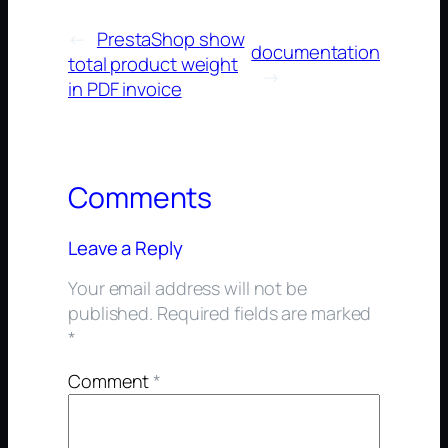
←
PrestaShop show
documentation
total product weight
→
in PDF invoice
Comments
Leave a Reply
Your email address will not be
published.
Required fields are marked
*
Comment
*