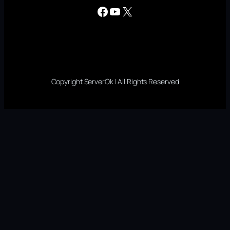
Facebook
YouTube
X
Copyright ServerOk | All Rights Reserved