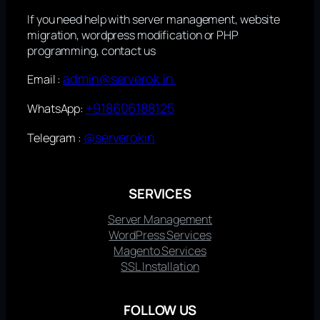
If you need help with server management, website
migration, wordpress modification or PHP
programming, contact us
admin@serverok.in
Email :
+918606188125
WhatsApp:
@serverokin
Telegram :
SERVICES
Server Management
WordPress Services
Magento Services
SSL Installation
FOLLOW US