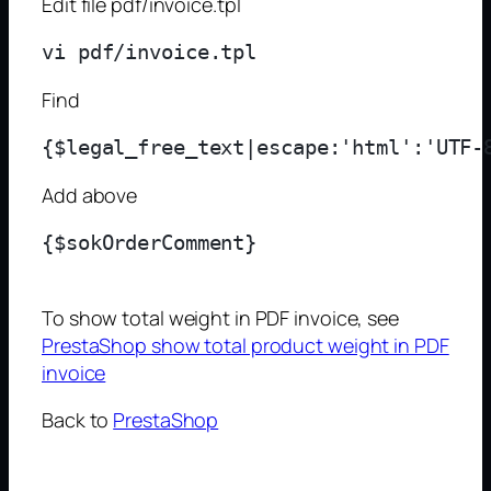
Edit file pdf/invoice.tpl
Find
Add above
{$sokOrderComment}
To show total weight in PDF invoice, see
PrestaShop show total product weight in PDF
invoice
Back to
PrestaShop