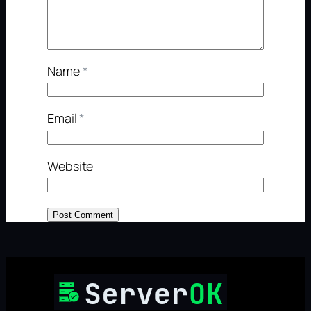
Name
*
Email
*
Website