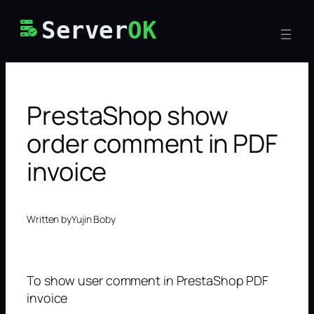
Skip
Server
OK
to
content
PrestaShop show
order comment in PDF
invoice
Written by
Yujin Boby
To show user comment in PrestaShop PDF
invoice