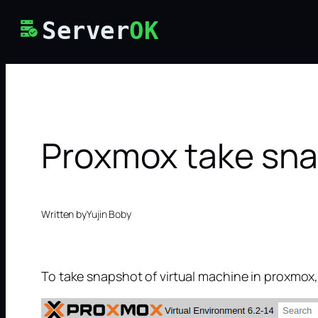
Skip
Server
OK
to
content
Proxmox take sna
Written by
Yujin Boby
To take snapshot of virtual machine in proxmox,