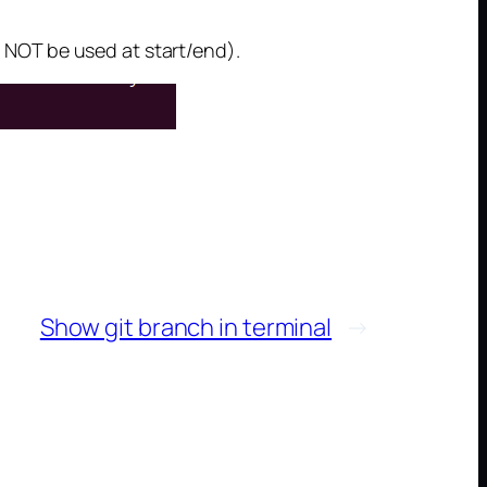
NOT be used at start/end).
Show git branch in terminal
→