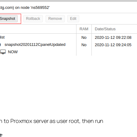
 to Proxmox server as user root, then run