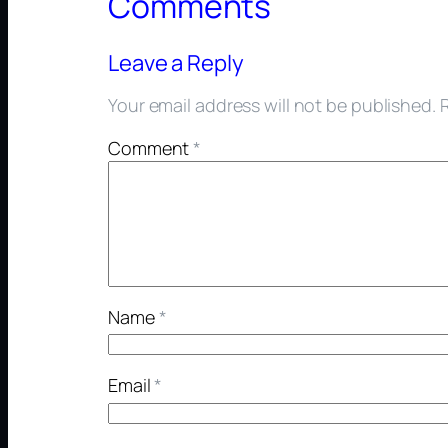
Comments
Leave a Reply
Your email address will not be published.
Comment
*
Name
*
Email
*