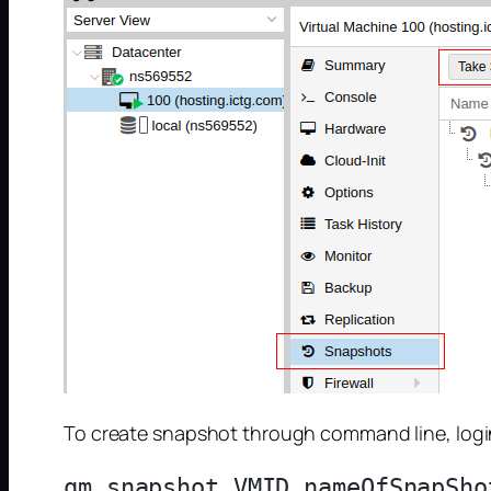
To create snapshot through command line, login