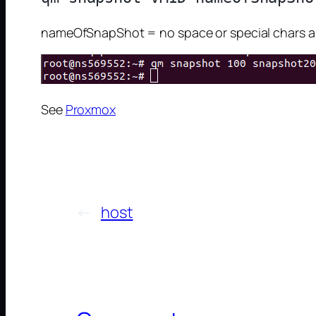
nameOfSnapShot = no space or special chars al
See
Proxmox
←
host