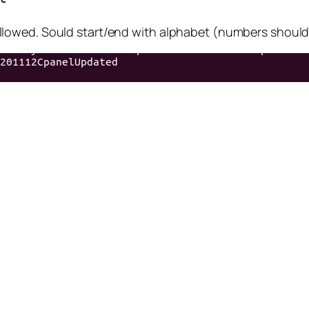
lowed. Sould start/end with alphabet (numbers should 