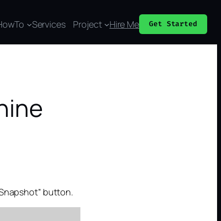
HowTo
Services
Project
Hire Me
Get Started
hine
e Snapshot” button.