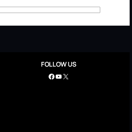
FOLLOW US
Facebook
YouTube
X