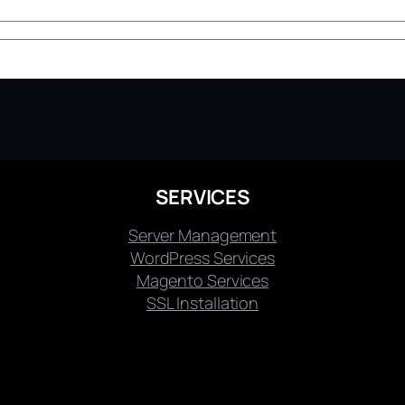
SERVICES
Server Management
WordPress Services
Magento Services
SSL Installation