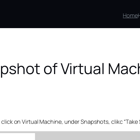
Home
pshot of Virtual Mac
 click on Virtual Machine, under Snapshots, clikc “Tak