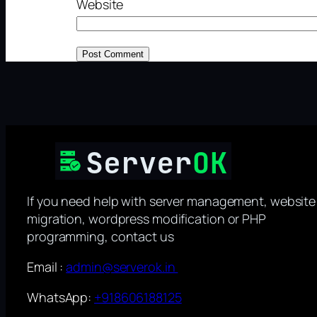
Website
If you need help with server management, website
migration, wordpress modification or PHP
programming, contact us
Email :
admin@serverok.in
WhatsApp:
+918606188125