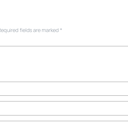
Required fields are marked
*