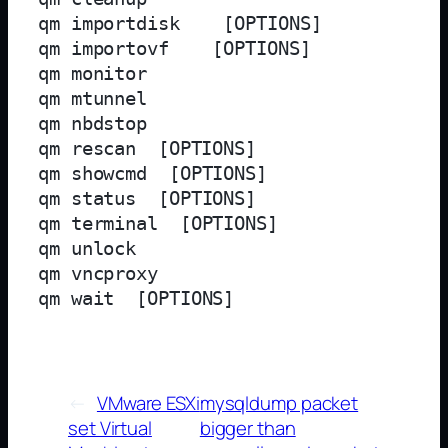
qm importdisk 
 [OPTIONS]

qm importovf 
 [OPTIONS]

qm monitor 
qm mtunnel 

qm nbdstop 
qm rescan  [OPTIONS]

qm showcmd 
 [OPTIONS]

qm status 
 [OPTIONS]

qm terminal 
 [OPTIONS]

qm unlock 
qm vncproxy 
qm wait 
←
VMware ESXi
mysqldump packet
set Virtual
bigger than