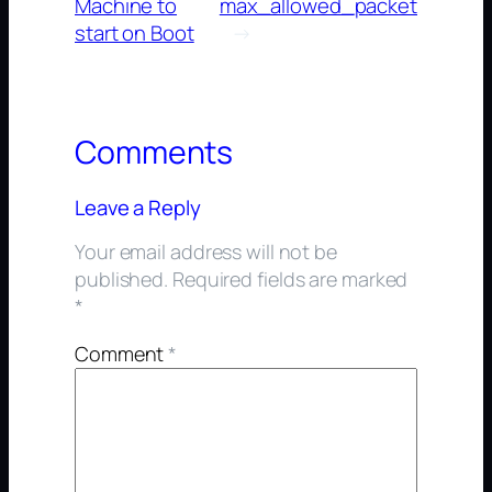
Machine to
max_allowed_packet
start on Boot
→
Comments
Leave a Reply
Your email address will not be
published.
Required fields are marked
*
Comment
*