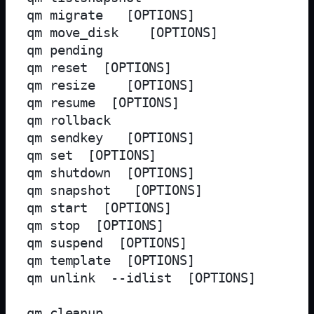
qm migrate 
 [OPTIONS]

qm move_disk 
 [OPTIONS]

qm pending 
qm reset 
 [OPTIONS]

qm resize 
 [OPTIONS]

qm resume 
 [OPTIONS]

qm rollback 
qm sendkey 
 [OPTIONS]

qm set 
 [OPTIONS]

qm shutdown 
 [OPTIONS]

qm snapshot 
 [OPTIONS]

qm start 
 [OPTIONS]

qm stop 
 [OPTIONS]

qm suspend 
 [OPTIONS]

qm template 
 [OPTIONS]

qm unlink 
 --idlist 
 [OPTIONS]

qm cleanup 