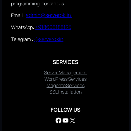
programming, contact us
admin@serverok.in
Email :
+918606188125
WhatsApp:
@serverokin
Telegram :
SERVICES
Server Management
WordPress Services
Magento Services
SSL Installation
FOLLOW US
Facebook
YouTube
X