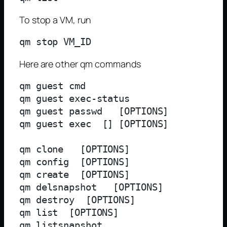
To stop a VM, run
Here are other qm commands
qm guest cmd 
qm guest exec-status 
qm guest passwd 
 [OPTIONS]

qm guest exec 
 [
] [OPTIONS]

qm clone 
 [OPTIONS]

qm config 
 [OPTIONS]

qm create 
 [OPTIONS]

qm delsnapshot 
 [OPTIONS]

qm destroy 
 [OPTIONS]

qm list  [OPTIONS]

qm listsnapshot 