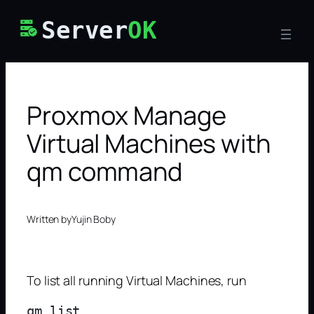
Skip
Server
OK
to
content
Proxmox Manage
Virtual Machines with
qm command
Written by
Yujin Boby
To list all running Virtual Machines, run