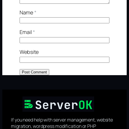
Name
*
Email
*
Website
If you need help with server management, website
migration, wordpress modification or PHP