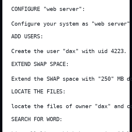
CONFIGURE "web server":

Configure your system as "web server"
ADD USERS:

Create the user "dax" with uid 4223.
EXTEND SWAP SPACE:

Extend the SWAP space with "250" MB d
LOCATE THE FILES:

locate the files of owner "dax" and c
SEARCH FOR WORD:
