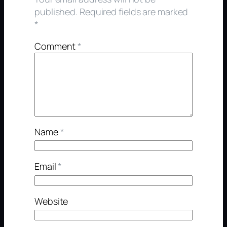
published.
Required fields are marked
*
Comment
*
Name
*
Email
*
Website