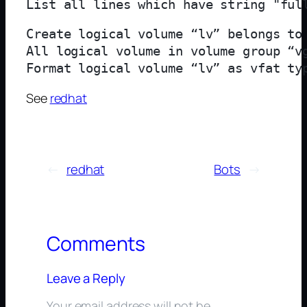
List all lines which have string "ful
Create logical volume “lv” belongs to 
All logical volume in volume group “vg
Format logical volume “lv” as vfat ty
See
redhat
←
redhat
Bots
→
Comments
Leave a Reply
Your email address will not be