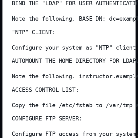
BIND THE "LDAP" FOR USER AUTHENTICATIO
Note the following. BASE DN: dc=examp
"NTP" CLIENT:

Configure your system as "NTP" client
AUTOMOUNT THE HOME DIRECTORY FOR LDAPU
Note the following. instructor.exampl
ACCESS CONTROL LIST:

Copy the file /etc/fstab to /var/tmp 
CONFIGURE FTP SERVER:

Configure FTP access from your system