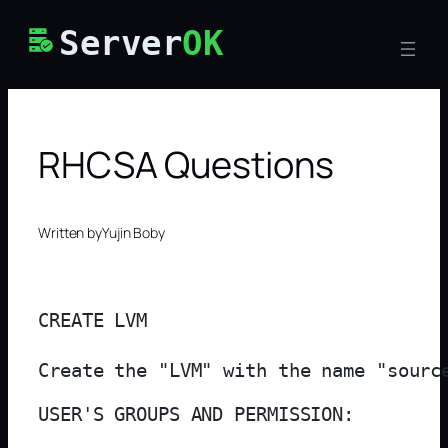
Skip
Server
OK
to
content
RHCSA Questions
Written by
Yujin Boby
CREATE LVM

Create the "LVM" with the name "sourc
USER'S GROUPS AND PERMISSION:
