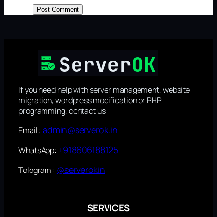
If you need help with server management, website
migration, wordpress modification or PHP
programming, contact us
admin@serverok.in
Email :
+918606188125
WhatsApp:
@serverokin
Telegram :
SERVICES