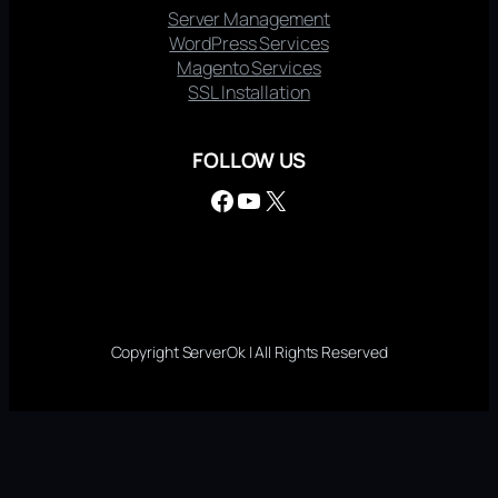
Server Management
WordPress Services
Magento Services
SSL Installation
FOLLOW US
Facebook
YouTube
X
Copyright ServerOk | All Rights Reserved