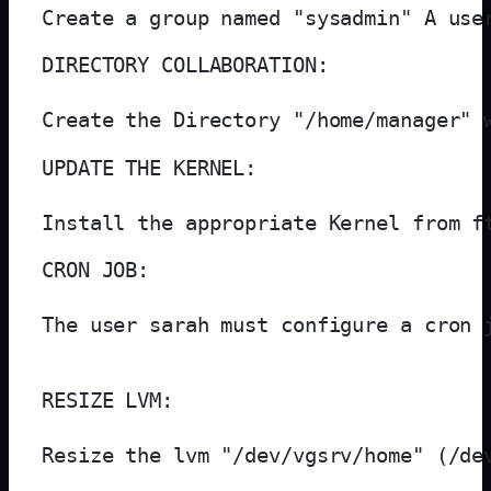
Create a group named "sysadmin" A use
DIRECTORY COLLABORATION:

Create the Directory "/home/manager" 
UPDATE THE KERNEL:

Install the appropriate Kernel from f
CRON JOB:

The user sarah must configure a cron 
RESIZE LVM:

Resize the lvm "/dev/vgsrv/home" (/de