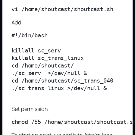
Add
#!/bin/bash

killall sc_serv

killall sc_trans_linux

cd /home/shoutcast/

./sc_serv  >/dev/null &

cd /home/shoutcast/sc_trans_040

./sc_trans_linux >/dev/null &

Set permission
To start on boot, we add it to /etc/rc.local