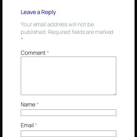
Leave a Reply
Your email address will not be
published.
Required fields are marked
*
Comment
*
Name
*
Email
*