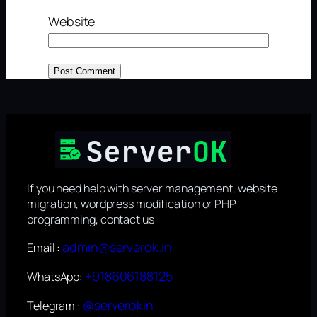
Website
If you need help with server management, website
migration, wordpress modification or PHP
programming, contact us
admin@serverok.in
Email :
+918606188125
WhatsApp:
@serverokin
Telegram :