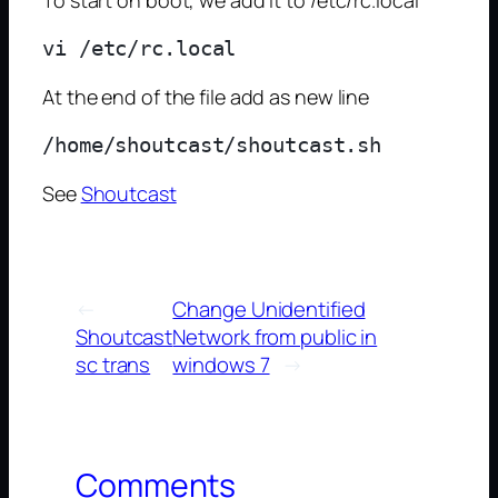
At the end of the file add as new line
See
Shoutcast
←
Change Unidentified
Shoutcast
Network from public in
sc trans
windows 7
→
Comments