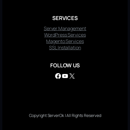
SERVICES
Server Management
WordPress Services
Magento Services
SSL Installation
FOLLOW US
Facebook
YouTube
X
Copyright ServerOk | All Rights Reserved