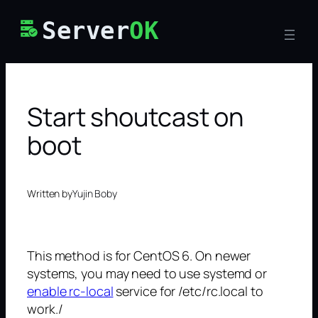
Skip
Server
OK
to
content
Start shoutcast on
boot
Written by
Yujin Boby
This method is for CentOS 6. On newer
systems, you may need to use systemd or
enable rc-local
service for /etc/rc.local to
work./