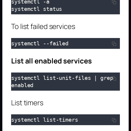
systemctl -a

systemctl status
To list failed services
systemctl --failed
List all enabled services
systemctl list-unit-files | grep 
enabled
List timers
systemctl list-timers