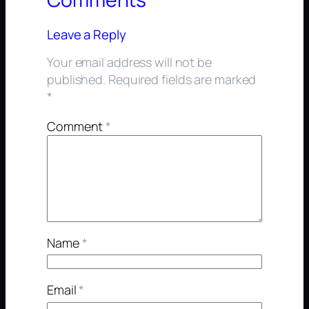
Leave a Reply
Your email address will not be
published.
Required fields are marked
*
Comment
*
Name
*
Email
*