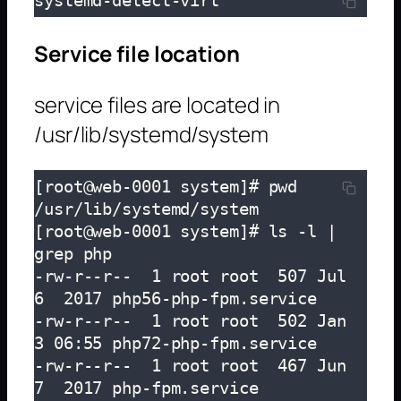
systemd-detect-virt
Service file location
service files are located in
/usr/lib/systemd/system
[root@web-0001 system]# pwd

/usr/lib/systemd/system

[root@web-0001 system]# ls -l | 
grep php

-rw-r--r--  1 root root  507 Jul  
6  2017 php56-php-fpm.service

-rw-r--r--  1 root root  502 Jan  
3 06:55 php72-php-fpm.service

-rw-r--r--  1 root root  467 Jun  
7  2017 php-fpm.service
