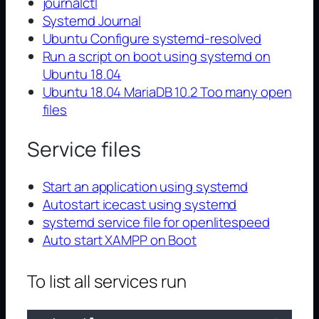
journalctl
Systemd Journal
Ubuntu Configure systemd-resolved
Run a script on boot using systemd on
Ubuntu 18.04
Ubuntu 18.04 MariaDB 10.2 Too many open
files
Service files
Start an application using systemd
Autostart icecast using systemd
systemd service file for openlitespeed
Auto start XAMPP on Boot
To list all services run