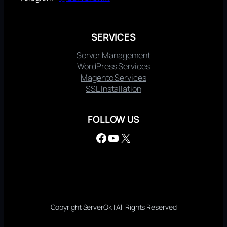
SERVICES
Server Management
WordPress Services
Magento Services
SSL Installation
FOLLOW US
Facebook
YouTube
X
Copyright ServerOk | All Rights Reserved