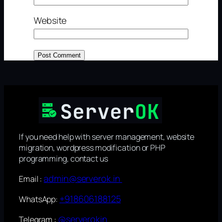
Website
If you need help with server management, website
migration, wordpress modification or PHP
programming, contact us
admin@serverok.in
Email :
+918606188125
WhatsApp:
@serverokin
Telegram :