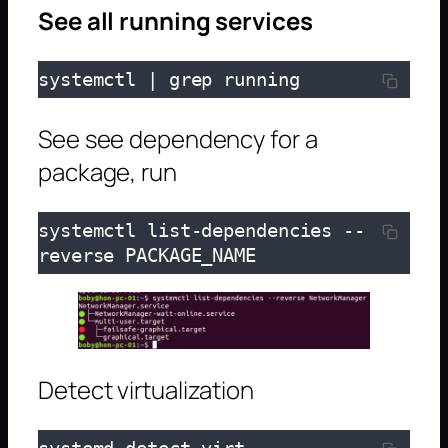
See all running services
systemctl | grep running
See see dependency for a
package, run
systemctl list-dependencies --
reverse PACKAGE_NAME
Detect virtualization