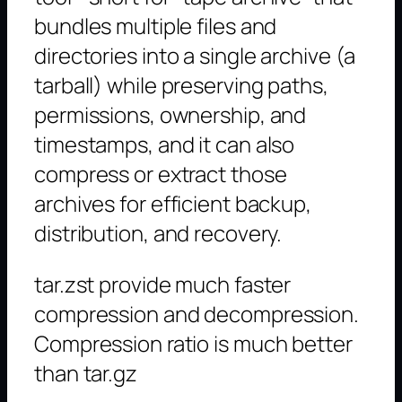
bundles multiple files and
directories into a single archive (a
tarball) while preserving paths,
permissions, ownership, and
timestamps, and it can also
compress or extract those
archives for efficient backup,
distribution, and recovery.
tar.zst provide much faster
compression and decompression.
Compression ratio is much better
than tar.gz