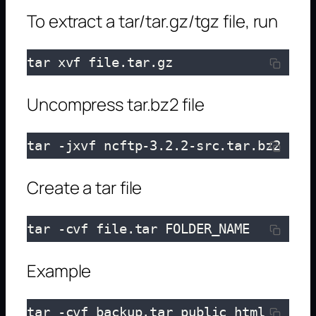
To extract a tar/tar.gz/tgz file, run
tar xvf file.tar.gz
Uncompress tar.bz2 file
tar -jxvf ncftp-3.2.2-src.tar.bz2
Create a tar file
tar -cvf file.tar FOLDER_NAME
Example
tar -cvf backup.tar public_html