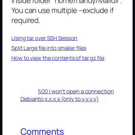
inside folder “home/haridy/Maildir”.
You can use multiple –exclude if
required.
Using tar over SSH Session
Split Large file into smaller files
How to view the contents of tar.gz file
←
500 I won’t open a connection
Debian
to x.x.x.x (only to y.y.y.y)
→
Comments