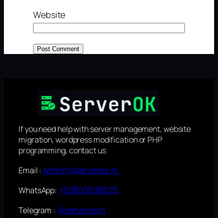
Website
If you need help with server management, website
migration, wordpress modification or PHP
programming, contact us
admin@serverok.in
Email :
+918606188125
WhatsApp:
@serverokin
Telegram :