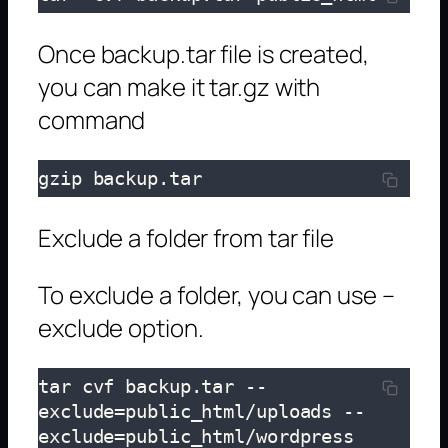
Once backup.tar file is created,
you can make it tar.gz with
command
gzip backup.tar
Exclude a folder from tar file
To exclude a folder, you can use –
exclude option.
tar cvf backup.tar --
exclude=public_html/uploads --
exclude=public_html/wordpress 