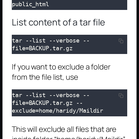
public_html
List content of a tar file
tar --list --verbose --
file=BACKUP.tar.gz
If you want to exclude a folder
from the file list, use
tar --list --verbose --
file=BACKUP.tar.gz --
exclude=home/haridy/Maildir
This will exclude all files that are