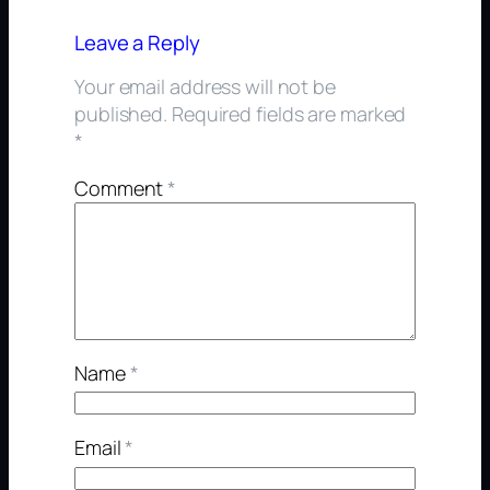
Leave a Reply
Your email address will not be
published.
Required fields are marked
*
Comment
*
Name
*
Email
*