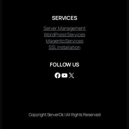
SERVICES
Server Management
WordPress Services
Magento Services
SSL Installation
FOLLOW US
Facebook
YouTube
X
Copyright ServerOk | All Rights Reserved