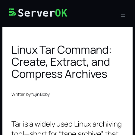
Skip
Server
OK
to
content
Linux Tar Command:
Create, Extract, and
Compress Archives
Written by
Yujin Boby
Tar is a widely used Linux archiving
tool—short for “tape archive” that