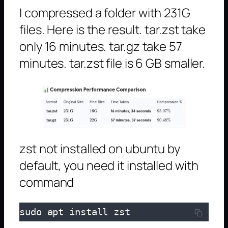
I compressed a folder with 231G
files. Here is the result. tar.zst take
only 16 minutes. tar.gz take 57
minutes. tar.zst file is 6 GB smaller.
zst not installed on ubuntu by
default, you need it installed with
command
sudo apt install zst