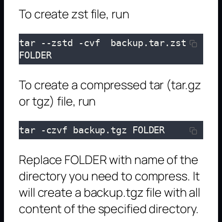
To create zst file, run
tar --zstd -cvf  backup.tar.zst 
FOLDER
To create a compressed tar (tar.gz
or tgz) file, run
tar -czvf backup.tgz FOLDER
Replace FOLDER with name of the
directory you need to compress. It
will create a backup.tgz file with all
content of the specified directory.