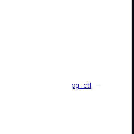
pg_ctl
→