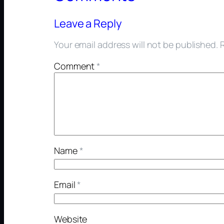
Leave a Reply
Your email address will not be published.
Comment
*
Name
*
Email
*
Website