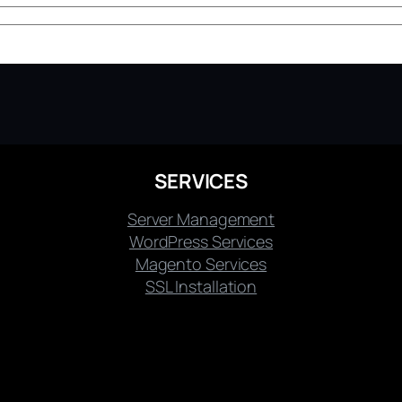
SERVICES
Server Management
WordPress Services
Magento Services
SSL Installation