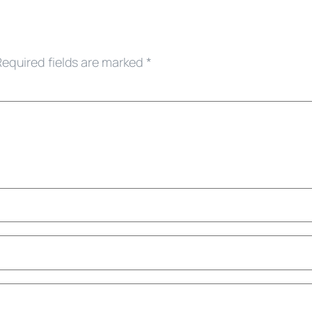
Required fields are marked
*