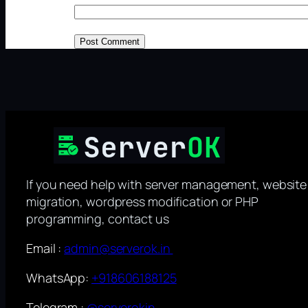
If you need help with server management, website
migration, wordpress modification or PHP
programming, contact us
Email :
admin@serverok.in
WhatsApp:
+918606188125
Telegram :
@serverokin