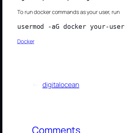
To run docker commands as your user, run
Docker
←
digitalocean
Comments