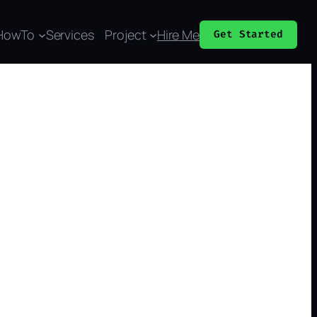
HowTo
Services
Project
Hire Me
Get Started