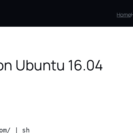
Home
 on Ubuntu 16.04