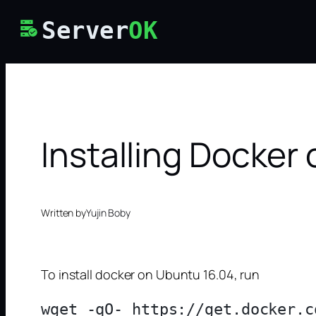
Skip
Server
OK
to
content
Installing Docker
Written by
Yujin Boby
To install docker on Ubuntu 16.04, run