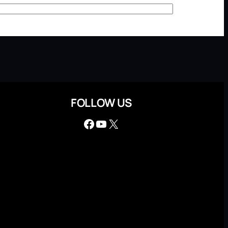
FOLLOW US
Facebook
YouTube
X