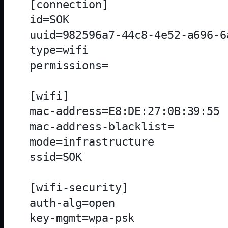
[connection]

id=SOK

uuid=982596a7-44c8-4e52-a696-6
type=wifi

permissions=

[wifi]

mac-address=E8:DE:27:0B:39:55

mac-address-blacklist=

mode=infrastructure

ssid=SOK

[wifi-security]

auth-alg=open

key-mgmt=wpa-psk
