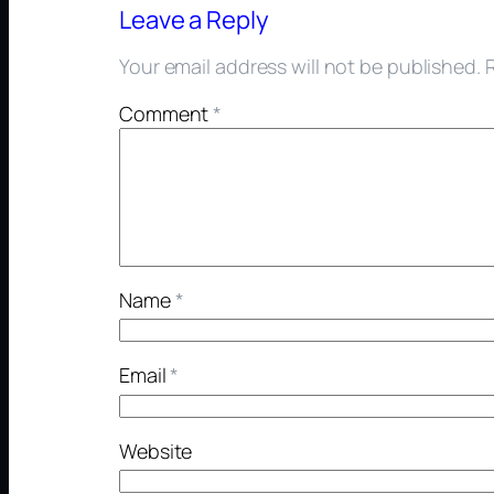
Leave a Reply
Your email address will not be published.
Comment
*
Name
*
Email
*
Website