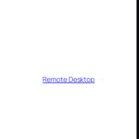
Remote Desktop
→