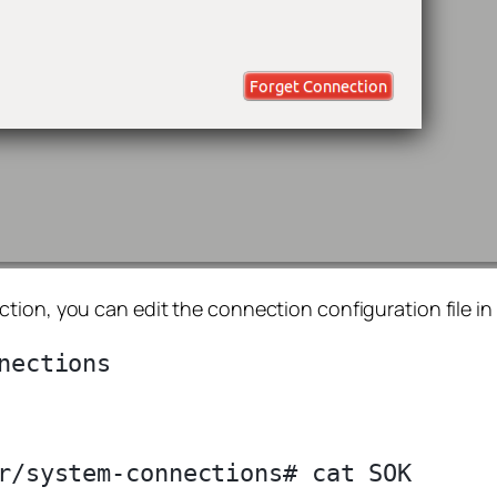
ion, you can edit the connection configuration file in 
r/system-connections# cat SOK
