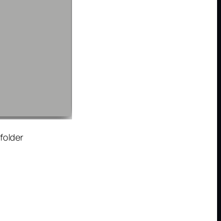
folder