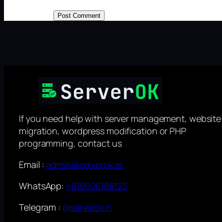
If you need help with server management, website
migration, wordpress modification or PHP
programming, contact us
Email :
admin@serverok.in
WhatsApp:
+918606188125
Telegram :
@serverokin