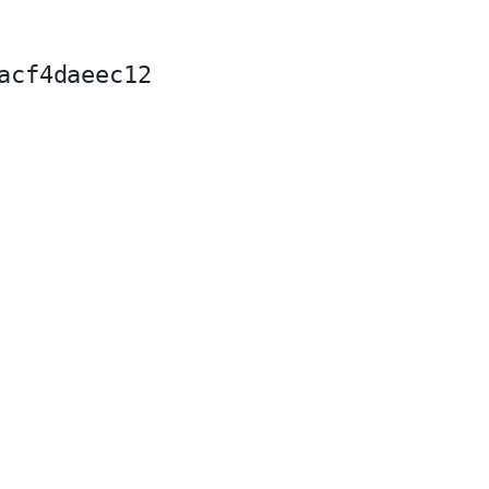
acf4daeec12
