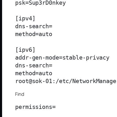
psk=Sup3rD0nkey

[ipv4]

dns-search=

method=auto

[ipv6]

addr-gen-mode=stable-privacy

dns-search=

method=auto

Find