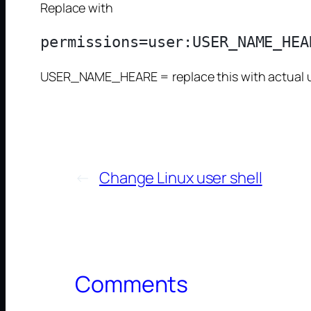
Replace with
USER_NAME_HEARE = replace this with actual us
←
Change Linux user shell
Comments