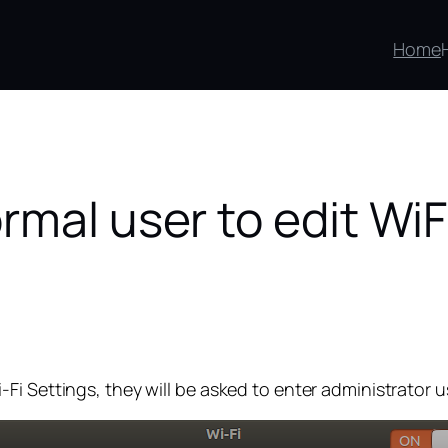
Home
rmal user to edit Wi
Fi Settings, they will be asked to enter administrator 