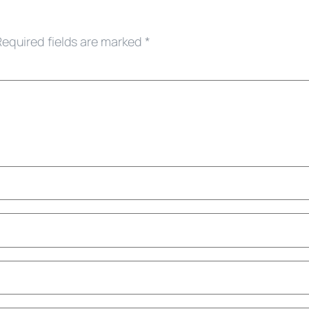
Required fields are marked
*