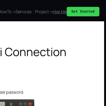
HowTo
Services
Project
Hire Me
Get Started
Fi Connection
user pasword.