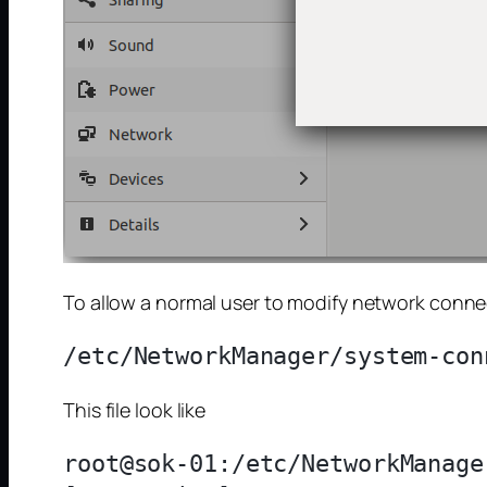
To allow a normal user to modify network connect
This file look like
root@sok-01:/etc/NetworkManage