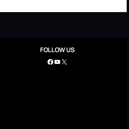
FOLLOW US
Facebook
YouTube
X