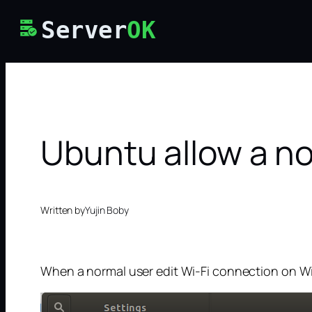
Skip
Server
OK
to
content
Ubuntu allow a no
Written by
Yujin Boby
When a normal user edit Wi-Fi connection on Wi-