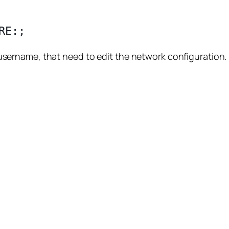
ername, that need to edit the network configuration.