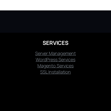
SERVICES
Server Management
WordPress Services
Magento Services
SSL Installation