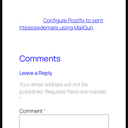
←
Configure Postfix to sent
htpasswd
emails using MailGun
→
Comments
Leave a Reply
Your email address will not be
published.
Required fields are marked
*
Comment
*