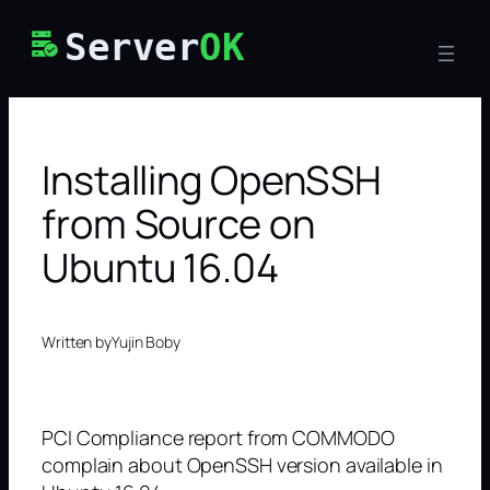
Skip
Server
OK
to
content
Installing OpenSSH
from Source on
Ubuntu 16.04
Written by
Yujin Boby
PCI Compliance report from COMMODO
complain about OpenSSH version available in