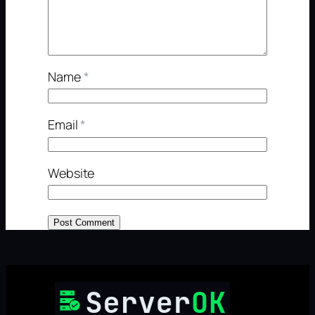
Name
*
Email
*
Website