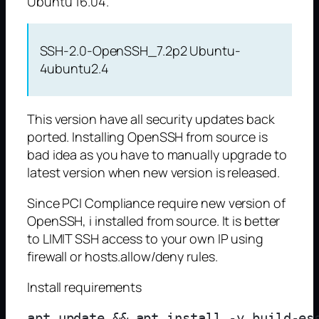
Ubuntu 16.04.
SSH-2.0-OpenSSH_7.2p2 Ubuntu-
4ubuntu2.4
This version have all security updates back
ported. Installing OpenSSH from source is
bad idea as you have to manually upgrade to
latest version when new version is released.
Since PCI Compliance require new version of
OpenSSH, i installed from source. It is better
to LIMIT SSH access to your own IP using
firewall or hosts.allow/deny rules.
Install requirements