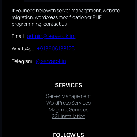
If you need help with server management, website
migration, wordpress modification or PHP
programming, contact us
admin@serverok.in
Email :
+918606188125
WhatsApp:
@serverokin
Telegram :
SERVICES
Server Management
WordPress Services
Magento Services
SSL Installation
FOLLOW US