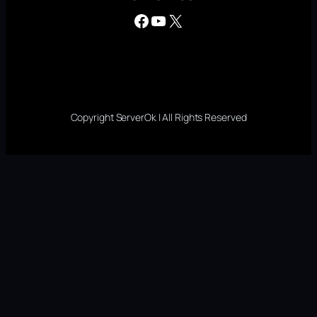
Facebook
YouTube
X
Copyright ServerOk | All Rights Reserved