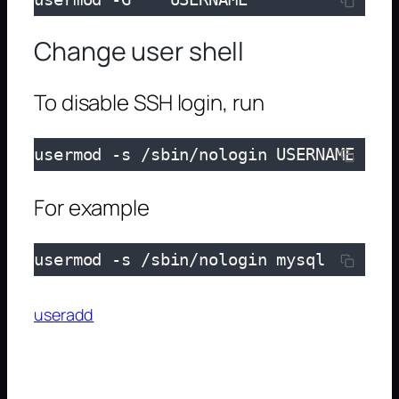
Change user shell
To disable SSH login, run
usermod -s /sbin/nologin USERNAME
For example
usermod -s /sbin/nologin mysql
useradd