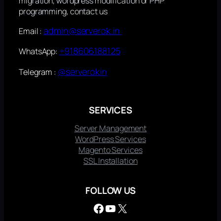
migration, wordpress modification or PHP
programming, contact us
admin@serverok.in
Email :
+918606188125
WhatsApp:
@serverokin
Telegram :
SERVICES
Server Management
WordPress Services
Magento Services
SSL Installation
FOLLOW US
Facebook
YouTube
X