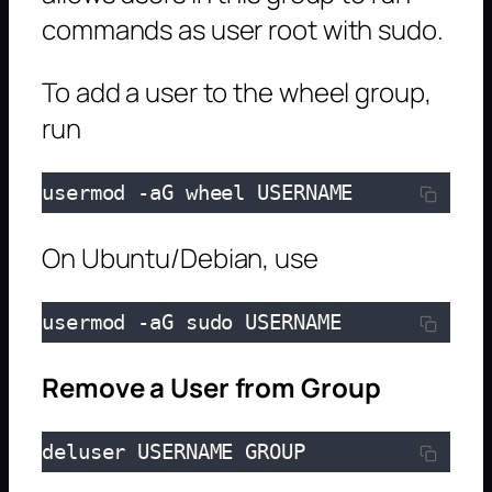
commands as user root with sudo.
To add a user to the wheel group,
run
usermod -aG wheel USERNAME
On Ubuntu/Debian, use
usermod -aG sudo USERNAME
Remove a User from Group
deluser USERNAME GROUP