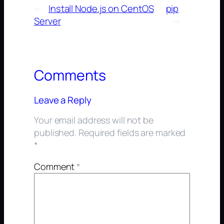
←
Install Node.js on CentOS
pip
Server
→
Comments
Leave a Reply
Your email address will not be
published.
Required fields are marked
*
Comment
*