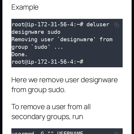
Example
root@ip-172-31-56-4:~# deluser 
designware sudo

Removing user `designware' from 
group `sudo' ...

Done.

root@ip-172-31-56-4:~# 
Here we remove user designware
from group sudo.
To remove a user from all
secondary groups, run
usermod -G "" USERNAME