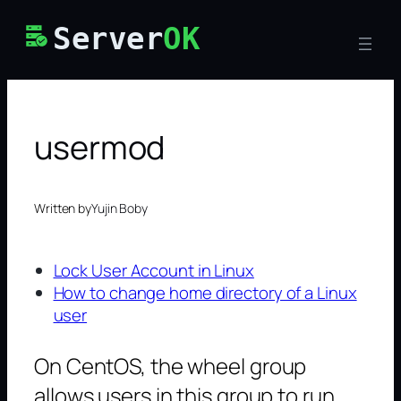
Skip
Server
OK
to
content
usermod
Written by
Yujin Boby
Lock User Account in Linux
How to change home directory of a Linux
user
On CentOS, the wheel group
allows users in this group to run