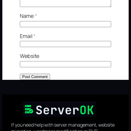
Name
*
Email
*
Website
If you need help with server management, website