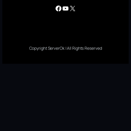
Facebook
YouTube
X
Copyright ServerOk | All Rights Reserved