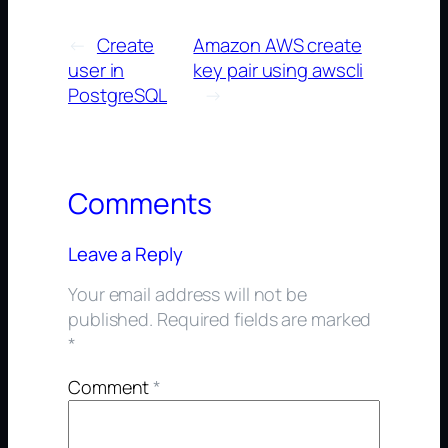
←
Create
Amazon AWS create
user in
key pair using awscli
PostgreSQL
→
Comments
Leave a Reply
Your email address will not be
published.
Required fields are marked
*
Comment
*