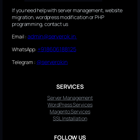
If you need help with server management, website
migration, wordpress modification or PHP
programming, contact us
admin@serverok.in
Email :
+918606188125
WhatsApp:
@serverokin
Telegram :
SERVICES
Server Management
WordPress Services
Magento Services
SSL Installation
FOLLOW US