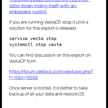
ddos-trojan-hiding-itself-with-an-
embedded-rootkit/
If you are running VestaCP, stop it until a
solution for this exploit is released.
service vesta stop

You can find discussion on this exploit on
VestaCP form
https://forum.vestacp.com/viewtopic.php?
f=10&t=16556
Once server is rooted, it is better to take
backup of all your data and restore OS.