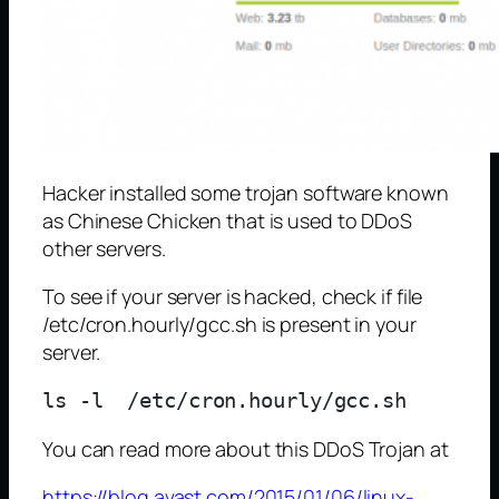
Hacker installed some trojan software known
as Chinese Chicken that is used to DDoS
other servers.
To see if your server is hacked, check if file
/etc/cron.hourly/gcc.sh is present in your
server.
You can read more about this DDoS Trojan at
https://blog.avast.com/2015/01/06/linux-