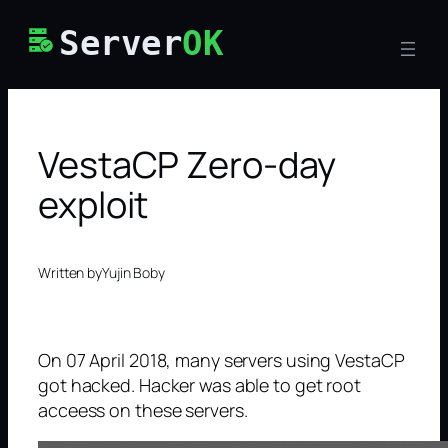
Skip
Server
OK
to
content
VestaCP Zero-day
exploit
Written by
Yujin Boby
On 07 April 2018, many servers using VestaCP
got hacked. Hacker was able to get root
acceess on these servers.