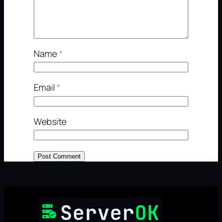
Name
*
Email
*
Website