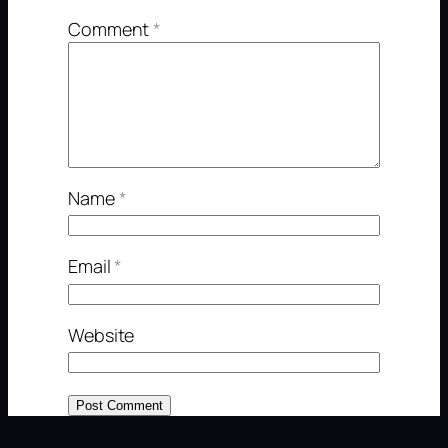
Comment
*
Name
*
Email
*
Website