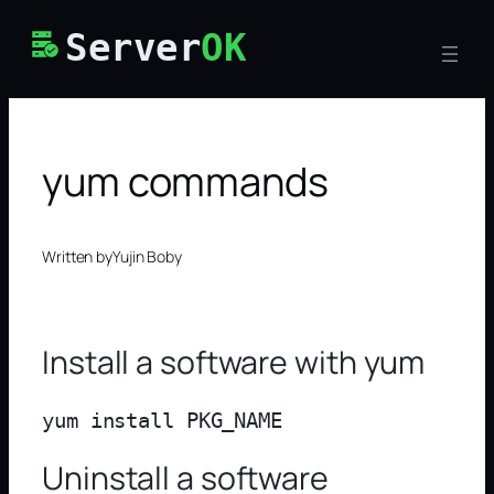
Skip
Server
OK
to
content
yum commands
Written by
Yujin Boby
Install a software with yum
Uninstall a software