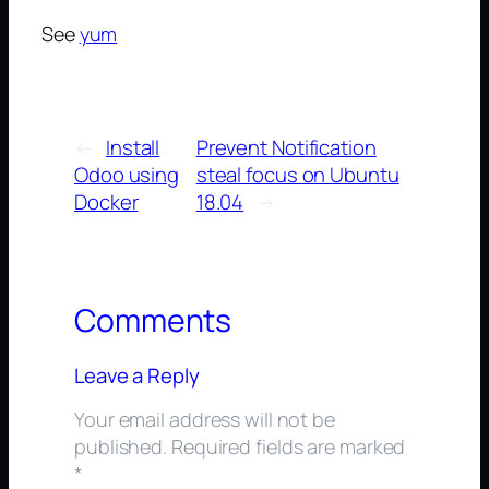
See
yum
←
Install
Prevent Notification
Odoo using
steal focus on Ubuntu
Docker
18.04
→
Comments
Leave a Reply
Your email address will not be
published.
Required fields are marked
*