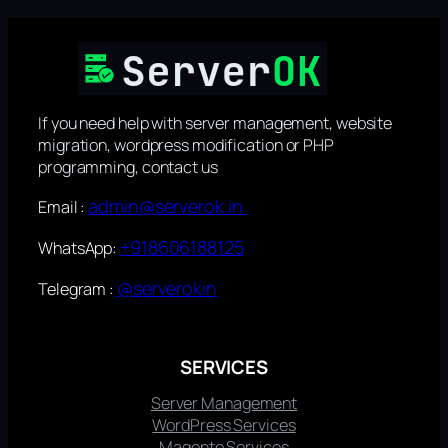
If you need help with server management, website
migration, wordpress modification or PHP
programming, contact us
admin@serverok.in
Email :
+918606188125
WhatsApp:
@serverokin
Telegram :
SERVICES
Server Management
WordPress Services
Magento Services