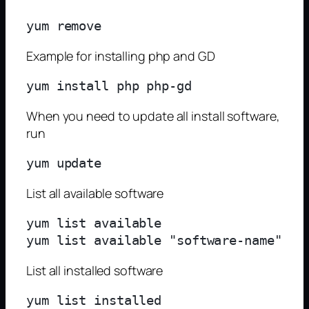
yum remove 
Example for installing php and GD
When you need to update all install software,
run
List all available software
yum list available

List all installed software