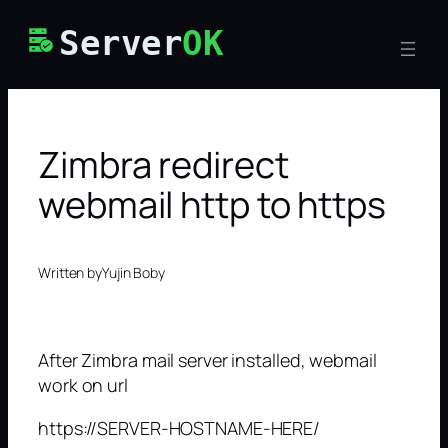
Skip
Server
OK
to
content
Zimbra redirect
webmail http to https
Written by
Yujin Boby
After Zimbra mail server installed, webmail
work on url
https://SERVER-HOSTNAME-HERE/