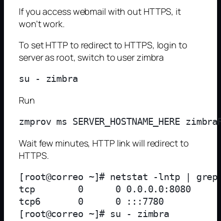
If you access webmail with out HTTPS, it
won’t work.
To set HTTP to redirect to HTTPS, login to
server as root, switch to user zimbra
Run
Wait few minutes, HTTP link will redirect to
HTTPS.
[root@correo ~]# netstat -lntp | grep
tcp        0      0 0.0.0.0:8080     
tcp6       0      0 :::7780          
[root@correo ~]# su - zimbra         