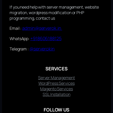
If you need help with server management, website
migration, wordpress modification or PHP
programming, contact us
admin@serverok.in
Email :
+918606188125
WhatsApp:
@serverokin
Telegram :
SERVICES
Server Management
WordPress Services
Magento Services
SSL Installation
FOLLOW US