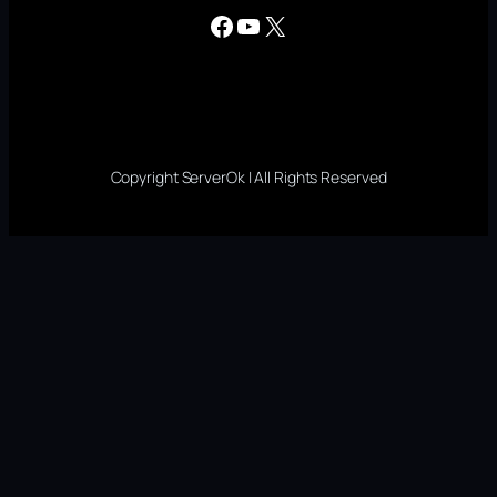
Facebook
YouTube
X
Copyright ServerOk | All Rights Reserved