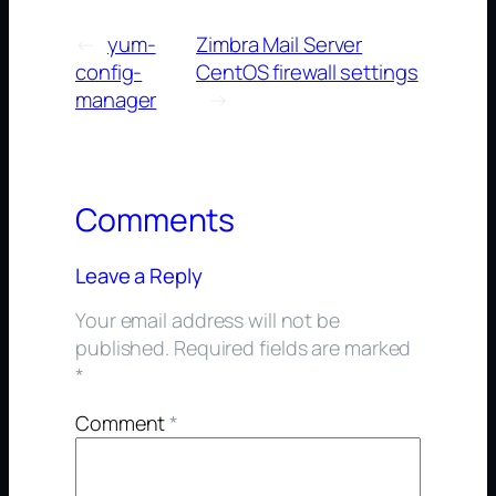
←
yum-
Zimbra Mail Server
config-
CentOS firewall settings
manager
→
Comments
Leave a Reply
Your email address will not be
published.
Required fields are marked
*
Comment
*