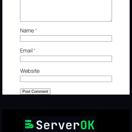
Name
*
Email
*
Website