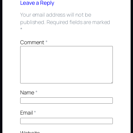
Leave a Reply
Your email address will not be
published.
Required fields are marked
*
Comment
*
Name
*
Email
*
Website