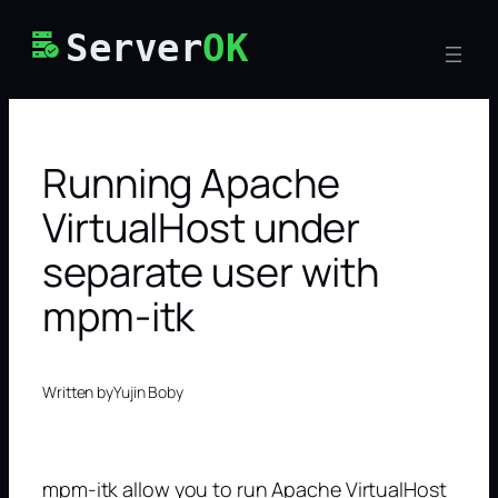
Skip
Server
OK
to
content
Running Apache
VirtualHost under
separate user with
mpm-itk
Written by
Yujin Boby
mpm-itk allow you to run Apache VirtualHost