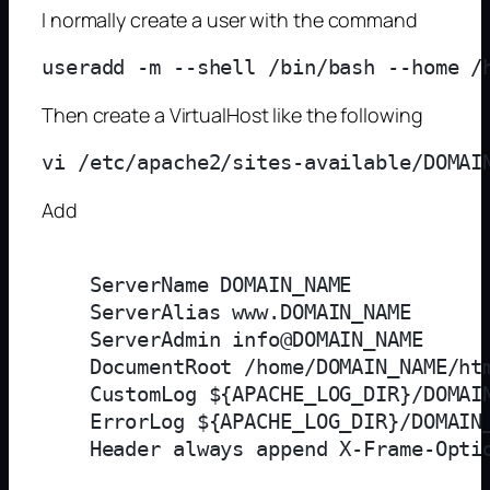
I normally create a user with the command
Then create a VirtualHost like the following
Add
    ServerName DOMAIN_NAME

    ServerAlias www.DOMAIN_NAME

    ServerAdmin info@DOMAIN_NAME

    DocumentRoot /home/DOMAIN_NAME/htm
    CustomLog ${APACHE_LOG_DIR}/DOMAIN
    ErrorLog ${APACHE_LOG_DIR}/DOMAIN_
    Header always append X-Frame-Optio