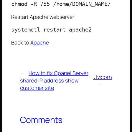
Restart Apache webserver
Back to
Apache
←
How to fix Cpanel Server
Uvicorn
shared IP address show
→
customer site
Comments