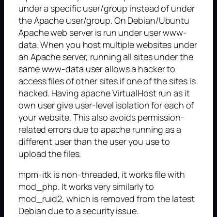
under a specific user/group instead of under
the Apache user/group. On Debian/Ubuntu
Apache web server is run under user www-
data. When you host multiple websites under
an Apache server, running all sites under the
same www-data user allows a hacker to
access files of other sites if one of the sites is
hacked. Having apache VirtualHost run as it
own user give user-level isolation for each of
your website. This also avoids permission-
related errors due to apache running as a
different user than the user you use to
upload the files.
mpm-itk is non-threaded, it works file with
mod_php. It works very similarly to
mod_ruid2, which is removed from the latest
Debian due to a security issue.