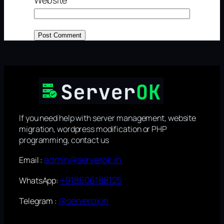
If you need help with server management, website
migration, wordpress modification or PHP
programming, contact us
admin@serverok.in
Email :
+918606188125
WhatsApp:
@serverokin
Telegram :