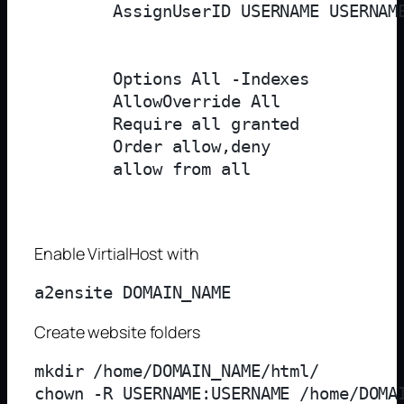
        AssignUserID USERNAME USERNAME
        Options All -Indexes

        AllowOverride All

        Require all granted

        Order allow,deny

        allow from all

Enable VirtialHost with
Create website folders
mkdir /home/DOMAIN_NAME/html/

chown -R USERNAME:USERNAME /home/DOMAI