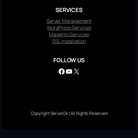
SERVICES
Server Management
WordPress Services
Magento Services
SSL Installation
FOLLOW US
Facebook
YouTube
X
Copyright ServerOk | All Rights Reserved