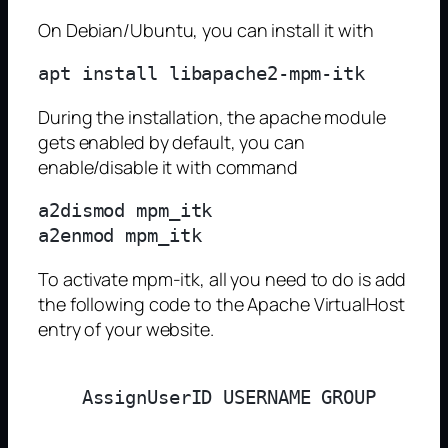
On Debian/Ubuntu, you can install it with
During the installation, the apache module
gets enabled by default, you can
enable/disable it with command
a2dismod mpm_itk

To activate mpm-itk, all you need to do is add
the following code to the Apache VirtualHost
entry of your website.