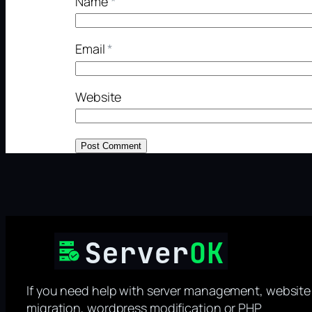
Name
*
Email
*
Website
If you need help with server management, website
migration, wordpress modification or PHP