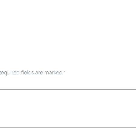
Required fields are marked
*