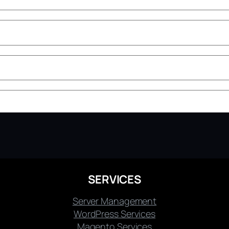
SERVICES
Server Management
WordPress Services
Magento Services