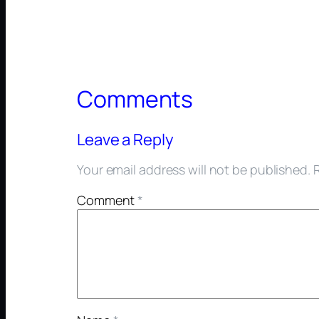
Comments
Leave a Reply
Your email address will not be published.
Comment
*