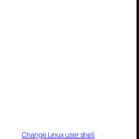
Change Linux user shell
→