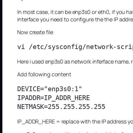
In most case, it can be enp3s0 or eth0, if you h
interface you need to configure the the IP addre
Now create file
Here i used enp3s0 as network inferface name, 
Add following content
DEVICE="enp3s0:1"

IPADDR=IP_ADDR_HERE

IP_ADDR_HERE = replace with the IP address yo