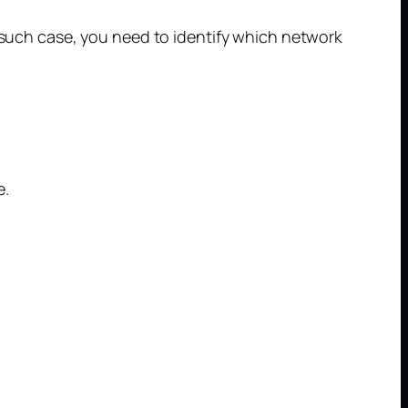
n such case, you need to identify which network
e.