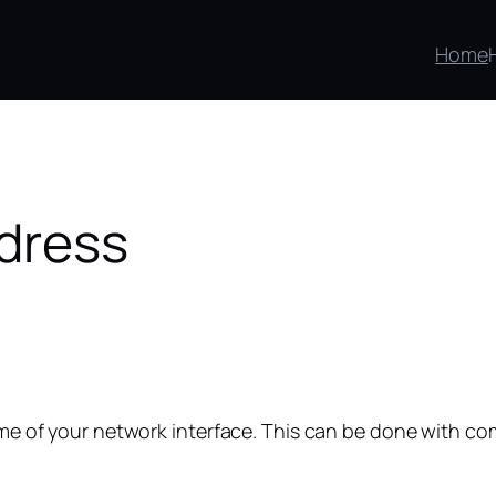
Home
dress
 name of your network interface. This can be done with 