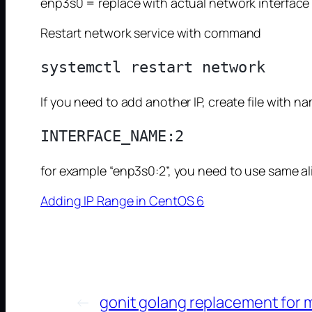
enp3s0 = replace with actual network interface
Restart network service with command
If you need to add another IP, create file with n
for example “enp3s0:2”, you need to use same alias
Adding IP Range in CentOS 6
←
gonit golang replacement for 