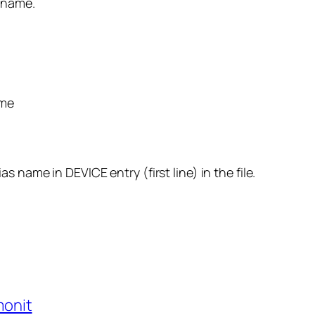
 name.
ame
 name in DEVICE entry (first line) in the file.
monit