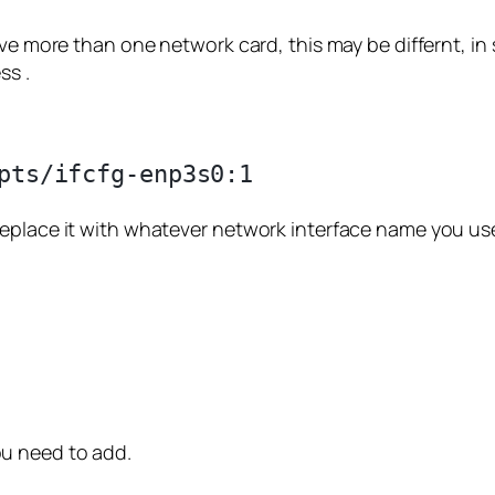
ave more than one network card, this may be differnt, i
ss .
replace it with whatever network interface name you us
u need to add.