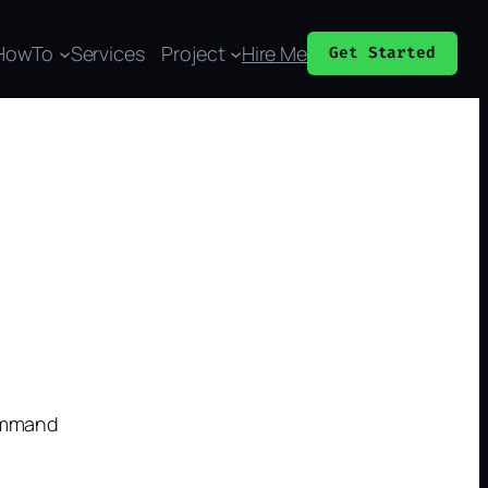
HowTo
Services
Project
Hire Me
Get Started
command