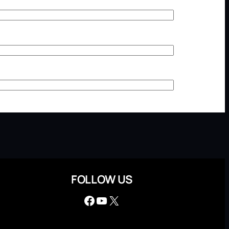
FOLLOW US
Facebook
YouTube
X