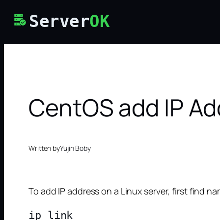
Skip
Server
OK
to
content
CentOS add IP Ad
Written by
Yujin Boby
To add IP address on a Linux server, first find