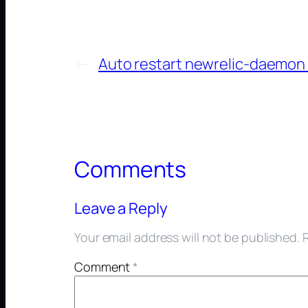
←
Auto restart newrelic-daemon 
Comments
Leave a Reply
Your email address will not be published.
Comment
*