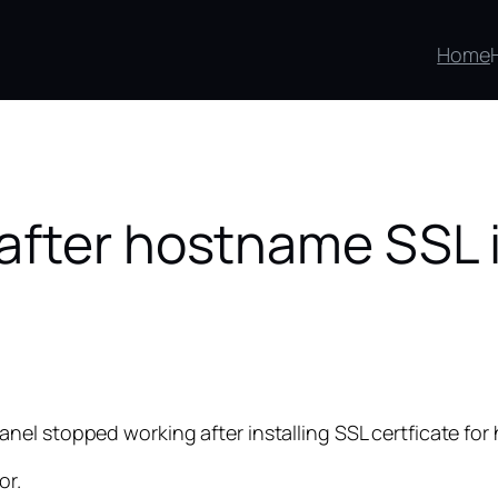
Home
fter hostname SSL i
el stopped working after installing SSL certficate for
or.