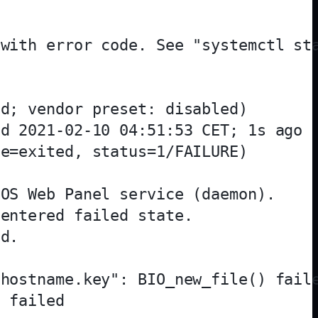
with error code. See "systemctl sta
d; vendor preset: disabled)

d 2021-02-10 04:51:53 CET; 1s ago

e=exited, status=1/FAILURE)

OS Web Panel service (daemon).

entered failed state.

d.

hostname.key": BIO_new_file() faile
 failed
