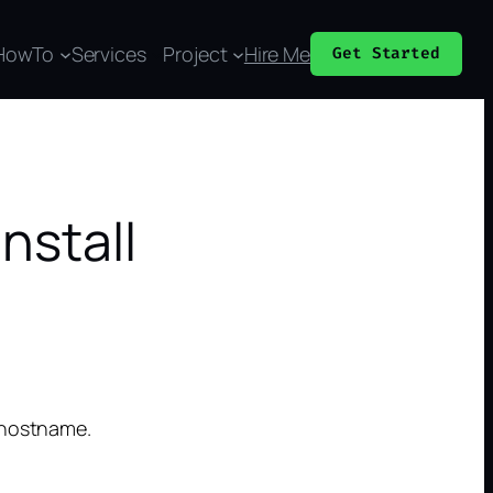
HowTo
Services
Project
Hire Me
Get Started
nstall
 hostname.