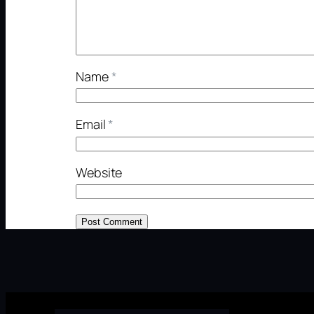
Name
*
Email
*
Website