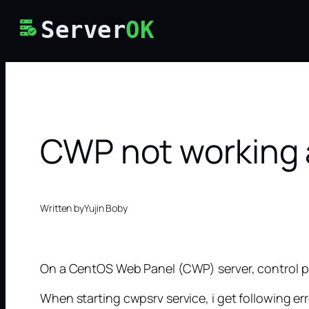
Skip
Server
OK
to
content
CWP not working a
Written by
Yujin Boby
On a CentOS Web Panel (CWP) server, control pan
When starting cwpsrv service, i get following err