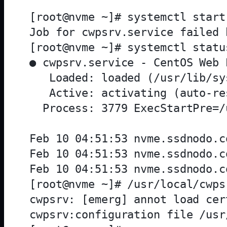
[root@nvme ~]# systemctl start 
Job for cwpsrv.service failed 
[root@nvme ~]# systemctl statu
● cwpsrv.service - CentOS Web 
   Loaded: loaded (/usr/lib/sy
   Active: activating (auto-re
  Process: 3779 ExecStartPre=/
Feb 10 04:51:53 nvme.ssdnodo.c
Feb 10 04:51:53 nvme.ssdnodo.c
Feb 10 04:51:53 nvme.ssdnodo.c
[root@nvme ~]# /usr/local/cwps
cwpsrv: [emerg] annot load cer
cwpsrv:configuration file /usr