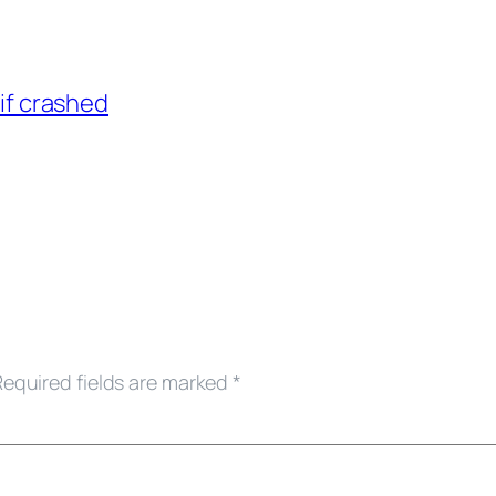
if crashed
Required fields are marked
*