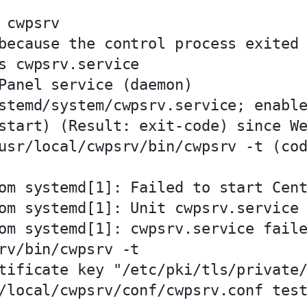
cwpsrv

because the control process exited 
s cwpsrv.service

Panel service (daemon)

stemd/system/cwpsrv.service; enable
start) (Result: exit-code) since We
usr/local/cwpsrv/bin/cwpsrv -t (cod
om systemd[1]: Failed to start Cent
om systemd[1]: Unit cwpsrv.service 
om systemd[1]: cwpsrv.service faile
rv/bin/cwpsrv -t

tificate key "/etc/pki/tls/private/
/local/cwpsrv/conf/cwpsrv.conf test