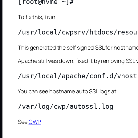
To fix this, i run
This generated the self signed SSL for hostname
Apache still was down, fixed it by removing SSL 
You can see hostname auto SSL logs at
See
CWP