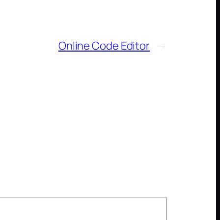
Online Code Editor
→