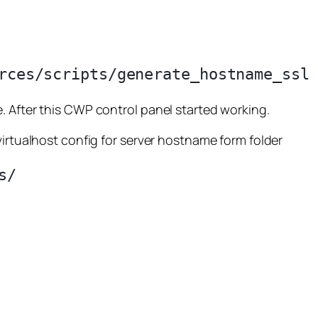
. After this CWP control panel started working.
virtualhost config for server hostname form folder