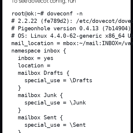
To see dovecot config, run
root@ok:~# doveconf -n

# 2.2.22 (fe789d2): /etc/dovecot/dovec
# Pigeonhole version 0.4.13 (7b14904)

# OS: Linux 4.4.0-62-generic x86_64 Ub
mail_location = mbox:~/mail:INBOX=/var
namespace inbox {

  inbox = yes

  location = 

  mailbox Drafts {

    special_use = \Drafts

  }

  mailbox Junk {

    special_use = \Junk

  }

  mailbox Sent {

    special_use = \Sent

  }
