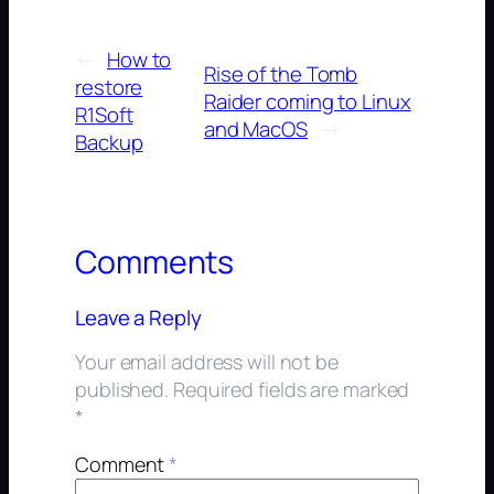
←
How to
Rise of the Tomb
restore
Raider coming to Linux
R1Soft
and MacOS
→
Backup
Comments
Leave a Reply
Your email address will not be
published.
Required fields are marked
*
Comment
*