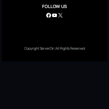
FOLLOW US
Facebook
YouTube
X
Copyright ServerOk | All Rights Reserved