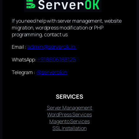
If you need help with server management, website
migration, wordpress modification or PHP
programming, contact us
admin@serverok.in
Email :
+918606188125
WhatsApp:
@serverokin
Telegram :
SERVICES
Server Management
WordPress Services
Magento Services
SSL Installation