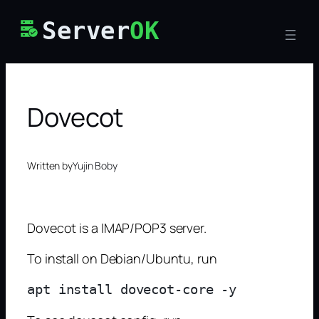
Skip
Server
OK
to
content
Dovecot
Written by
Yujin Boby
Dovecot is a IMAP/POP3 server.
To install on Debian/Ubuntu, run