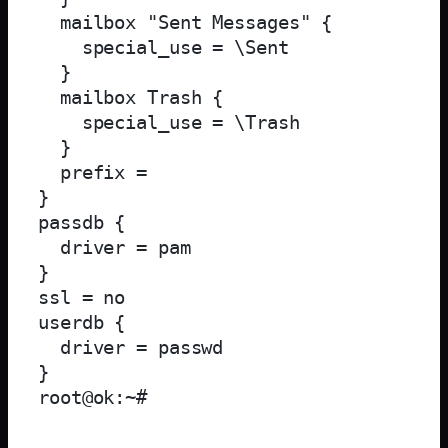
  mailbox "Sent Messages" {

    special_use = \Sent

  }

  mailbox Trash {

    special_use = \Trash

  }

  prefix = 

}

passdb {

  driver = pam

}

ssl = no

userdb {

  driver = passwd

}
