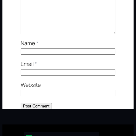
Name
*
Email
*
Website