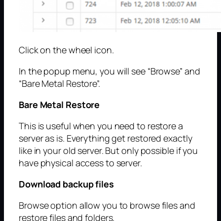
Click on the wheel icon.
In the popup menu, you will see “Browse” and
“Bare Metal Restore”.
Bare Metal Restore
This is useful when you need to restore a
server as is. Everything get restored exactly
like in your old server. But only possible if you
have physical access to server.
Download backup files
Browse option allow you to browse files and
restore files and folders.