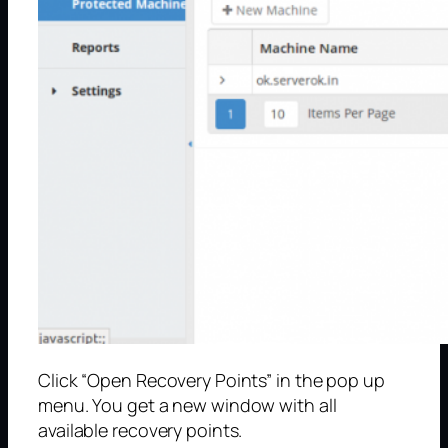
Click “Open Recovery Points” in the pop up
menu. You get a new window with all
available recovery points.