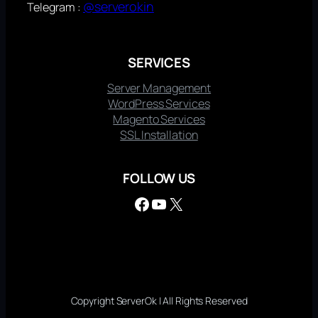
@serverokin
Telegram :
SERVICES
Server Management
WordPress Services
Magento Services
SSL Installation
FOLLOW US
Facebook
YouTube
X
Copyright ServerOk | All Rights Reserved