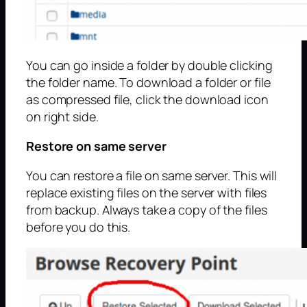
You can go inside a folder by double clicking
the folder name. To download a folder or file
as compressed file, click the download icon
on right side.
Restore on same server
You can restore a file on same server. This will
replace existing files on the server with files
from backup. Always take a copy of the files
before you do this.