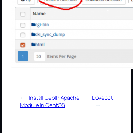
←
Install GeoIP Apache
Dovecot
Module in CentOS
→