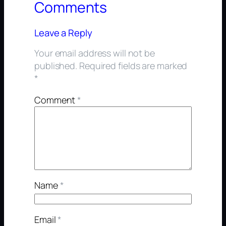
Comments
Leave a Reply
Your email address will not be
published.
Required fields are marked
*
Comment
*
Name
*
Email
*