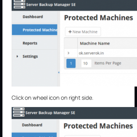
Click on wheel icon on right side.