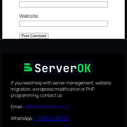
Website
If you need help with server management, website
migration, wordpress modification or PHP
programming, contact us
admin@serverok.in
Email :
+918606188125
WhatsApp: