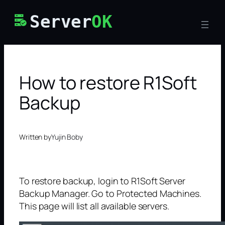
Skip
Server
OK
to
content
How to restore R1Soft
Backup
Written by
Yujin Boby
To restore backup, login to R1Soft Server
Backup Manager. Go to Protected Machines.
This page will list all available servers.