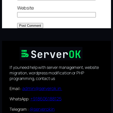
Website
If you need help with server management, website
migration, wordpress modification or PHP
programming, contact us
admin@serverok.in
Email :
+918606188125
WhatsApp:
@serverokin
Telegram :