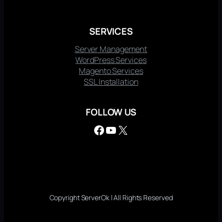
SERVICES
Server Management
WordPress Services
Magento Services
SSL Installation
FOLLOW US
Facebook
YouTube
X
Copyright ServerOk | All Rights Reserved