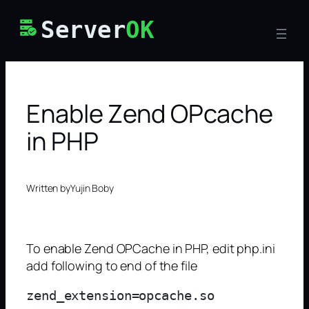
Skip
Server
OK
to
content
Enable Zend OPcache
in PHP
Written by
Yujin Boby
To enable Zend OPCache in PHP, edit php.ini
add following to end of the file