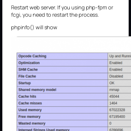
Restart web server. If you using php-fpm or
fcgi, you need to restart the process.
phpinfo() will show