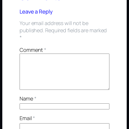
Leave a Reply
Your email address will not be
published.
Required fields are marked
*
Comment
*
Name
*
Email
*