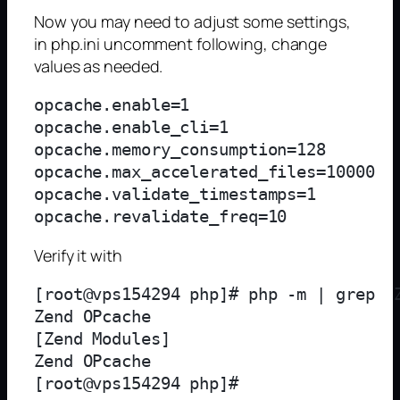
Now you may need to adjust some settings,
in php.ini uncomment following, change
values as needed.
opcache.enable=1

opcache.enable_cli=1

opcache.memory_consumption=128

opcache.max_accelerated_files=10000

opcache.validate_timestamps=1

Verify it with
[root@vps154294 php]# php -m | grep  Z
Zend OPcache

[Zend Modules]

Zend OPcache
