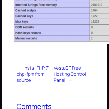
←
Install PHP 7.1
VestaCP Free
php-fpm from
Hosting Control
source
Panel
→
Comments