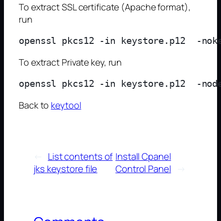
To extract SSL certificate (Apache format),
run
To extract Private key, run
Back to
keytool
←
List contents of
Install Cpanel
jks keystore file
Control Panel
→