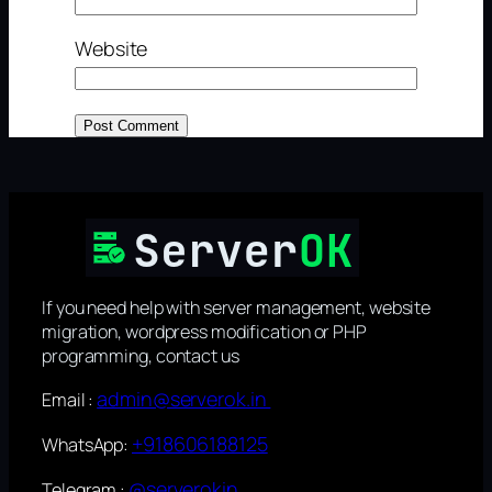
Website
If you need help with server management, website
migration, wordpress modification or PHP
programming, contact us
admin@serverok.in
Email :
+918606188125
WhatsApp:
@serverokin
Telegram :