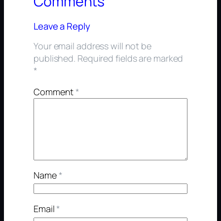
Comments
Leave a Reply
Your email address will not be
published.
Required fields are marked
*
Comment
*
Name
*
Email
*