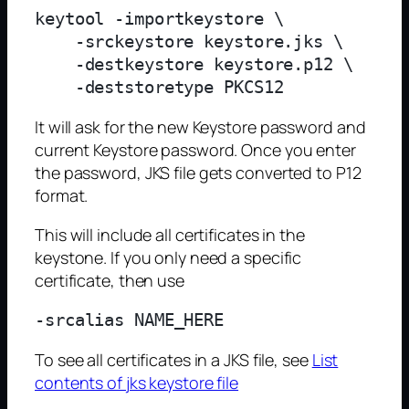
keytool -importkeystore \

    -srckeystore keystore.jks \

    -destkeystore keystore.p12 \

It will ask for the new Keystore password and
current Keystore password. Once you enter
the password, JKS file gets converted to P12
format.
This will include all certificates in the
keystone. If you only need a specific
certificate, then use
To see all certificates in a JKS file, see
List
contents of jks keystore file