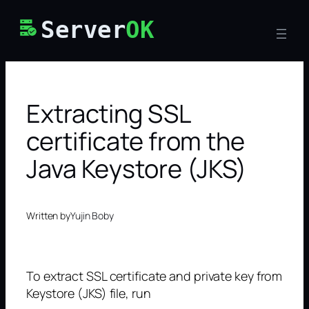
Skip
Server
OK
to
content
Extracting SSL
certificate from the
Java Keystore (JKS)
Written by
Yujin Boby
To extract SSL certificate and private key from
Keystore (JKS) file, run