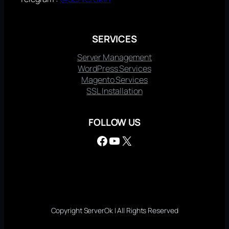
SERVICES
Server Management
WordPress Services
Magento Services
SSL Installation
FOLLOW US
Facebook
YouTube
X
Copyright ServerOk | All Rights Reserved