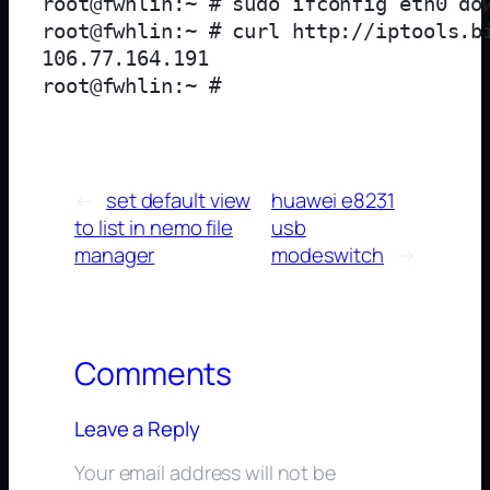
root@fwhlin:~ # sudo ifconfig eth0 dow
root@fwhlin:~ # curl http://iptools.bi
106.77.164.191

←
set default view
huawei e8231
to list in nemo file
usb
manager
modeswitch
→
Comments
Leave a Reply
Your email address will not be