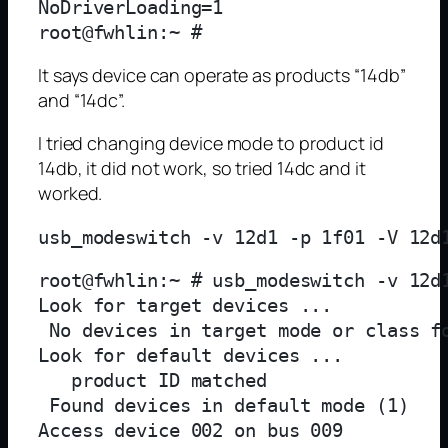
NoDriverLoading=1

It says device can operate as products “14db”
and “14dc”.
I tried changing device mode to product id
14db, it did not work, so tried 14dc and it
worked.
root@fwhlin:~ # usb_modeswitch -v 12d
Look for target devices ...

 No devices in target mode or class fo
Look for default devices ...

   product ID matched

 Found devices in default mode (1)

Access device 002 on bus 009
