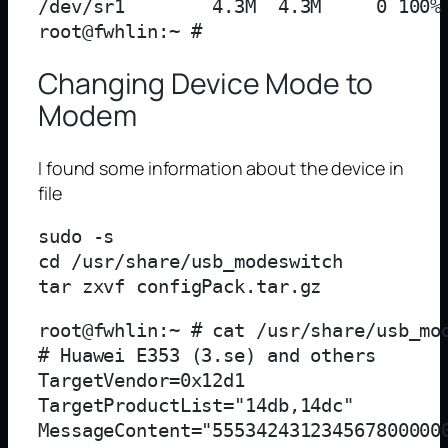
/dev/sr1        4.3M  4.3M     0 100% 
Changing Device Mode to
Modem
I found some information about the device in
file
sudo -s

cd /usr/share/usb_modeswitch

root@fwhlin:~ # cat /usr/share/usb_mod
# Huawei E353 (3.se) and others

TargetVendor=0x12d1

TargetProductList="14db,14dc"

MessageContent="5553424312345678000000