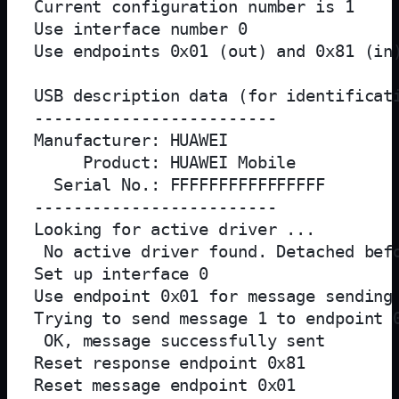
Current configuration number is 1

Use interface number 0

Use endpoints 0x01 (out) and 0x81 (in)
USB description data (for identificati
-------------------------

Manufacturer: HUAWEI

     Product: HUAWEI Mobile

  Serial No.: FFFFFFFFFFFFFFFF

-------------------------

Looking for active driver ...

 No active driver found. Detached befo
Set up interface 0

Use endpoint 0x01 for message sending 
Trying to send message 1 to endpoint 0
 OK, message successfully sent

Reset response endpoint 0x81

Reset message endpoint 0x01
