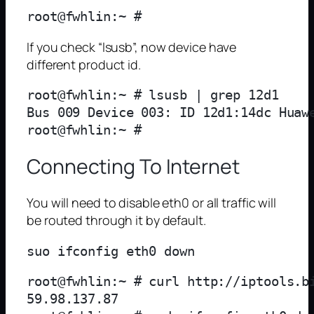
If you check “lsusb”, now device have
different product id.
root@fwhlin:~ # lsusb | grep 12d1

Bus 009 Device 003: ID 12d1:14dc Huawe
Connecting To Internet
You will need to disable eth0 or all traffic will
be routed through it by default.
root@fwhlin:~ # curl http://iptools.bi
59.98.137.87
