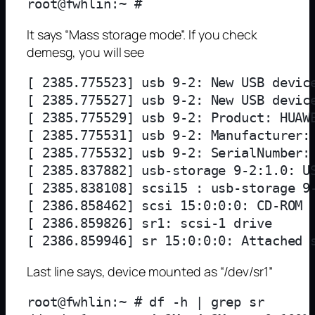
It says “Mass storage mode”. If you check
demesg, you will see
[ 2385.775523] usb 9-2: New USB device
[ 2385.775527] usb 9-2: New USB device
[ 2385.775529] usb 9-2: Product: HUAWE
[ 2385.775531] usb 9-2: Manufacturer: 
[ 2385.775532] usb 9-2: SerialNumber: 
[ 2385.837882] usb-storage 9-2:1.0: US
[ 2385.838108] scsi15 : usb-storage 9-
[ 2386.858462] scsi 15:0:0:0: CD-ROM  
[ 2386.859826] sr1: scsi-1 drive

Last line says, device mounted as “/dev/sr1”
root@fwhlin:~ # df -h | grep sr
