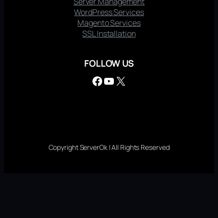
Server Management
WordPress Services
Magento Services
SSL Installation
FOLLOW US
Facebook
YouTube
X
Copyright ServerOk | All Rights Reserved