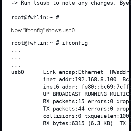
-> Run lsusb to note any changes. Bye!
Now “ifconfig” shows usb0.
root@fwhlin:~ # ifconfig

...

...

...

usb0      Link encap:Ethernet  HWaddr 
          inet addr:192.168.8.100  Bca
          inet6 addr: fe80::bc69:7cff:
          UP BROADCAST RUNNING MULTICA
          RX packets:15 errors:0 dropp
          TX packets:44 errors:0 dropp
          collisions:0 txqueuelen:1000
          RX bytes:6315 (6.3 KB)  TX b