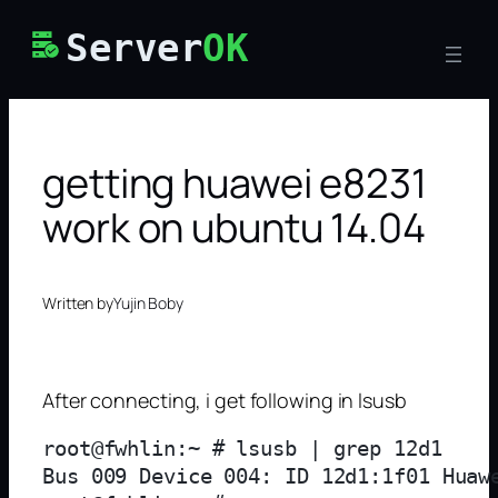
Skip
Server
OK
to
content
getting huawei e8231
work on ubuntu 14.04
Written by
Yujin Boby
After connecting, i get following in lsusb
root@fwhlin:~ # lsusb | grep 12d1

Bus 009 Device 004: ID 12d1:1f01 Huawe