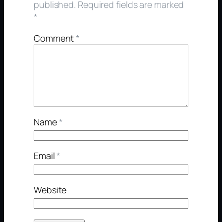
published.
Required fields are marked
*
Comment
*
Name
*
Email
*
Website