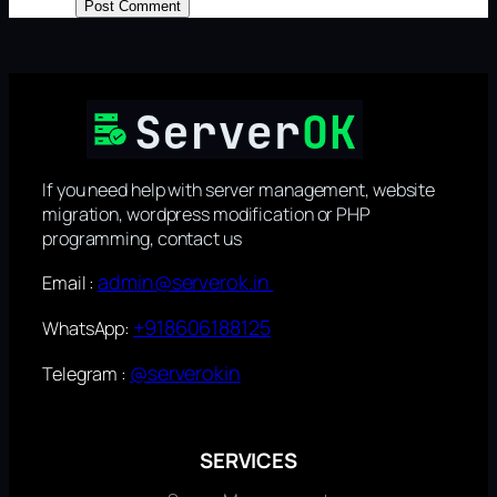
If you need help with server management, website
migration, wordpress modification or PHP
programming, contact us
admin@serverok.in
Email :
+918606188125
WhatsApp:
@serverokin
Telegram :
SERVICES