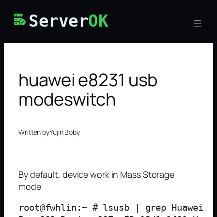
Skip
Server
OK
to
content
huawei e8231 usb
modeswitch
Written by
Yujin Boby
By default, device work in Mass Storage
mode
root@fwhlin:~ # lsusb | grep Huawei
