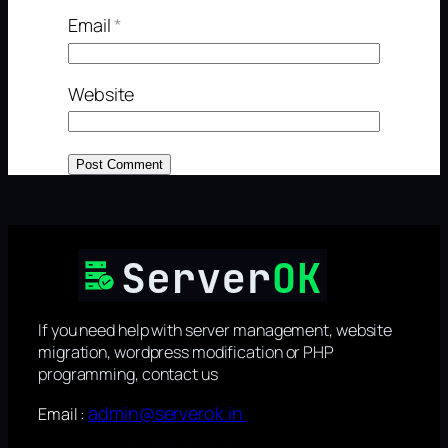
Email
*
Website
If you need help with server management, website
migration, wordpress modification or PHP
programming, contact us
admin@serverok.in
Email :