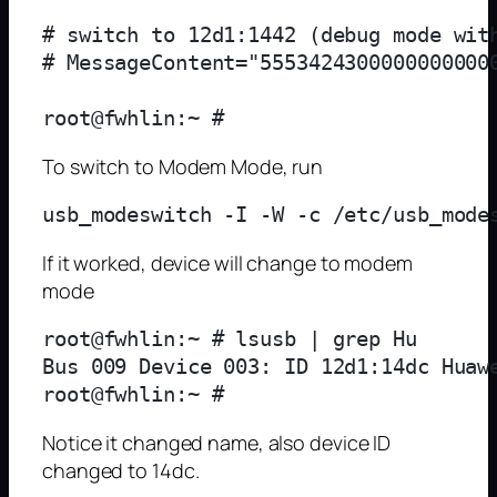
# switch to 12d1:1442 (debug mode with
# MessageContent="55534243000000000000
To switch to Modem Mode, run
If it worked, device will change to modem
mode
root@fwhlin:~ # lsusb | grep Hu

Bus 009 Device 003: ID 12d1:14dc Huawe
Notice it changed name, also device ID
changed to 14dc.