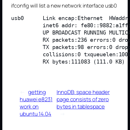
ifconfig will list a new network interface usb0
usb0      Link encap:Ethernet  HWaddr 
          inet6 addr: fe80::9882:a1ff:
          UP BROADCAST RUNNING MULTICA
          RX packets:236 errors:0 drop
          TX packets:98 errors:0 dropp
          collisions:0 txqueuelen:1000
←
getting
InnoDB: space header
huawei e8231
page consists of zero
work on
bytes in tablespace
ubuntu 14.04
→