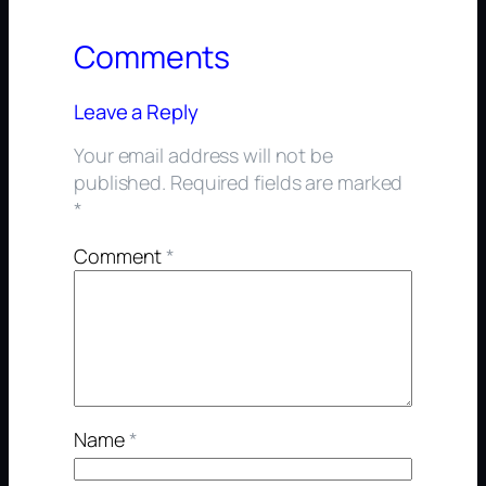
Comments
Leave a Reply
Your email address will not be
published.
Required fields are marked
*
Comment
*
Name
*