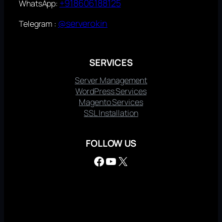
+918606188125
WhatsApp:
@serverokin
Telegram :
SERVICES
Server Management
WordPress Services
Magento Services
SSL Installation
FOLLOW US
Facebook
YouTube
X