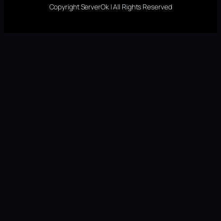
Copyright ServerOk | All Rights Reserved