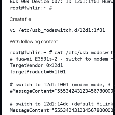
Bus 009 Device 007: ID 12d1:1f01 Huawe
Create file
With following content
root@fwhlin:~ # cat /etc/usb_modeswitc
# Huawei E3531s-2 - switch to modem mo
TargetVendor=0x12d1

TargetProduct=0x1f01

# switch to 12d1:1001 (modem mode, 3 v
#MessageContent="555342431234567800000
# switch to 12d1:14dc (default HiLink 
MessageContent="5553424312345678000000