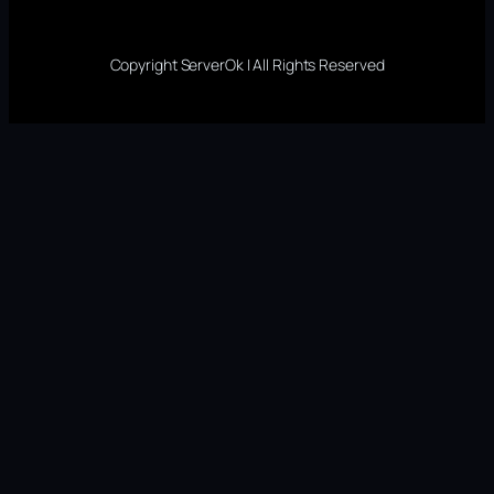
Copyright ServerOk | All Rights Reserved