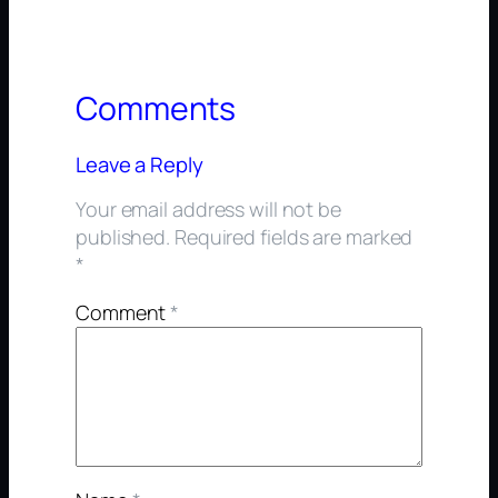
Comments
Leave a Reply
Your email address will not be
published.
Required fields are marked
*
Comment
*