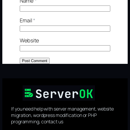
Name
*
Email
*
Website
If you need help with server management, website
migration, wordpress modification or PHP
programming, contact us