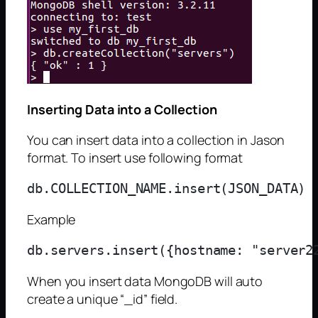
Inserting Data into a Collection
You can insert data into a collection in Jason
format. To insert use following format
Example
When you insert data MongoDB will auto
create a unique “_id” field.