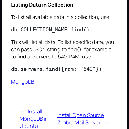
Listing Data in Collection
To list all available data in a collection, use
This will list all data. To list specific data, you
can pass JSON string to find(), for example,
to find all servers to 64G RAM, use
MongoDB
←
Install
Install Open Source
MongoDB in
Zimbra Mail Server
→
Ubuntu