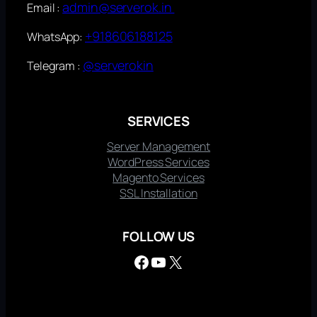
admin@serverok.in
Email :
+918606188125
WhatsApp:
@serverokin
Telegram :
SERVICES
Server Management
WordPress Services
Magento Services
SSL Installation
FOLLOW US
Facebook
YouTube
X