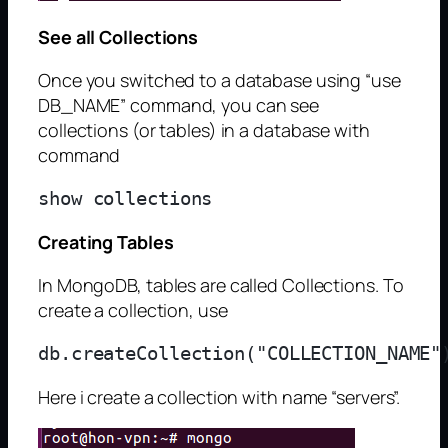
See all Collections
Once you switched to a database using “use
DB_NAME” command, you can see
collections (or tables) in a database with
command
Creating Tables
In MongoDB, tables are called Collections. To
create a collection, use
Here i create a collection with name “servers”.