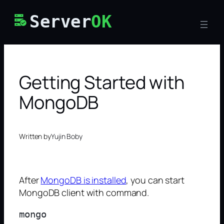
Skip
Server
OK
to
content
Getting Started with
MongoDB
Written by
Yujin Boby
After
MongoDB is installed
, you can start
MongoDB client with command.