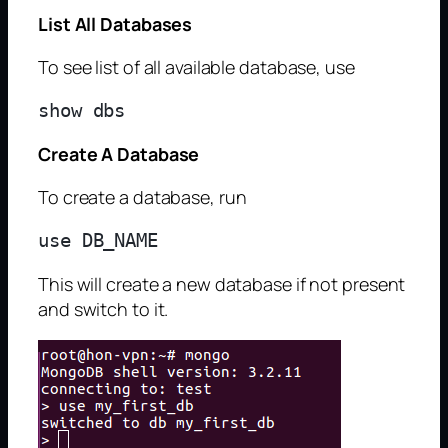
List All Databases
To see list of all available database, use
Create A Database
To create a database, run
This will create a new database if not present
and switch to it.