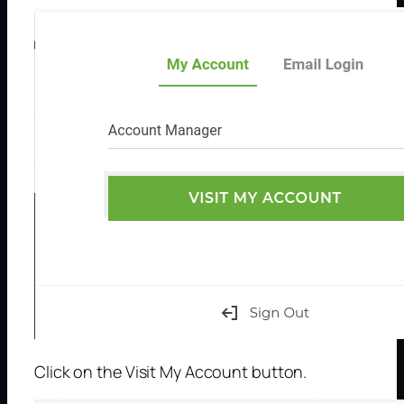
Click on the Visit My Account button.