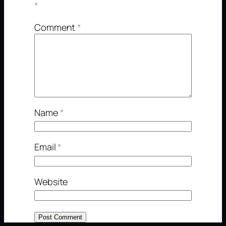
*
Comment
*
Name
*
Email
*
Website