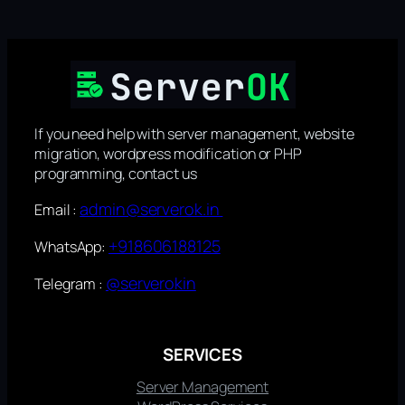
If you need help with server management, website
migration, wordpress modification or PHP
programming, contact us
admin@serverok.in
Email :
+918606188125
WhatsApp:
@serverokin
Telegram :
SERVICES
Server Management