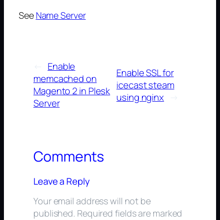
See
Name Server
←
Enable
Enable SSL for
memcached on
icecast steam
Magento 2 in Plesk
using nginx
→
Server
Comments
Leave a Reply
Your email address will not be
published.
Required fields are marked