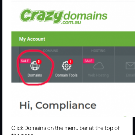
Click Domains on the menu bar at the top of