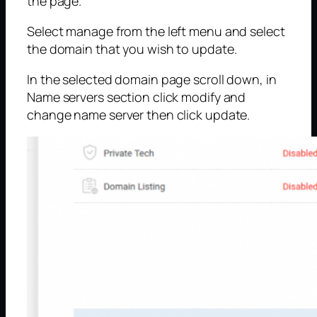
the page.
Select manage from the left menu and select
the domain that you wish to update.
In the selected domain page scroll down, in
Name servers section click modify and
change name server then click update.