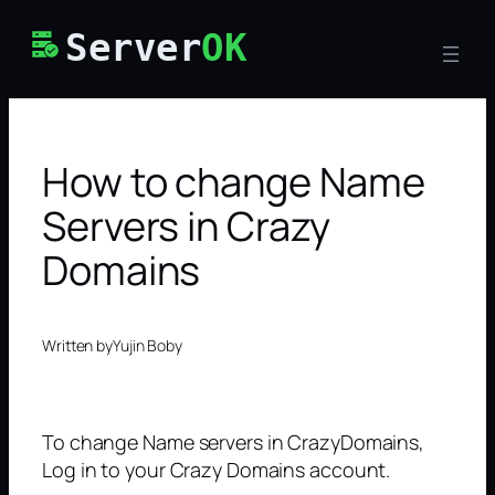
Skip
Server
OK
to
content
How to change Name
Servers in Crazy
Domains
Written by
Yujin Boby
To change Name servers in CrazyDomains,
Log in to your Crazy Domains account.