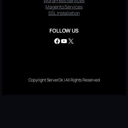
WordPress Services
Magento Services
SSL Installation
FOLLOW US
Facebook
YouTube
X
Copyright ServerOk | All Rights Reserved