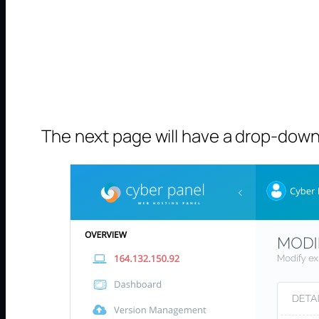
The next page will have a drop-down