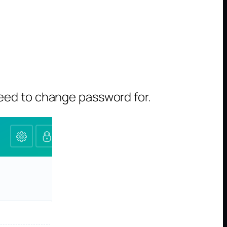
eed to change password for.