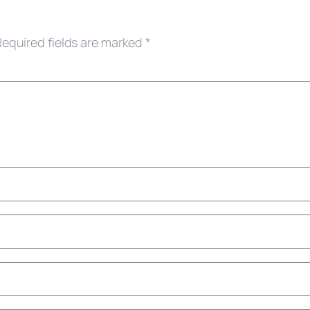
Required fields are marked
*