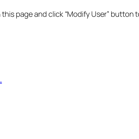
this page and click “Modify User” button 
L