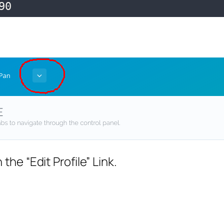
90
the “Edit Profile” Link.