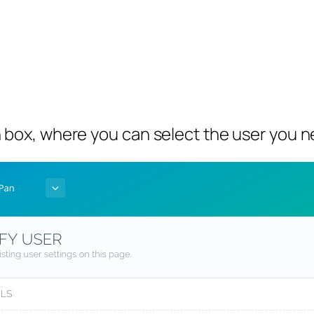
 box, where you can select the user you n