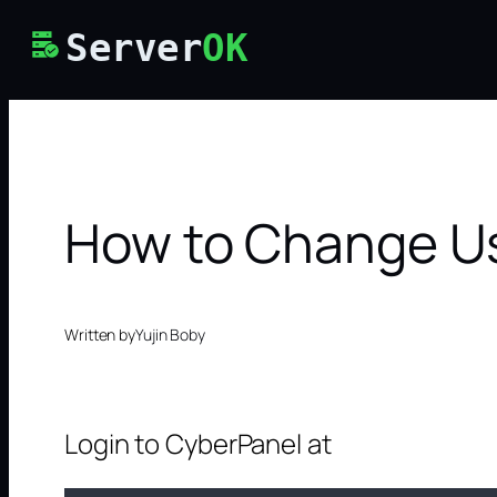
Skip
Server
OK
to
content
How to Change Us
Written by
Yujin Boby
Login to CyberPanel at