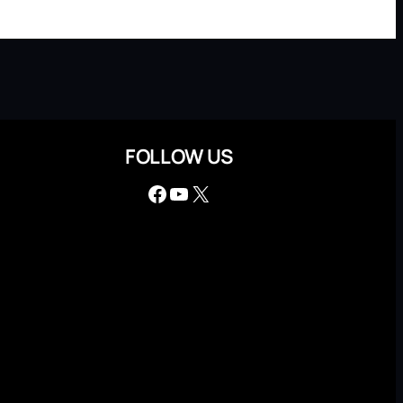
FOLLOW US
Facebook
YouTube
X