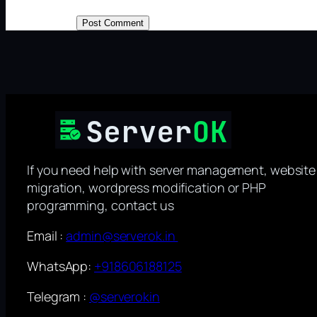
If you need help with server management, website
migration, wordpress modification or PHP
programming, contact us
Email :
admin@serverok.in
WhatsApp:
+918606188125
Telegram :
@serverokin