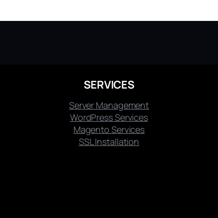
SERVICES
Server Management
WordPress Services
Magento Services
SSL Installation