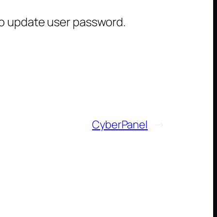
to update user password.
CyberPanel
→