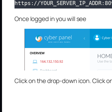
https://YOUR_SERVER_IP_ADDR:80
Once logged in you will see
Click on the drop-down icon. Click on 