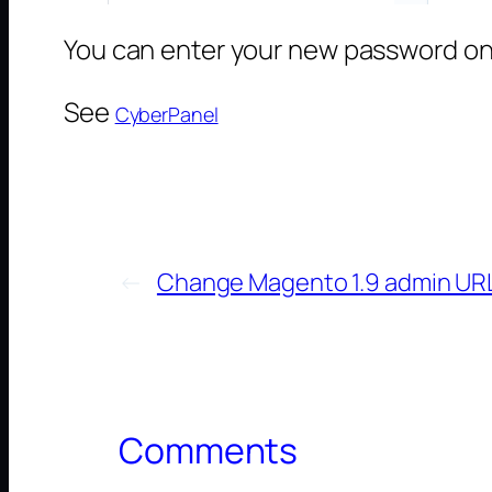
You can enter your new password on 
See
CyberPanel
←
Change Magento 1.9 admin UR
Comments