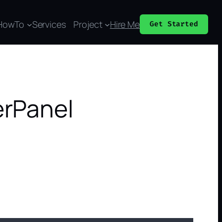
HowTo
Services
Project
Hire Me
Get Started
erPanel