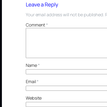
Leave a Reply
Your email address will not be published.
Comment
*
Name
*
Email
*
Website