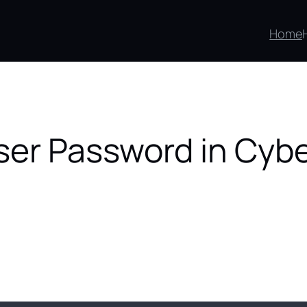
Home
er Password in Cyb