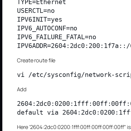
TYPE=Ethernet

USERCTL=no

IPV6INIT=yes

IPV6_AUTOCONF=no

IPV6_FAILURE_FATAL=no

Create route file
Add
2604:2dc0:0200:1fff:00ff:00ff:
Here ‘2604:2dc0:0200:1fff:00ff:00ff:00ff:00ff” 