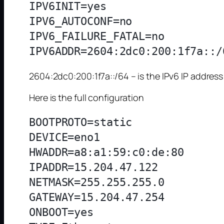
IPV6INIT=yes

IPV6_AUTOCONF=no

IPV6_FAILURE_FATAL=no

2604:2dc0:200:1f7a::/64 – is the IPv6 IP addres
Here is the full configuration
BOOTPROTO=static

DEVICE=eno1

HWADDR=a8:a1:59:c0:de:80

IPADDR=15.204.47.122

NETMASK=255.255.255.0

GATEWAY=15.204.47.254

ONBOOT=yes
