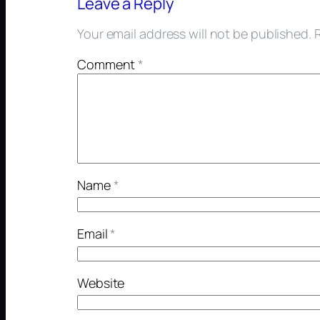
Leave a Reply
Your email address will not be published.
Comment
*
Name
*
Email
*
Website