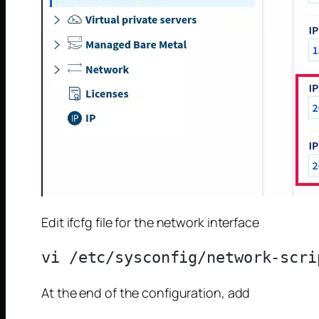
Edit ifcfg file for the network interface
At the end of the configuration, add