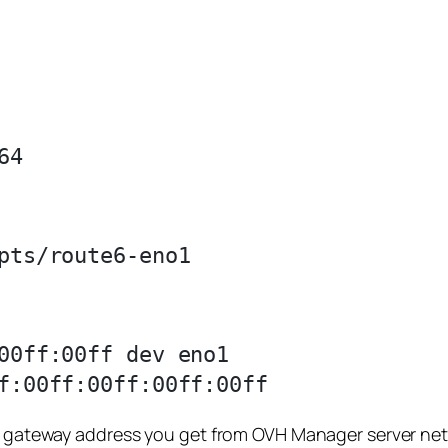
00ff:00ff dev eno1

is gateway address you get from OVH Manager server net