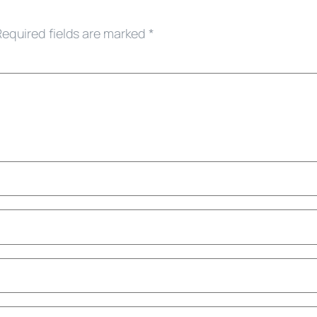
Required fields are marked
*