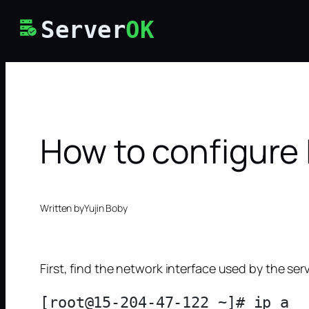
Skip
Server
OK
to
content
How to configure 
Written by
Yujin Boby
First, find the network interface used by the ser
[root@15-204-47-122 ~]# ip a
