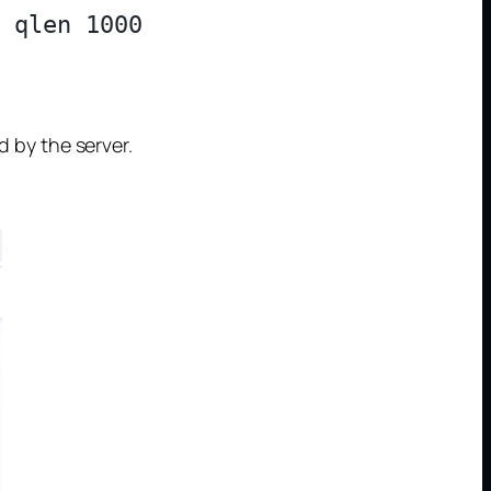
 qlen 1000

d by the server.