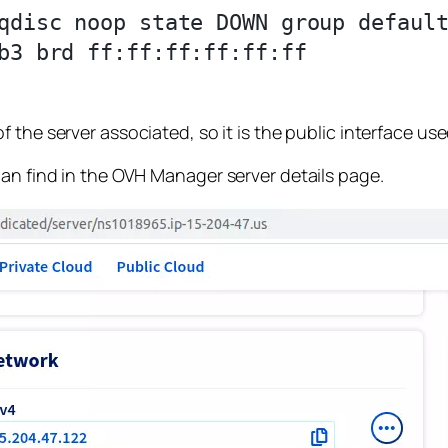
qdisc noop state DOWN group default
b3 brd ff:ff:ff:ff:ff:ff

 the server associated, so it is the public interface use
can find in the OVH Manager server details page.