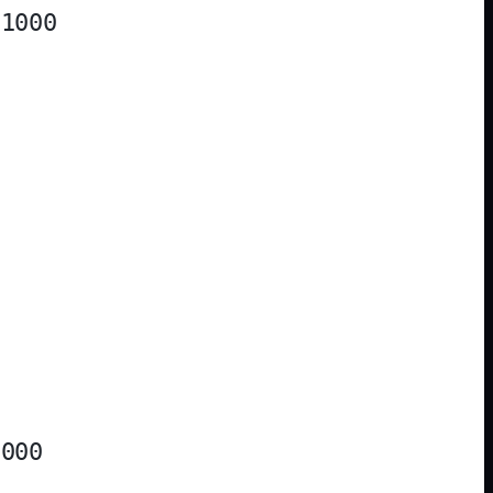
1000

000
