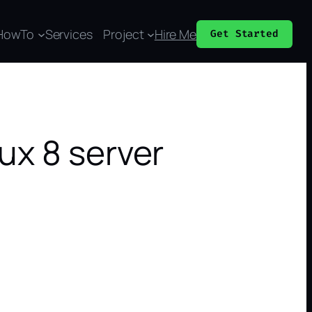
HowTo
Services
Project
Hire Me
Get Started
ux 8 server