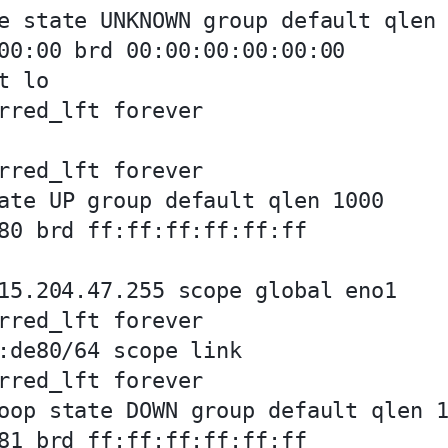
e state UNKNOWN group default qlen 
00:00 brd 00:00:00:00:00:00

 lo

rred_lft forever

rred_lft forever

ate UP group default qlen 1000

80 brd ff:ff:ff:ff:ff:ff

15.204.47.255 scope global eno1

rred_lft forever

:de80/64 scope link 

rred_lft forever

oop state DOWN group default qlen 1
81 brd ff:ff:ff:ff:ff:ff
