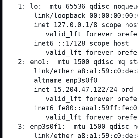
1: lo: 
 mtu 65536 qdisc noqueu
    link/loopback 00:00:00:00:
    inet 127.0.0.1/8 scope host
       valid_lft forever prefe
    inet6 ::1/128 scope host 

       valid_lft forever prefe
2: eno1: 
 mtu 1500 qdisc mq st
    link/ether a8:a1:59:c0:de:
    altname enp3s0f0

    inet 15.204.47.122/24 brd 
       valid_lft forever prefe
    inet6 fe80::aaa1:59ff:fec0
       valid_lft forever prefe
3: enp3s0f1: 
 mtu 1500 qdisc n
    link/ether a8:a1:59:c0:de: