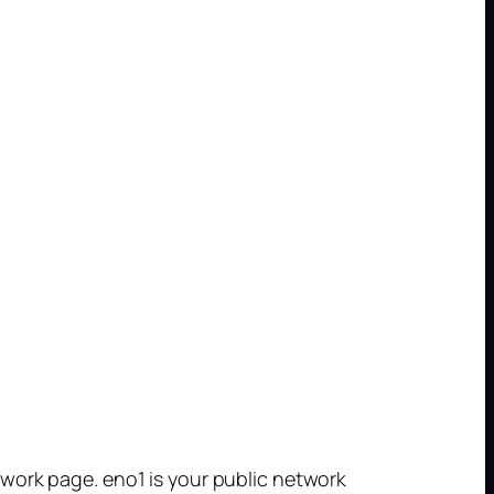
work page. eno1 is your public network