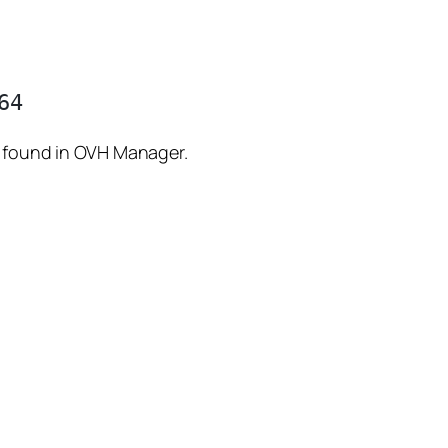
s found in OVH Manager.