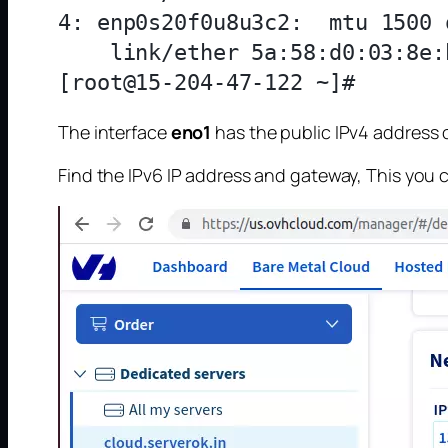
4: enp0s20f0u8u3c2: 
 mtu 1500 
    link/ether 5a:58:d0:03:8e:
The interface
eno1
has the public IPv4 address of
Find the IPv6 IP address and gateway, This you 