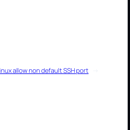
inux allow non default SSH port
→