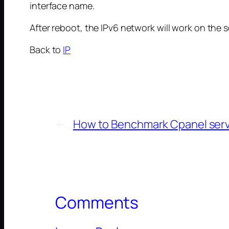
interface name.
After reboot, the IPv6 network will work on the s
Back to
IP
←
How to Benchmark Cpanel ser
Comments