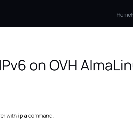
Home
IPv6 on OVH AlmaLin
ver with
ip a
command.