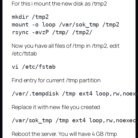
For this i mount the new disk as /tmp2
mkdir /tmp2

mount -o loop /var/sok_tmp /tmp2

Now you have all files of /tmp in /tmp2, edit
/etc/fstab
Find entry for current /tmp partition
Replace it with new file you created
Reboot the server. You will have 4 GB /tmp