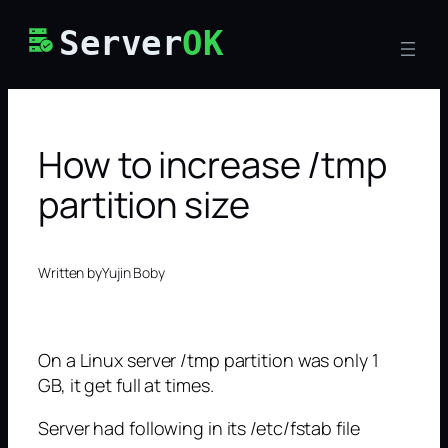
Skip
Server
OK
to
content
How to increase /tmp
partition size
Written by
Yujin Boby
On a Linux server /tmp partition was only 1
GB, it get full at times.
Server had following in its /etc/fstab file