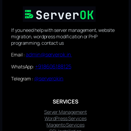
If you need help with server management, website
migration, wordpress modification or PHP
programming, contact us
admin@serverok.in
Email :
+918606188125
WhatsApp:
@serverokin
Telegram :
SERVICES
Server Management
WordPress Services
Magento Services