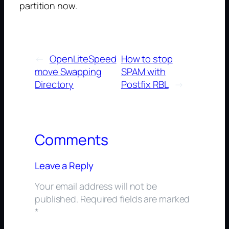
partition now.
←
OpenLiteSpeed
How to stop
move Swapping
SPAM with
Directory
Postfix RBL
→
Comments
Leave a Reply
Your email address will not be
published.
Required fields are marked
*