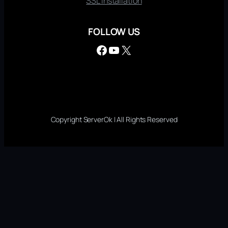
SSL Installation
FOLLOW US
Facebook
YouTube
X
Copyright ServerOk | All Rights Reserved