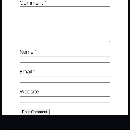
Comment
*
Name
*
Email
*
Website