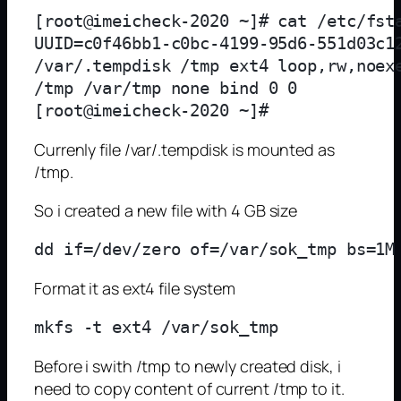
[root@imeicheck-2020 ~]# cat /etc/fsta
UUID=c0f46bb1-c0bc-4199-95d6-551d03c12
/var/.tempdisk /tmp ext4 loop,rw,noexe
/tmp /var/tmp none bind 0 0

Currenly file /var/.tempdisk is mounted as
/tmp.
So i created a new file with 4 GB size
Format it as ext4 file system
Before i swith /tmp to newly created disk, i
need to copy content of current /tmp to it.