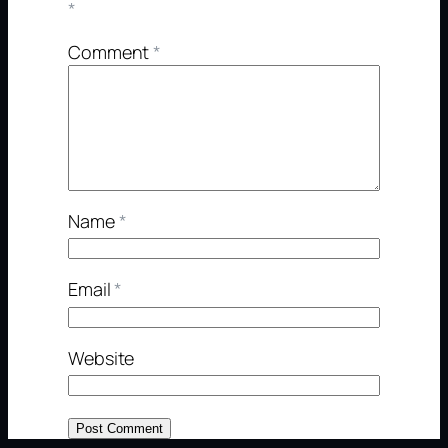
*
Comment
*
Name
*
Email
*
Website