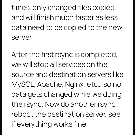
times, only changed files copied,
and will finish much faster as less
data need to be copied to the new
server.
After the first rsync is completed,
we will stop all services on the
source and destination servers like
MySQL, Apache, Nginx, etc… so no
data gets changed while we doing
the rsync. Now do another rsync,
reboot the destination server, see
if everything works fine.