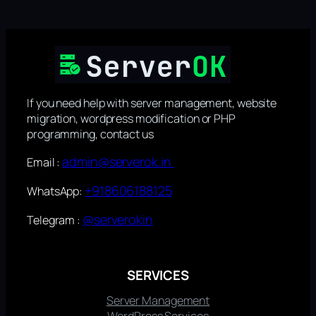
If you need help with server management, website
migration, wordpress modification or PHP
programming, contact us
admin@serverok.in
Email :
+918606188125
WhatsApp:
@serverokin
Telegram :
SERVICES
Server Management