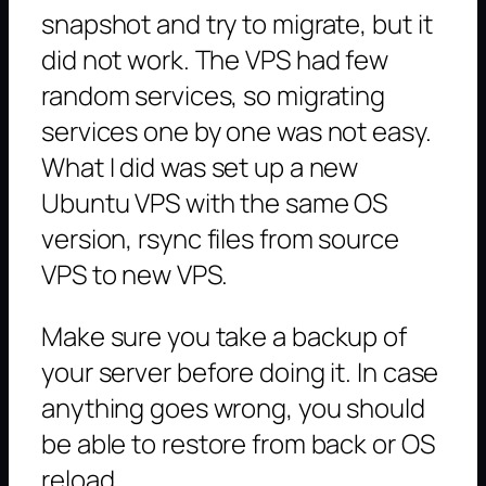
snapshot and try to migrate, but it
did not work. The VPS had few
random services, so migrating
services one by one was not easy.
What I did was set up a new
Ubuntu VPS with the same OS
version, rsync files from source
VPS to new VPS.
Make sure you take a backup of
your server before doing it. In case
anything goes wrong, you should
be able to restore from back or OS
reload.