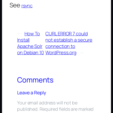
See
rsync
←
How To
CURL ERROR 7 could
Install
not establish a secure
Apache Solr
connection to
on Debian 10
WordPress.org
→
Comments
Leave a Reply
Your email address will not be
published.
Required fields are marked