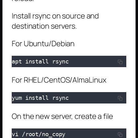
Install rsync on source and
destination servers.
For Ubuntu/Debian
apt install rsync
For RHEL/CentOS/AlmaLinux
yum install rsync
On the new server, create a file
vi /root/no_copy