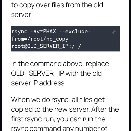
to copy over files from the old
server
rsync -avzPHAX --exclude-
from=/root/no_copy 
root@OLD_SERVER_IP:/ /
In the command above, replace
OLD_SERVER_IP with the old
server IP address.
When we do rsync, all files get
copied to the new server. After the
first rsync run, you can run the
rsync command any number of