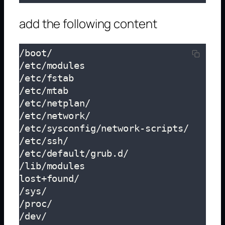
add the following content
/boot/

/etc/modules

/etc/fstab

/etc/mtab

/etc/netplan/

/etc/network/

/etc/sysconfig/network-scripts/

/etc/ssh/

/etc/default/grub.d/

/lib/modules

lost+found/

/sys/

/proc/

/dev/
