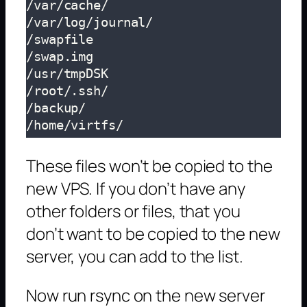
/var/cache/

/var/log/journal/

/swapfile

/swap.img

/usr/tmpDSK

/root/.ssh/

/backup/

/home/virtfs/
These files won’t be copied to the
new VPS. If you don’t have any
other folders or files, that you
don’t want to be copied to the new
server, you can add to the list.
Now run rsync on the new server