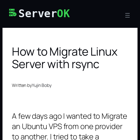
Skip
Server
OK
to
content
How to Migrate Linux
Server with rsync
Written by
Yujin Boby
A few days ago I wanted to Migrate
an Ubuntu VPS from one provider
to another. I tried to take a