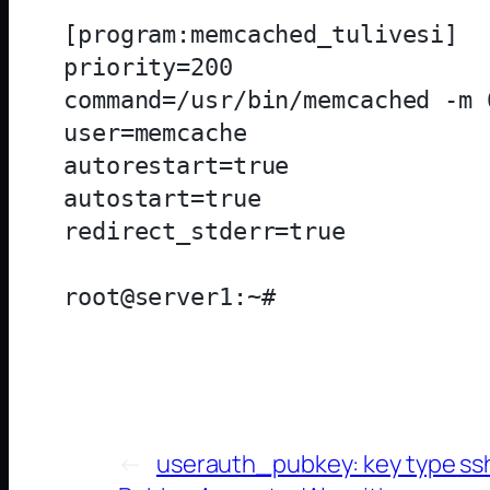
[program:memcached_tulivesi]

priority=200

command=/usr/bin/memcached -m 
user=memcache

autorestart=true

autostart=true

redirect_stderr=true

←
userauth_pubkey: key type ssh