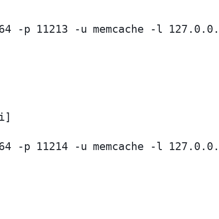
64 -p 11213 -u memcache -l 127.0.0.
]

64 -p 11214 -u memcache -l 127.0.0.