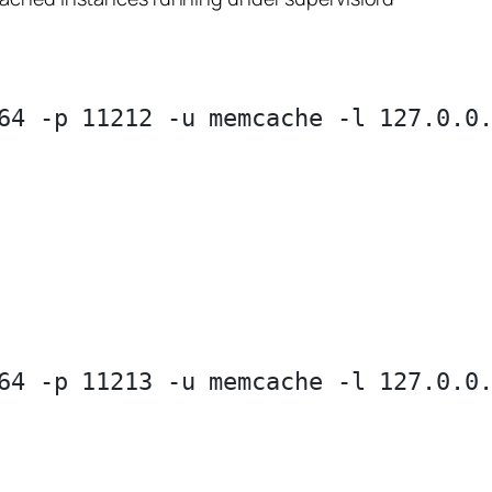
64 -p 11212 -u memcache -l 127.0.0.
64 -p 11213 -u memcache -l 127.0.0.