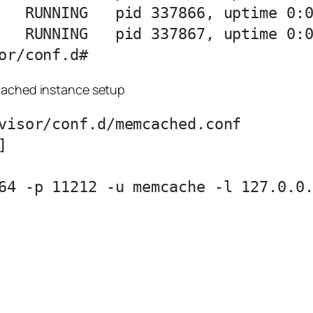
   RUNNING   pid 337866, uptime 0:0
   RUNNING   pid 337867, uptime 0:0
mcached instance setup
visor/conf.d/memcached.conf 



64 -p 11212 -u memcache -l 127.0.0.