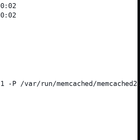
0:02

0:02

1 -P /var/run/memcached/memcached2.