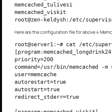
memcached_tulivesi            
memcached_viskit              
Here are the configuration file for above 4 Me
root@server1:~# cat /etc/super
[program:memcached_longdrink24]
priority=200

command=/usr/bin/memcached -m 
user=memcache

autorestart=true

autostart=true

redirect_stderr=true

[program:memcached_viskit]
