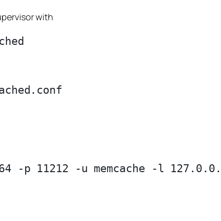
pervisor with
64 -p 11212 -u memcache -l 127.0.0.