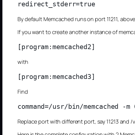
By default Memcached runs on port 11211, above
If you want to create another instance of memca
with
Find
Replace port with different port, say 11213 
Here is the complete configuration with 2 Mem