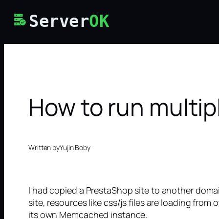
Skip
Server
OK
to
content
How to run multi
Written by
Yujin Boby
I had copied a PrestaShop site to another doma
site, resources like css/js files are loading fro
its own Memcached instance.