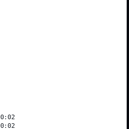
0:02

0:02
