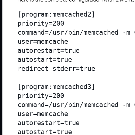
[program:memcached2]

priority=200

command=/usr/bin/memcached -m 
user=memcache

autorestart=true

autostart=true

redirect_stderr=true

[program:memcached3]

priority=200

command=/usr/bin/memcached -m 
user=memcache

autorestart=true

autostart=true
