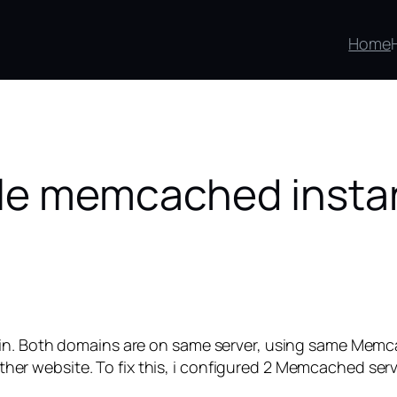
Home
ple memcached inst
in. Both domains are on same server, using same Memcac
m other website. To fix this, i configured 2 Memcached ser