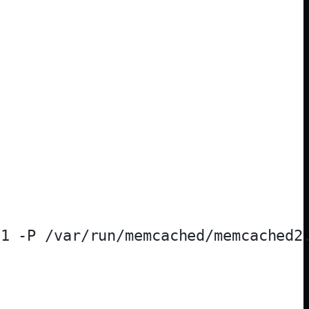
1 -P /var/run/memcached/memcached2.