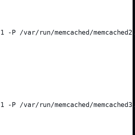
1 -P /var/run/memcached/memcached2.
1 -P /var/run/memcached/memcached3.