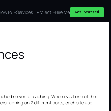
HowTo
Services
Project
Hire Me
Get Started
ances
hed server for caching. When i visit one of the
vers running on 2 different ports, each site use