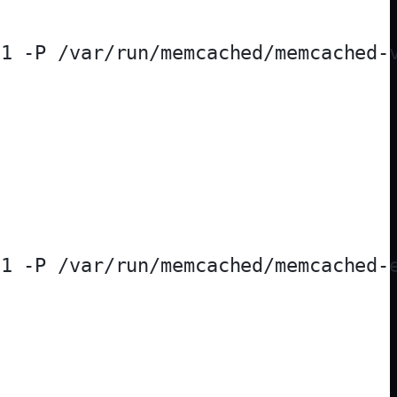
1 -P /var/run/memcached/memcached-v
1 -P /var/run/memcached/memcached-e