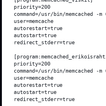
priority=200

command=/usr/bin/memcached -m 
user=memcache

autorestart=true

autostart=true

redirect_stderr=true

[program:memcached_erikoisrahti
priority=200

command=/usr/bin/memcached -m 
user=memcache

autorestart=true

autostart=true

redirect_stderr=true
