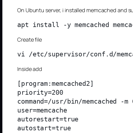
On Ubuntu server, i installed memcached and su
Create file
Inside add
[program:memcached2]

priority=200

command=/usr/bin/memcached -m 
user=memcache

autorestart=true

autostart=true
