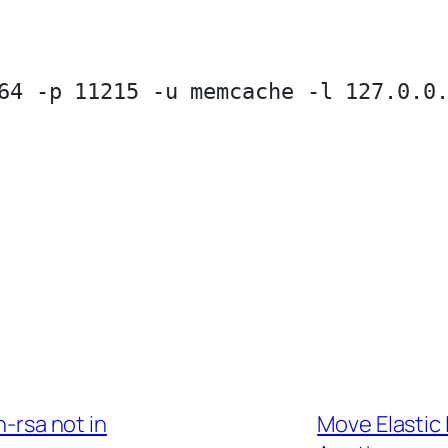
64 -p 11215 -u memcache -l 127.0.0.
-rsa not in
Move Elastic