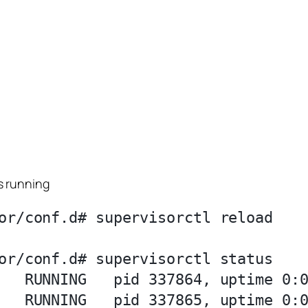
s running
or/conf.d# supervisorctl reload

or/conf.d# supervisorctl status

   RUNNING   pid 337864, uptime 0:0
   RUNNING   pid 337865, uptime 0:0