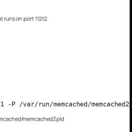
 runs on port 11212.
/memcached/memcached2.pid