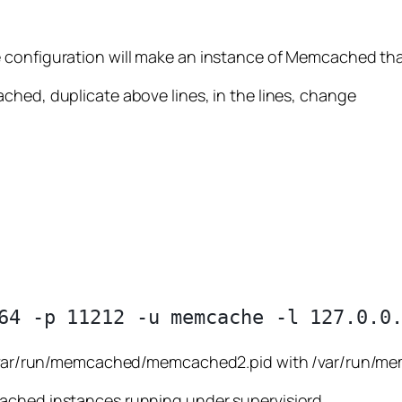
 configuration will make an instance of Memcached that
ched, duplicate above lines, in the lines, change
and /var/run/memcached/memcached2.pid with /var/run
cached instances running under supervisiord