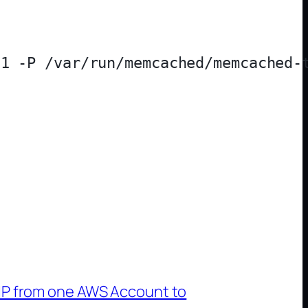
1 -P /var/run/memcached/memcached-t
 IP from one AWS Account to