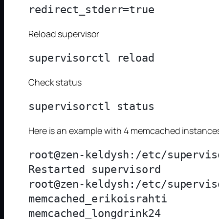
Reload supervisor
Check status
Here is an example with 4 memcached instance
root@zen-keldysh:/etc/supervis
Restarted supervisord

root@zen-keldysh:/etc/supervis
memcached_erikoisrahti        
memcached_longdrink24         