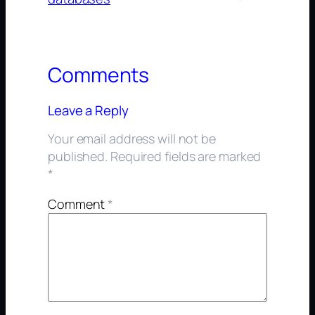
Comments
Leave a Reply
Your email address will not be
published.
Required fields are marked
*
Comment
*